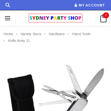
MY ACCOUNT
0
Home
Variety Store
Hardware
Hand Tools
Knife Army 11