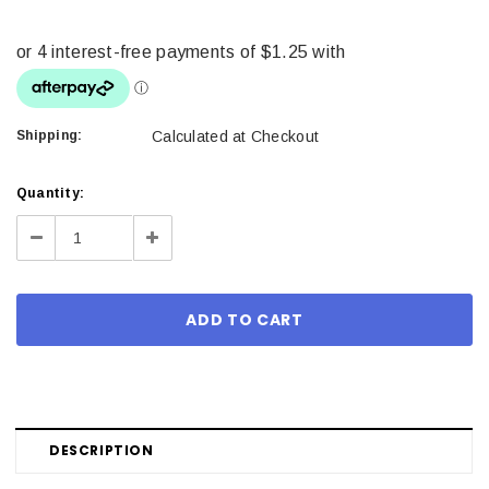
Shipping:
Calculated at Checkout
Current
Quantity:
Stock:
Decrease
Increase
Quantity:
Quantity:
DESCRIPTION