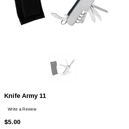
Knife Army 11
Write a Review
$5.00