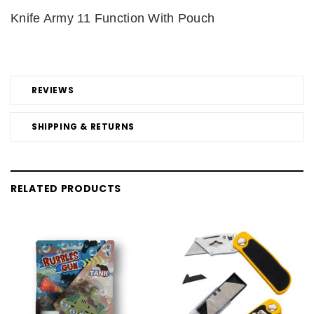
Knife Army 11 Function With Pouch
REVIEWS
SHIPPING & RETURNS
RELATED PRODUCTS