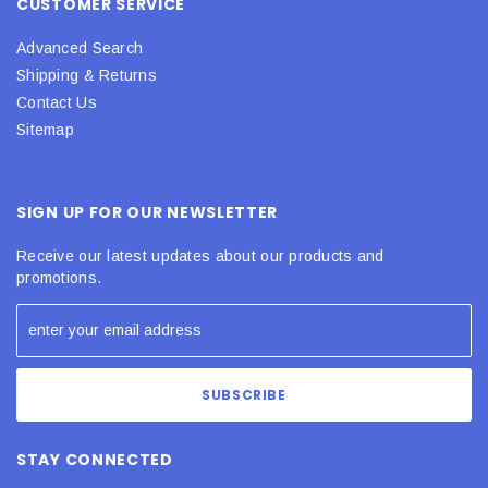
CUSTOMER SERVICE
Advanced Search
Shipping & Returns
Contact Us
Sitemap
SIGN UP FOR OUR NEWSLETTER
Receive our latest updates about our products and
promotions.
STAY CONNECTED