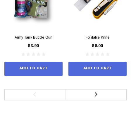
Army Tank Bubble Gun
Foldable Knife
$3.90
$8.00
ADD TO CART
ADD TO CART