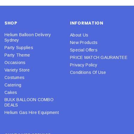
SHOP
INFORMATION
Helium Balloon Delivery
About Us
Sydney
New Products
Party Supplies
Special Offers
Party Theme
PRICE MATCH GAURANTEE
Occasions
Privacy Policy
Variety Store
Conditions Of Use
Costumes
Catering
Cakes
BULK BALLOON COMBO
DEALS
Helium Gas Hire Equipment