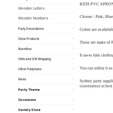
KIDS PVC APRO
Wooden Letters
Choose :
Pink,
Blu
Wooden Numbers
Party Decorations
Colors are availabili
Glow Products
These are make of P
Novelties
It saves kids clothi
Gifts and Gift Wrapping
You can utilize it a
Other Partyware
Ideas
Sydney party supplie
convenience at best 
Party Theme
Occasions
Variety Store