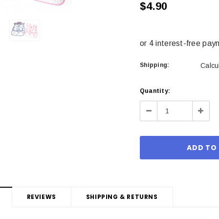
$4.90
Shipping:
Calcu
Current
Quantity:
Stock:
Decrease
Incre
Quantity:
Quant
REVIEWS
SHIPPING & RETURNS