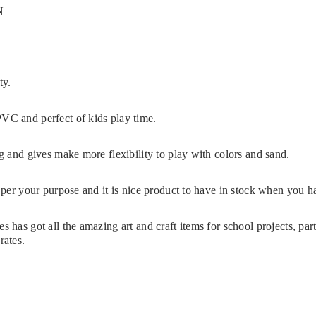
N
e
ty.
VC and perfect of kids play time.
ng and gives make more flexibility to play with colors and sand.
s per your purpose and it is nice product to have in stock when you 
s has got all the amazing art and craft items for school projects, pa
rates.