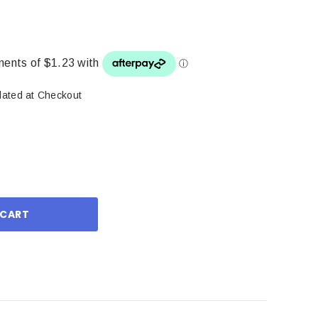
lated at Checkout
ase
ity: