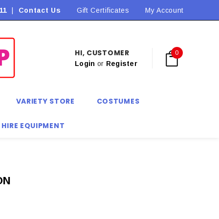
11
|
Contact Us
Flat Rate Shipping $9.90! *Conditions may apply
Gift Certificates
My Account
HI, CUSTOMER
0
Login
or
Register
VARIETY STORE
COSTUMES
 HIRE EQUIPMENT
ON