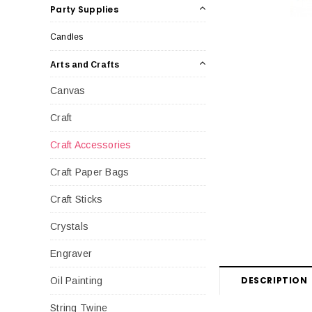
Party Supplies
Candles
Arts and Crafts
Canvas
Craft
Craft Accessories
Craft Paper Bags
Craft Sticks
Crystals
Engraver
DESCRIPTION
Oil Painting
String Twine