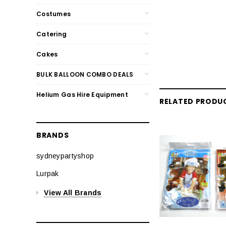
Costumes
Catering
Cakes
BULK BALLOON COMBO DEALS
Helium Gas Hire Equipment
RELATED PRODU
BRANDS
sydneypartyshop
Lurpak
View All Brands