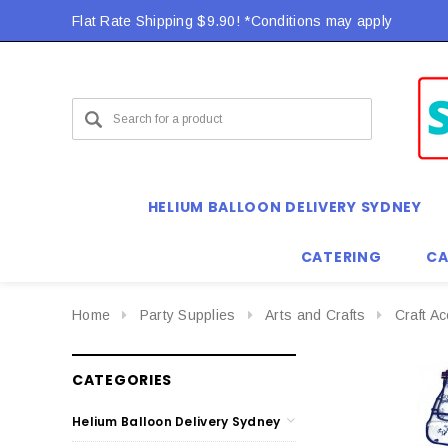
Flat Rate Shipping $9.90! *Conditions may apply
HELIUM BALLOON DELIVERY SYDNEY
CATERING
CA
Home
Party Supplies
Arts and Crafts
Craft A
CATEGORIES
Helium Balloon Delivery Sydney