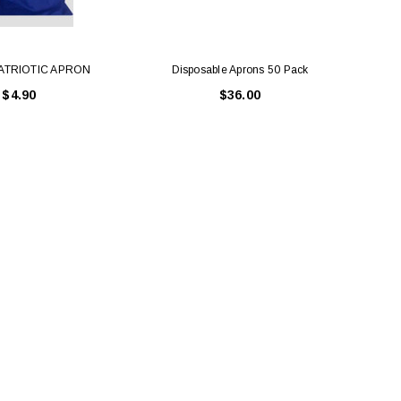
ATRIOTIC APRON
Disposable Aprons 50 Pack
$4.90
$36.00
LE BOX LIGHT BLUE S
A SANTA HATS
$0.70
$2.00
ADD TO CART
ADD TO CART