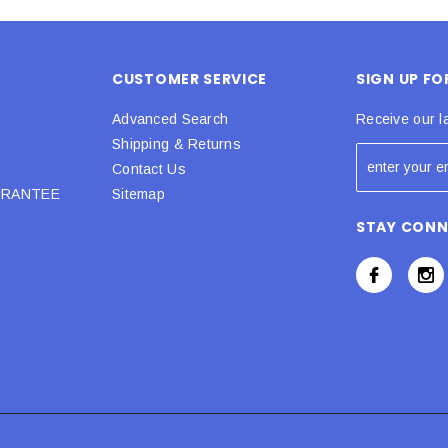
CUSTOMER SERVICE
SIGN UP F
Advanced Search
Receive our l
Shipping & Returns
Contact Us
URANTEE
Sitemap
STAY CON