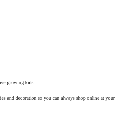
have growing kids.
rties and decoration so you can always shop online at your