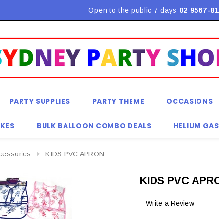
Open to the public 7 days
02 9567-81
PARTY SUPPLIES
PARTY THEME
OCCASIONS
KES
BULK BALLOON COMBO DEALS
HELIUM GAS
ccessories
KIDS PVC APRON
KIDS PVC APR
Write a Review