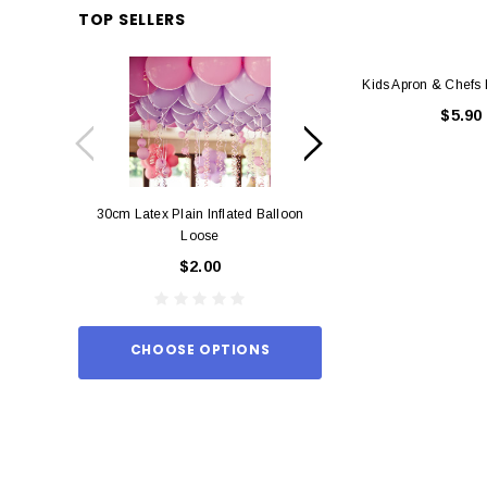
TOP SELLERS
Kids Apron & Chefs 
$5.90
30cm Latex Plain Inflated Balloon
12cm Standard Red 
Loose
Eac
$2.00
$0.
CHOOSE OPTIONS
ADD TO