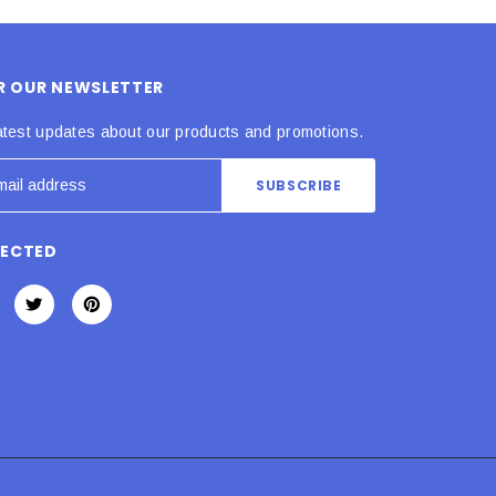
OR OUR NEWSLETTER
atest updates about our products and promotions.
NECTED