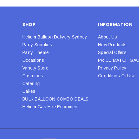
SHOP
INFORMATION
Helium Balloon Delivery Sydney
About Us
Party Supplies
New Products
Party Theme
Special Offers
Occasions
PRICE MATCH GA
Variety Store
Privacy Policy
Costumes
Conditions Of Use
Catering
Cakes
BULK BALLOON COMBO DEALS
Helium Gas Hire Equipment