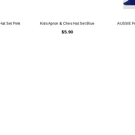
Hat Set Pink
Kids Apron & Ches Hat Set Blue
AUSSIE P
$5.90
Latex Balloon -
12cm Standard White Latex Balloon -
NOOD
h
each
25
$0.25
 CART
ADD TO CART