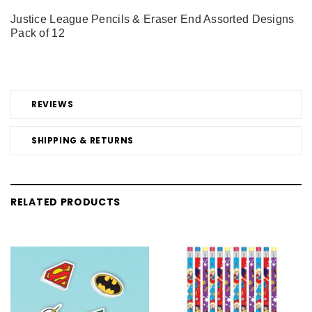
Justice League Pencils & Eraser End Assorted Designs
Pack of 12
REVIEWS
SHIPPING & RETURNS
RELATED PRODUCTS