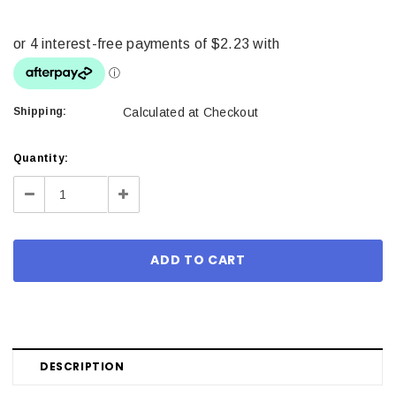
Shipping:
Calculated at Checkout
Current
Quantity:
Stock:
Decrease
Increase
Quantity:
Quantity:
DESCRIPTION