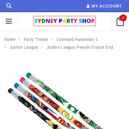
MY ACCOUNT
0
Home
Party Theme
Licensed Partyware 1
Justice League
Justice League Pencils Eraser End