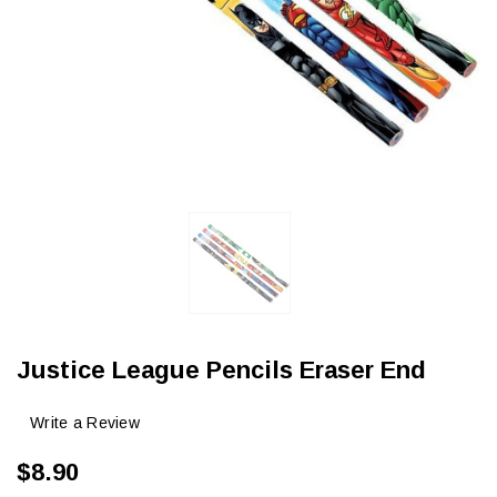
Justice League Pencils Eraser End
Write a Review
$8.90