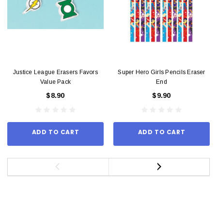
Justice League Erasers Favors
Super Hero Girls Pencils Eraser
Value Pack
End
$8.90
$9.90
ADD TO CART
ADD TO CART