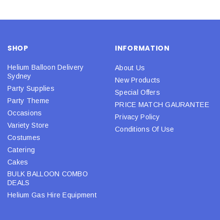
SHOP
INFORMATION
Helium Balloon Delivery
About Us
Sydney
New Products
Party Supplies
Special Offers
Party Theme
PRICE MATCH GAURANTEE
Occasions
Privacy Policy
Variety Store
Conditions Of Use
Costumes
Catering
Cakes
BULK BALLOON COMBO
DEALS
Helium Gas Hire Equipment