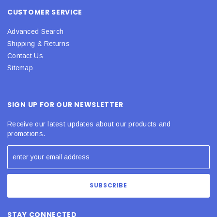
CUSTOMER SERVICE
Advanced Search
Shipping & Returns
Contact Us
Sitemap
SIGN UP FOR OUR NEWSLETTER
Receive our latest updates about our products and
promotions.
STAY CONNECTED