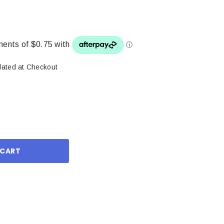
lated at Checkout
ase
ity: