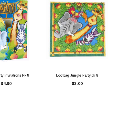
ty Invitations Pk 8
Lootbag Jungle Party pk 8
It's 
$4.90
$3.00