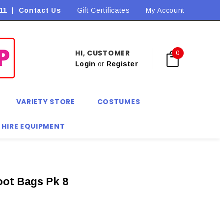
11
|
Contact Us
Flat Rate Shipping $9.90! *Conditions may apply
Gift Certificates
My Account
HI, CUSTOMER
0
Login
or
Register
VARIETY STORE
COSTUMES
 HIRE EQUIPMENT
oot Bags Pk 8