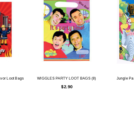
vor Loot Bags
WIGGLES PARTY LOOT BAGS (8)
Jungle Par
$2.90