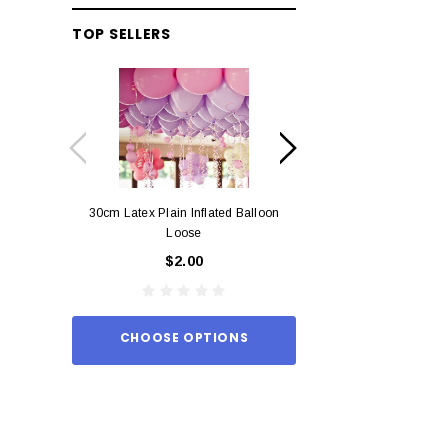
TOP SELLERS
30cm Latex Plain Inflated Balloon
12cm Standard Red 
Loose
Eac
$2.00
$0.
CHOOSE OPTIONS
ADD TO