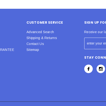
CUSTOMER SERVICE
SIGN UP F
Advanced Search
Receive our l
Shipping & Returns
Contact Us
URANTEE
Sitemap
STAY CON