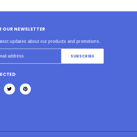
OR OUR NEWSLETTER
atest updates about our products and promotions.
NECTED