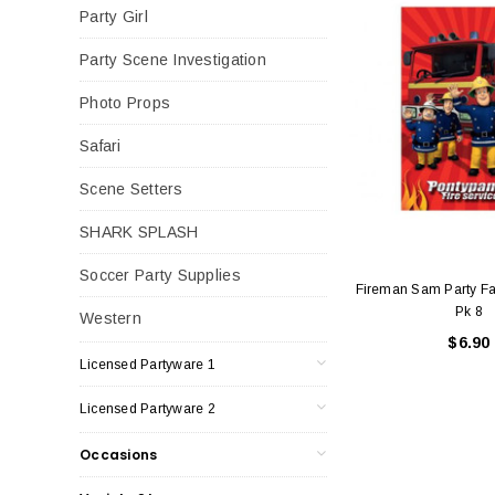
Party Girl
Party Scene Investigation
Photo Props
Safari
Scene Setters
SHARK SPLASH
Soccer Party Supplies
Fireman Sam Party Fa
Pk 8
Western
$6.90
Licensed Partyware 1
Licensed Partyware 2
Occasions