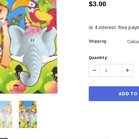
$3.00
Shipping:
Calcu
Current
Quantity:
Stock:
Decrease
Incre
Quantity:
Quant