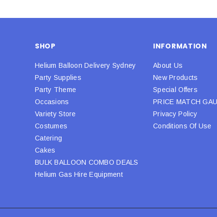
SHOP
INFORMATION
Helium Balloon Delivery Sydney
About Us
Party Supplies
New Products
Party Theme
Special Offers
Occasions
PRICE MATCH GA
Variety Store
Privacy Policy
Costumes
Conditions Of Use
Catering
Cakes
BULK BALLOON COMBO DEALS
Helium Gas Hire Equipment