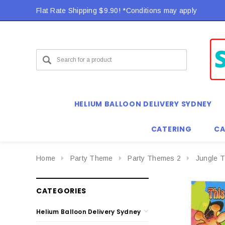
Flat Rate Shipping $9.90! *Conditions may apply
HELIUM BALLOON DELIVERY SYDNEY
CATERING
CA
Home
Party Theme
Party Themes 2
Jungle 
CATEGORIES
Helium Balloon Delivery Sydney