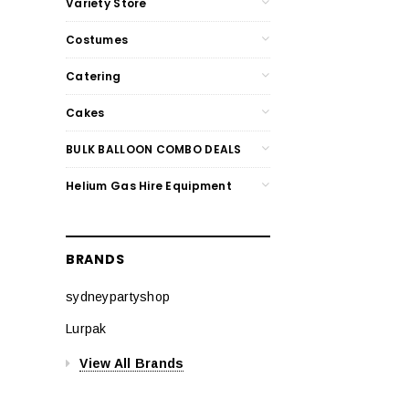
Variety Store
Costumes
Catering
Cakes
BULK BALLOON COMBO DEALS
Helium Gas Hire Equipment
BRANDS
sydneypartyshop
Lurpak
View All Brands