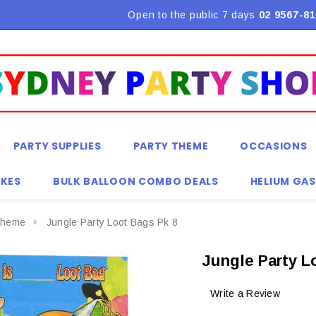
Flat Rate Shipping $9.90! *Conditions may apply
Open to the public 7 days
02 9567-81
PARTY SUPPLIES
PARTY THEME
OCCASIONS
KES
BULK BALLOON COMBO DEALS
HELIUM GAS
Theme
Jungle Party Loot Bags Pk 8
Jungle Party L
Write a Review