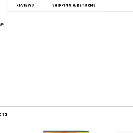
REVIEWS
SHIPPING & RETURNS
ags
CTS