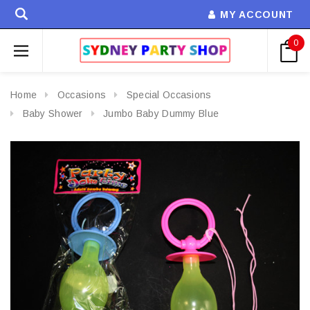
MY ACCOUNT
0
Home
Occasions
Special Occasions
Baby Shower
Jumbo Baby Dummy Blue