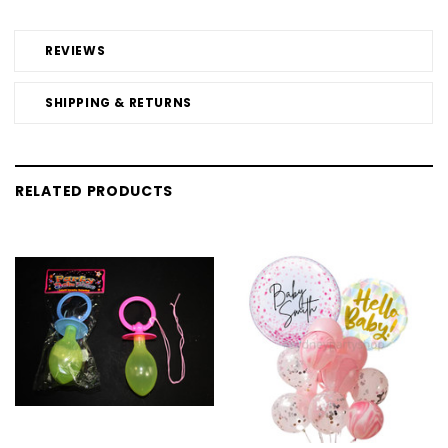
REVIEWS
SHIPPING & RETURNS
RELATED PRODUCTS