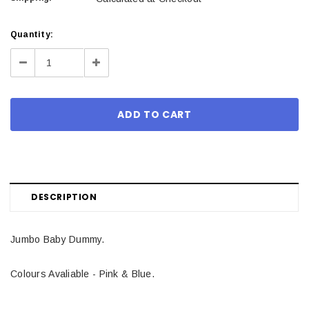
Current
Quantity:
Stock:
Decrease
Increase
Quantity:
Quantity:
DESCRIPTION
Jumbo Baby Dummy.
Colours Avaliable - Pink & Blue.