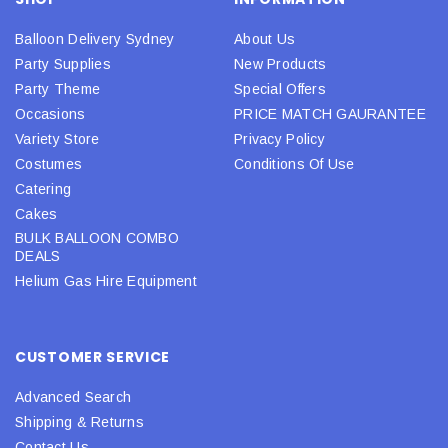
Balloon Delivery Sydney
About Us
Party Supplies
New Products
Party Theme
Special Offers
Occasions
PRICE MATCH GAURANTEE
Variety Store
Privacy Policy
Costumes
Conditions Of Use
Catering
Cakes
BULK BALLOON COMBO
DEALS
Helium Gas Hire Equipment
CUSTOMER SERVICE
Advanced Search
Shipping & Returns
Contact Us