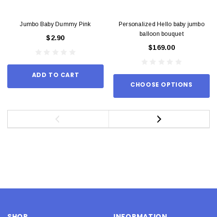
Jumbo Baby Dummy Pink
Personalized Hello baby jumbo
balloon bouquet
$2.90
$169.00
ADD TO CART
CHOOSE OPTIONS
SHOP
INFORMATION