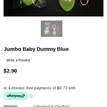
Jumbo Baby Dummy Blue
Write a Review
$2.90
Shipping:
Calculated at Checkout