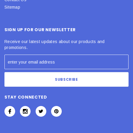
Sitemap
SIGN UP FOR OUR NEWSLETTER
Receive our latest updates about our products and
promotions.
STAY CONNECTED