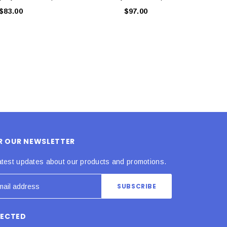
$83.00
$97.00
OR OUR NEWSLETTER
atest updates about our products and promotions.
NECTED