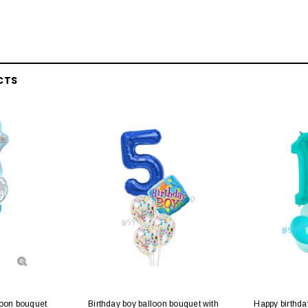
CTS
loon bouquet
Birthday boy balloon bouquet with
Happy birthda