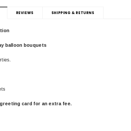
REVIEWS
SHIPPING & RETURNS
tion
day balloon bouquets
rties.
ets
Latex Balloon -
12cm Standard White Latex Balloon -
NOOD
greeting card for an extra fee.
h
each
25
$0.25