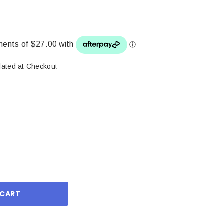
lated at Checkout
ase
ity: