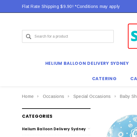
Flat Rate Shipping $9.90! *Conditions may apply
HELIUM BALLOON DELIVERY SYDNEY
CATERING
CA
Home
Occasions
Special Occasions
Baby Sh
CATEGORIES
Helium Balloon Delivery Sydney