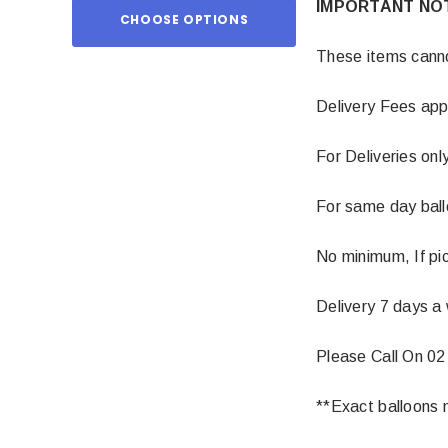
IMPORTANT NO
CHOOSE OPTIONS
ADD TO
These items cannot
Delivery Fees app
For Deliveries onl
For same day balloo
No minimum, If pic
Delivery 7 days a
Please Call On 02
**Exact balloons m