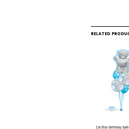
RELATED PRODU
1st Boy birthday bal