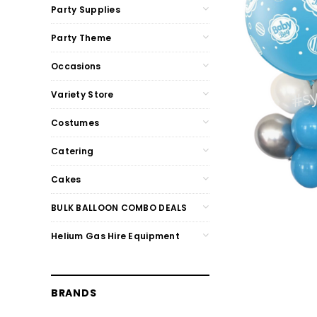
Party Supplies
Party Theme
Occasions
Variety Store
Costumes
Catering
Cakes
BULK BALLOON COMBO DEALS
Helium Gas Hire Equipment
BRANDS