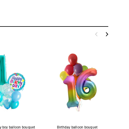
y boy balloon bouquet
Birthday balloon bouquet