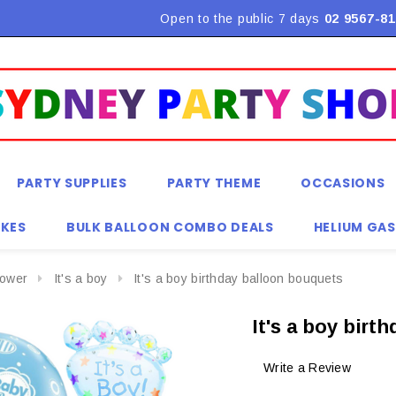
Flat Rate Shipping $9.90! *Conditions may apply
Open to the public 7 days
02 9567-81
PARTY SUPPLIES
PARTY THEME
OCCASIONS
KES
BULK BALLOON COMBO DEALS
HELIUM GAS
ower
It's a boy
It's a boy birthday balloon bouquets
It's a boy bir
Write a Review