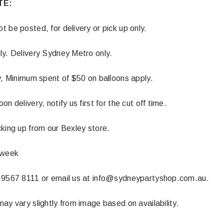
TE:
 CART
ADD TO CART
 be posted, for delivery or pick up only.
ly. Delivery Sydney Metro only.
y, Minimum spent of $50 on balloons apply.
n delivery, notify us first for the cut off time.
king up from our Bexley store.
 week
 9567 8111 or email us at info@sydneypartyshop.com.au.
ay vary slightly from image based on availability.