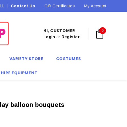
11
|
Contact Us
Flat Rate Shipping $9.90! *Conditions may apply
Gift Certificates
My Account
HI, CUSTOMER
0
Login
or
Register
VARIETY STORE
COSTUMES
 HIRE EQUIPMENT
thday balloon bouquets