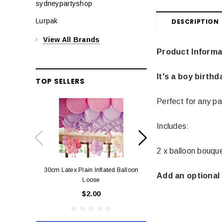
sydneypartyshop
Lurpak
DESCRIPTION
View All Brands
Product Informa
It's a boy birth
TOP SELLERS
Perfect for any pa
Includes:
2 x balloon bouqu
30cm Latex Plain Inflated Balloon
12cm Standard Red 
Add an optional 
Loose
Eac
$2.00
$0.