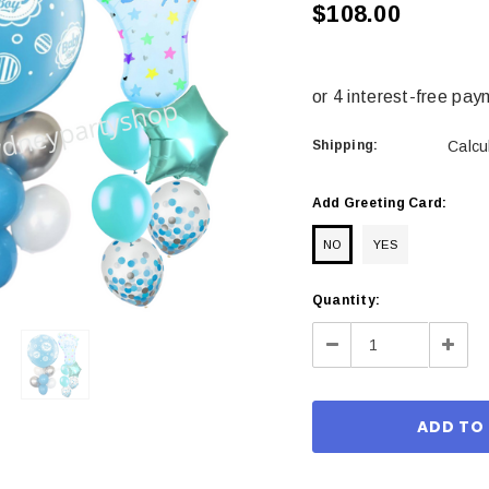
$108.00
Shipping:
Calcu
Add Greeting Card:
NO
YES
Current
Quantity:
Stock:
Decrease
Incre
Quantity:
Quant