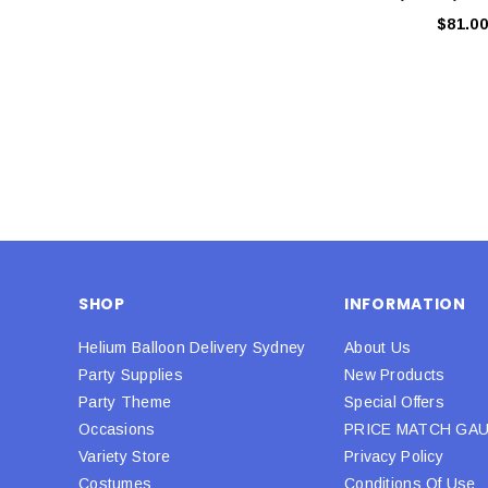
$81.00
SHOP
INFORMATION
Helium Balloon Delivery Sydney
About Us
Party Supplies
New Products
Party Theme
Special Offers
Occasions
PRICE MATCH GA
Variety Store
Privacy Policy
Costumes
Conditions Of Use