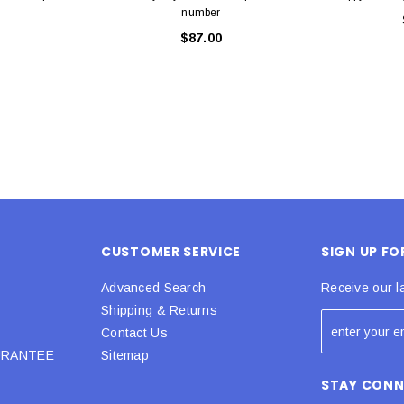
number
$87.00
CUSTOMER SERVICE
SIGN UP F
Advanced Search
Receive our l
Shipping & Returns
Contact Us
URANTEE
Sitemap
STAY CON