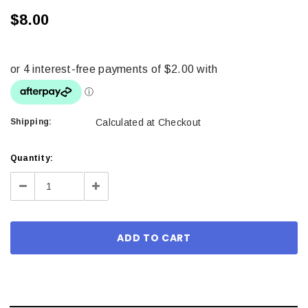
$8.00
Shipping:
Calculated at Checkout
Current
Quantity:
Stock:
Decrease
Increase
Quantity:
Quantity: