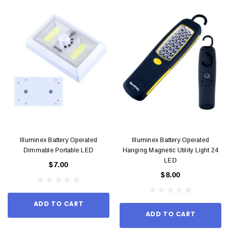
Illuminex Battery Operated
Illuminex Battery Operated
Dimmable Portable LED
Hanging Magnetic Utility Light 24
LED
$7.00
$8.00
ADD TO CART
ADD TO CART