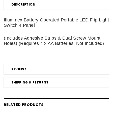
DESCRIPTION
Illuminex Battery Operated Portable LED Flip Light
Switch 4 Panel
(Includes Adhesive Strips & Dual Screw Mount
Holes) (Requires 4 x AA Batteries, Not Included)
REVIEWS
SHIPPING & RETURNS
RELATED PRODUCTS