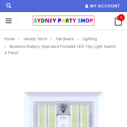
MY ACCOUNT
0
Home
Variety Store
Hardware
Lighting
Illuminex Battery Operated Portable LED Flip Light Switch
4 Panel