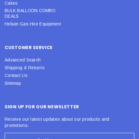
Cakes
BULK BALLOON COMBO
DEALS
Helium Gas Hire Equipment
CUSTOMER SERVICE
Advanced Search
Shipping & Returns
Contact Us
Sitemap
SIGN UP FOR OUR NEWSLETTER
Receive our latest updates about our products and
promotions.