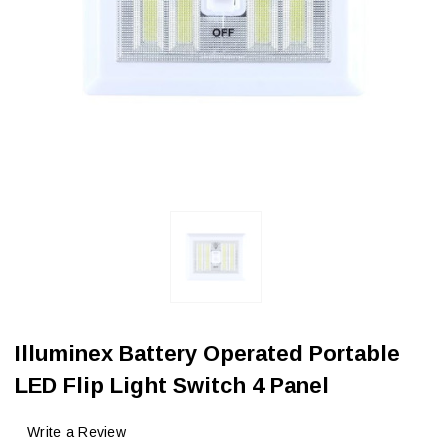
Illuminex Battery Operated Portable
LED Flip Light Switch 4 Panel
Write a Review