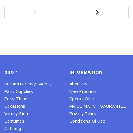
SHOP
INFORMATION
Balloon Delivery Sydney
About Us
Party Supplies
New Products
Party Theme
Special Offers
Occasions
PRICE MATCH GAURANTEE
Variety Store
Privacy Policy
Costumes
Conditions Of Use
Catering