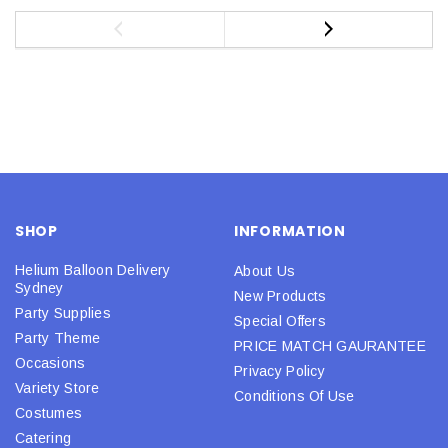
SHOP
INFORMATION
Helium Balloon Delivery
About Us
Sydney
New Products
Party Supplies
Special Offers
Party Theme
PRICE MATCH GAURANTEE
Occasions
Privacy Policy
Variety Store
Conditions Of Use
Costumes
Catering