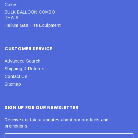
Cakes
BULK BALLOON COMBO
DEALS
Helium Gas Hire Equipment
CUSTOMER SERVICE
Advanced Search
Shipping & Returns
Contact Us
Sitemap
SIGN UP FOR OUR NEWSLETTER
Receive our latest updates about our products and
promotions.