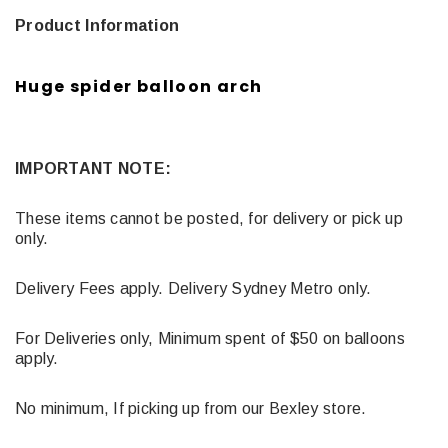
Product Information
Huge spider balloon arch
IMPORTANT NOTE:
These items cannot be posted, for delivery or pick up
only.
Delivery Fees apply. Delivery Sydney Metro only.
For Deliveries only, Minimum spent of $50 on balloons
apply.
No minimum, If picking up from our Bexley store.