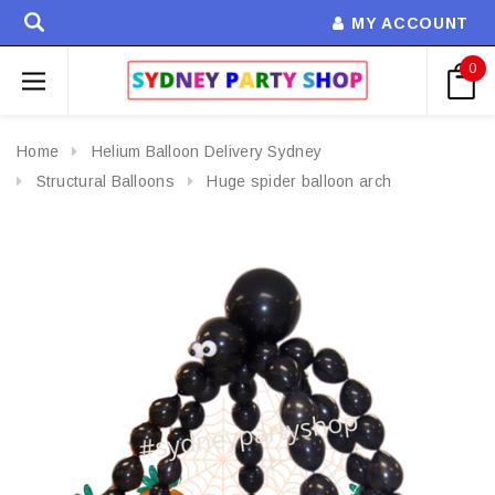
MY ACCOUNT
0
Home
Helium Balloon Delivery Sydney
Structural Balloons
Huge spider balloon arch