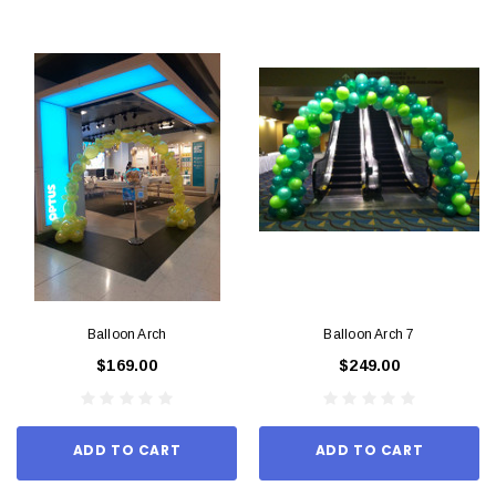
Balloon Arch
Balloon Arch 7
$169.00
$249.00
ADD TO CART
ADD TO CART