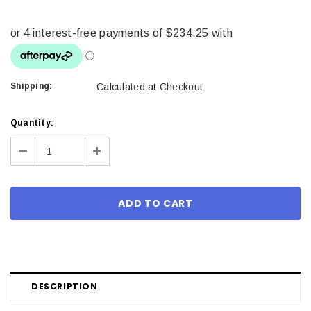
Shipping:
Calculated at Checkout
Current
Quantity:
Stock:
Decrease
Increase
Quantity:
Quantity:
DESCRIPTION