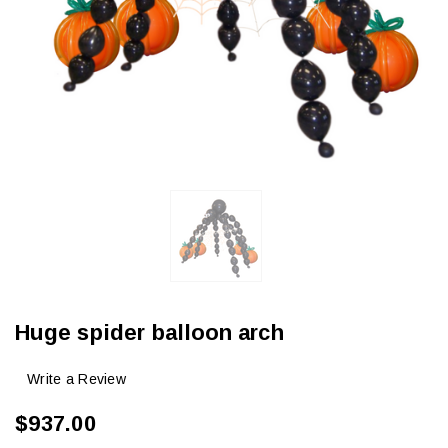
Huge spider balloon arch
Write a Review
$937.00