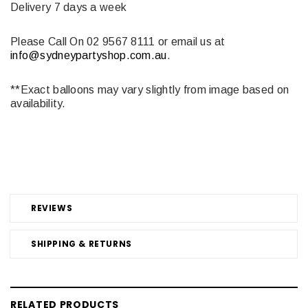
Delivery 7 days a week
Please Call On 02 9567 8111 or email us at
info@sydneypartyshop.com.au
.
**Exact balloons may vary slightly from image based on
availability.
REVIEWS
SHIPPING & RETURNS
RELATED PRODUCTS