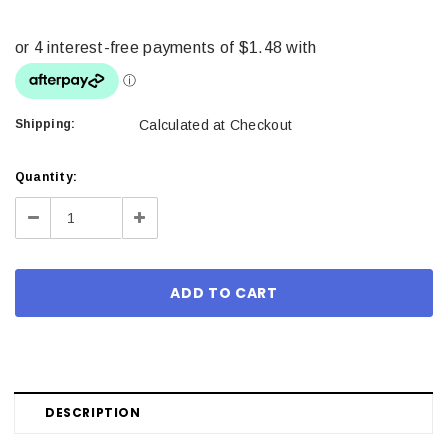
Shipping:
Calculated at Checkout
Current
Quantity:
Stock:
Decrease
Increase
Quantity:
Quantity:
DESCRIPTION