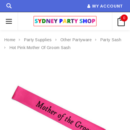
MY ACCOUNT
0
Home
Party Supplies
Other Partyware
Party Sash
Hot Pink Mother Of Groom Sash