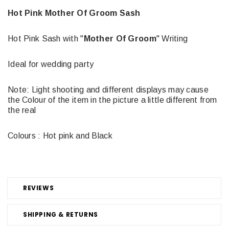
Hot Pink Mother Of Groom Sash
Hot Pink Sash with "
Mother Of Groom
" Writing
Ideal for wedding party
Note: Light shooting and different displays may cause
the Colour of the item in the picture a little different from
the real
Colours : Hot pink and Black
REVIEWS
SHIPPING & RETURNS