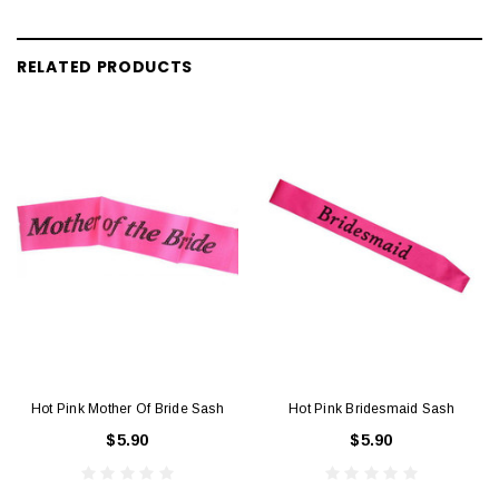
RELATED PRODUCTS
Hot Pink Mother Of Bride Sash
Hot Pink Bridesmaid Sash
$5.90
$5.90