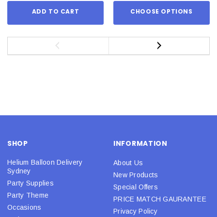
ADD TO CART
CHOOSE OPTIONS
SHOP
INFORMATION
Helium Balloon Delivery
About Us
Sydney
New Products
Party Supplies
Special Offers
Party Theme
PRICE MATCH GAURANTEE
Occasions
Privacy Policy