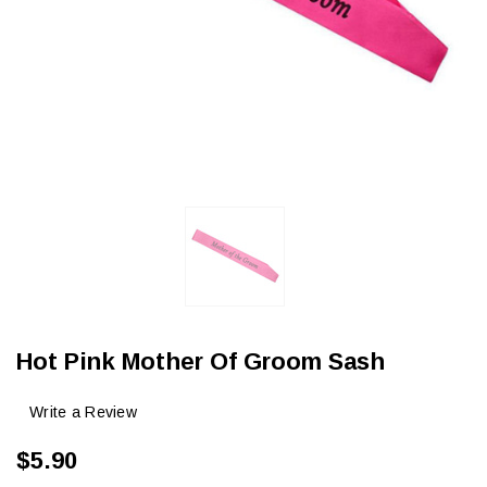
Hot Pink Mother Of Groom Sash
Write a Review
$5.90