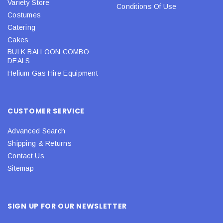
Variety Store
Conditions Of Use
Costumes
Catering
Cakes
BULK BALLOON COMBO
DEALS
Helium Gas Hire Equipment
CUSTOMER SERVICE
Advanced Search
Shipping & Returns
Contact Us
Sitemap
SIGN UP FOR OUR NEWSLETTER