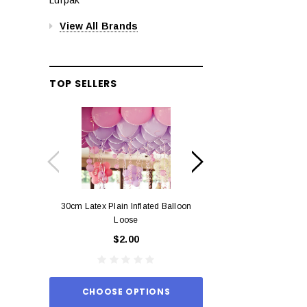
View All Brands
TOP SELLERS
30cm Latex Plain Inflated Balloon
12cm Standard Red 
Loose
Eac
$2.00
$0.
CHOOSE OPTIONS
ADD TO