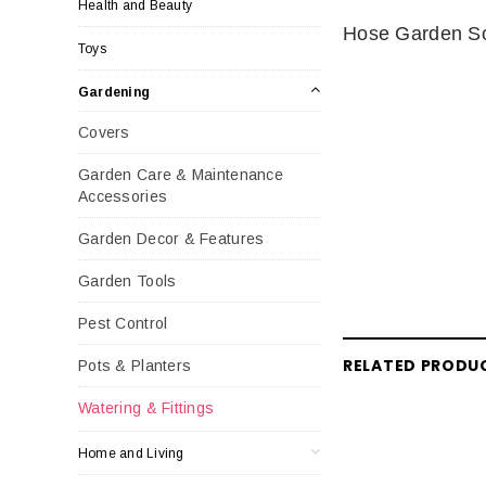
Health and Beauty
Hose Garden S
Toys
Gardening
Covers
Garden Care & Maintenance
Accessories
Garden Decor & Features
Garden Tools
Pest Control
RELATED PRODU
Pots & Planters
Watering & Fittings
Home and Living