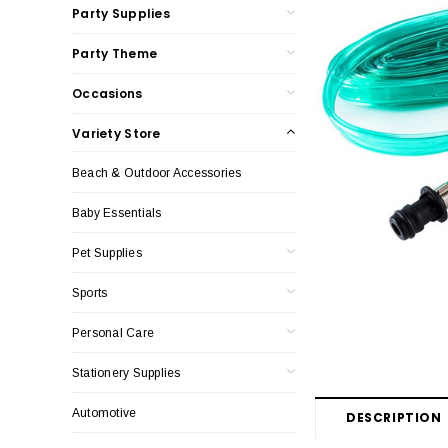
Party Supplies
Party Theme
Occasions
Variety Store
Beach & Outdoor Accessories
Baby Essentials
Pet Supplies
Sports
Personal Care
Stationery Supplies
Automotive
DESCRIPTION