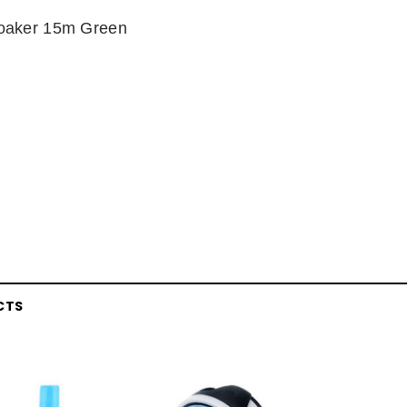
oaker 15m Green
CTS