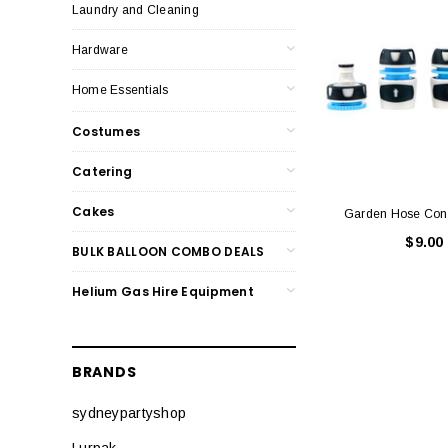
Laundry and Cleaning
Hardware
Home Essentials
Costumes
Catering
Cakes
Garden Hose Conn
$9.00
BULK BALLOON COMBO DEALS
Helium Gas Hire Equipment
BRANDS
sydneypartyshop
Lurpak