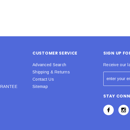
CUSTOMER SERVICE
SIGN UP F
Advanced Search
Receive our l
Shipping & Returns
Contact Us
URANTEE
Sitemap
STAY CON