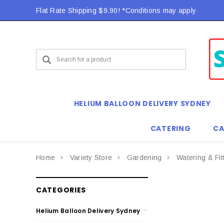
Flat Rate Shipping $9.90! *Conditions may apply
HELIUM BALLOON DELIVERY SYDNEY
CATERING
CA
Home
Variety Store
Gardening
Watering & Fit
CATEGORIES
Helium Balloon Delivery Sydney