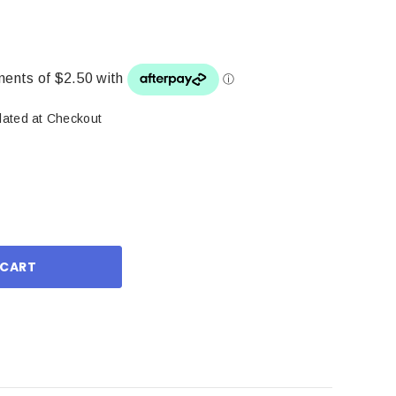
lated at Checkout
ase
ity: