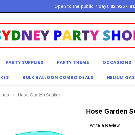
Flat Rate Shipping $9.90! *Conditions may apply
Open to the public 7 days
02 9567-81
PARTY SUPPLIES
PARTY THEME
OCCASIONS
KES
BULK BALLOON COMBO DEALS
HELIUM GAS
tings
Hose Garden Soaker
Hose Garden S
Write a Review