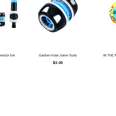
ector Set
Garden Hose Joiner Suits
IN THE
$3.00