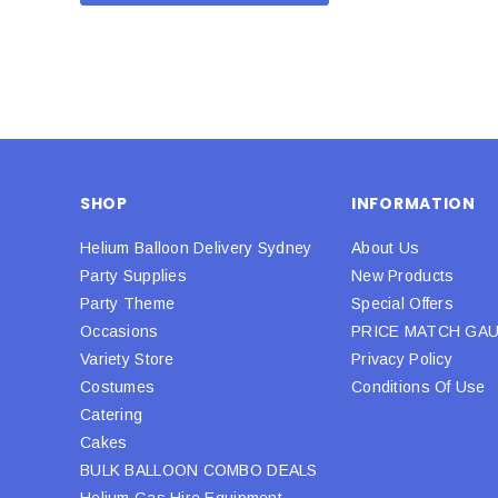
SHOP
INFORMATION
Helium Balloon Delivery Sydney
About Us
Party Supplies
New Products
Party Theme
Special Offers
Occasions
PRICE MATCH GA
Variety Store
Privacy Policy
Costumes
Conditions Of Use
Catering
Cakes
BULK BALLOON COMBO DEALS
Helium Gas Hire Equipment