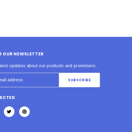
OR OUR NEWSLETTER
atest updates about our products and promotions.
NECTED