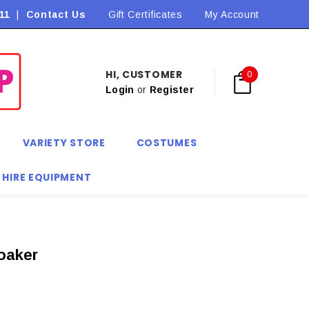
11
|
Contact Us
Flat Rate Shipping $9.90! *Conditions may apply
Gift Certificates
My Account
HI, CUSTOMER
0
Login
or
Register
VARIETY STORE
COSTUMES
 HIRE EQUIPMENT
oaker