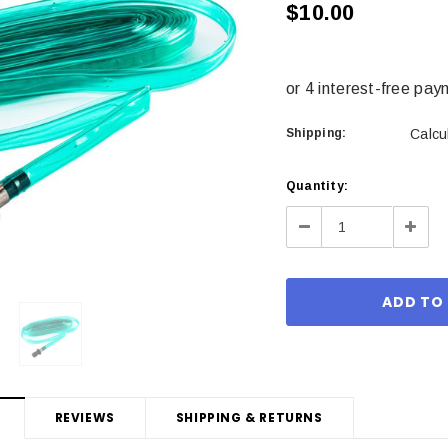
$10.00
Shipping:
Calcu
Current
Quantity:
Stock:
Decrease
Incre
Quantity:
Quant
REVIEWS
SHIPPING & RETURNS