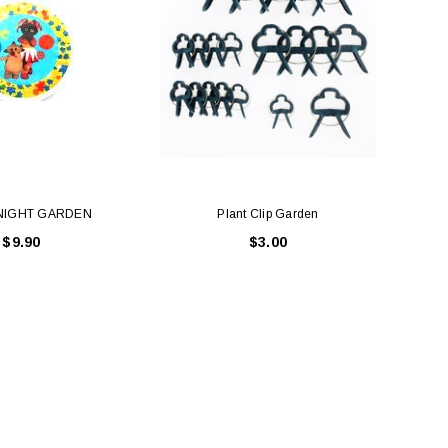
 NIGHT GARDEN
Plant Clip Garden
$9.90
$3.00