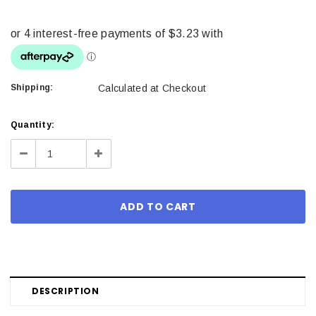
Shipping:
Calculated at Checkout
Current
Quantity:
Stock:
Decrease
Increase
Quantity:
Quantity:
DESCRIPTION