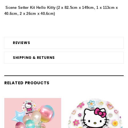
Scene Setter Kit Hello Kitty (2 x 82.5cm x 149cm, 1 x 113cm x
40.6cm, 2 x 26cm x 40.6cm)
REVIEWS
SHIPPING & RETURNS
RELATED PRODUCTS