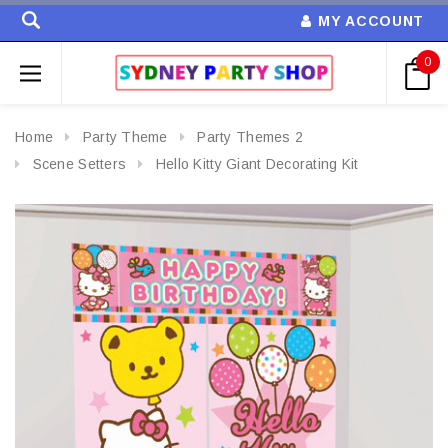
MY ACCOUNT
0
Home
Party Theme
Party Themes 2
Scene Setters
Hello Kitty Giant Decorating Kit