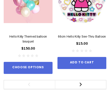
Hello Kitty Themed balloon
66cm Hello Kitty See-Thru Balloon
bouquet
$15.00
$150.00
ADD TO CART
CHOOSE OPTIONS