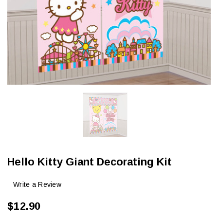
Hello Kitty Giant Decorating Kit
Write a Review
$12.90