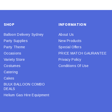
SHOP
INFORMATION
Balloon Delivery Sydney
About Us
Party Supplies
New Products
Party Theme
Special Offers
Occasions
PRICE MATCH GAURANTEE
Variety Store
Privacy Policy
Costumes
Conditions Of Use
Catering
Cakes
BULK BALLOON COMBO
DEALS
Helium Gas Hire Equipment