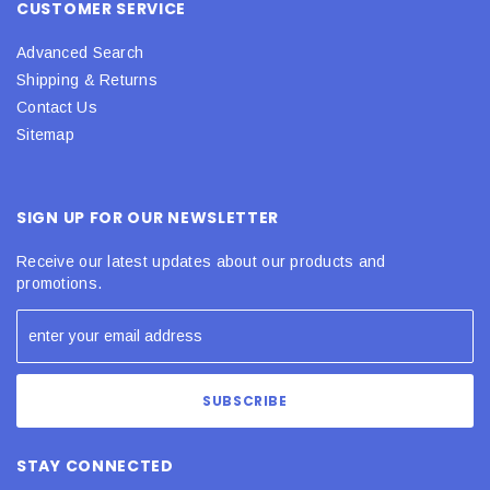
CUSTOMER SERVICE
Advanced Search
Shipping & Returns
Contact Us
Sitemap
SIGN UP FOR OUR NEWSLETTER
Receive our latest updates about our products and
promotions.
STAY CONNECTED