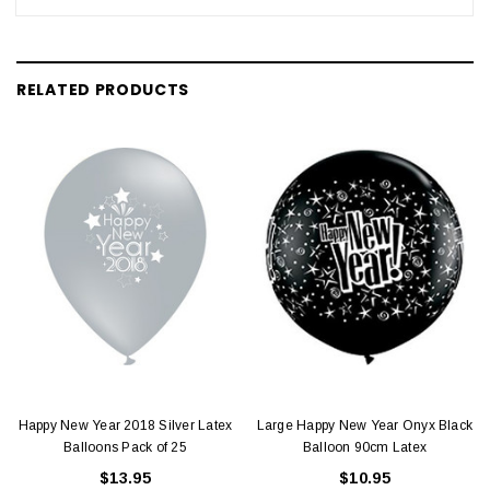
RELATED PRODUCTS
Happy New Year 2018 Silver Latex
Large Happy New Year Onyx Black
Balloons Pack of 25
Balloon 90cm Latex
$13.95
$10.95