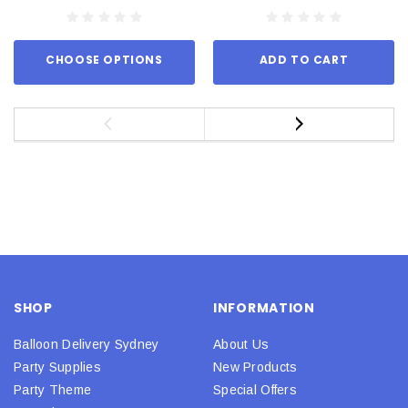
CHOOSE OPTIONS
ADD TO CART
SHOP
INFORMATION
Balloon Delivery Sydney
About Us
Party Supplies
New Products
Party Theme
Special Offers