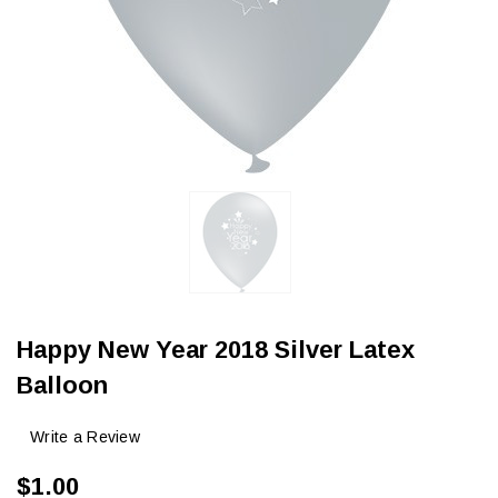
Happy New Year 2018 Silver Latex
Balloon
Write a Review
$1.00