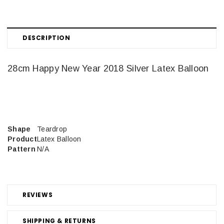
DESCRIPTION
28cm Happy New Year 2018 Silver Latex Balloon
Shape
Teardrop
Product
Latex Balloon
Pattern
N/A
REVIEWS
SHIPPING & RETURNS