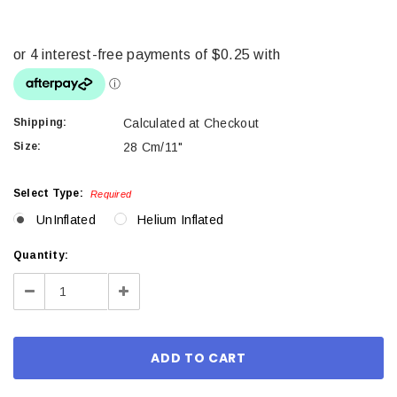
Shipping:
Calculated at Checkout
Size:
28 Cm/11"
Select Type:
Required
UnInflated
Helium Inflated
Current
Quantity:
Stock:
Decrease
Increase
Quantity:
Quantity: