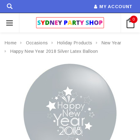
MY ACCOUNT
0
Home
Occasions
Holiday Products
New Year
Happy New Year 2018 Silver Latex Balloon