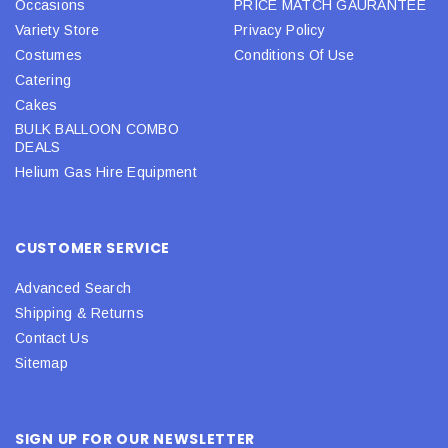
Occasions
PRICE MATCH GAURANTEE
Variety Store
Privacy Policy
Costumes
Conditions Of Use
Catering
Cakes
BULK BALLOON COMBO
DEALS
Helium Gas Hire Equipment
CUSTOMER SERVICE
Advanced Search
Shipping & Returns
Contact Us
Sitemap
SIGN UP FOR OUR NEWSLETTER