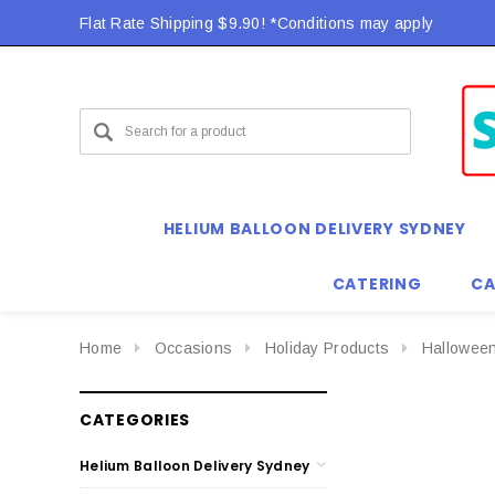
Flat Rate Shipping $9.90! *Conditions may apply
HELIUM BALLOON DELIVERY SYDNEY
CATERING
CA
Home
Occasions
Holiday Products
Hallowee
CATEGORIES
Helium Balloon Delivery Sydney