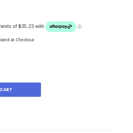
lated at Checkout
ase
ity: