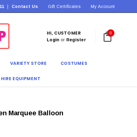
11
|
Contact Us
Flat Rate Shipping $9.90! *Conditions may apply
Gift Certificates
My Account
HI, CUSTOMER
0
Login
or
Register
VARIETY STORE
COSTUMES
 HIRE EQUIPMENT
en Marquee Balloon