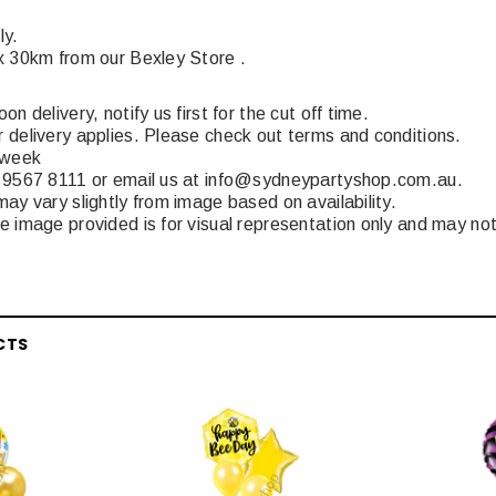
ly.
x 30km from our Bexley Store .
n delivery, notify us first for the cut off time.
 delivery applies. Please check out terms and conditions.
 week
 9567 8111 or email us at info@sydneypartyshop.com.au.
ay vary slightly from image based on availability.
 image provided is for visual representation only and may not
CTS
Latex Balloon -
12cm Standard White Latex Balloon -
NOOD
h
each
25
$0.25