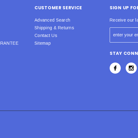
CUSTOMER SERVICE
SIGN UP F
Advanced Search
Receive our l
Shipping & Returns
Contact Us
URANTEE
Sitemap
STAY CON