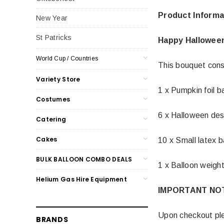
Product Informa
New Year
St Patricks
Happy Hallowee
World Cup / Countries
This bouquet cons
Variety Store
1 x Pumpkin foil b
Costumes
6 x Halloween des
Catering
Cakes
10 x Small latex b
BULK BALLOON COMBO DEALS
1 x Balloon weigh
Helium Gas Hire Equipment
IMPORTANT NO
Upon checkout ple
BRANDS