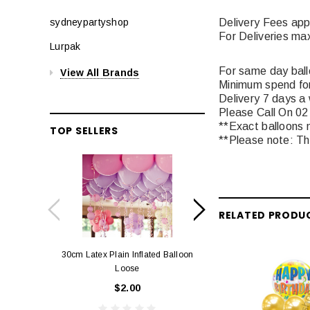
Delivery Fees app
sydneypartyshop
For Deliveries ma
Lurpak
For same day balloo
View All Brands
Minimum spend for
Delivery 7 days a
Please Call On 02
**Exact balloons m
TOP SELLERS
**Please note: The
RELATED PRODU
30cm Latex Plain Inflated Balloon
12cm Standard Red 
Loose
Eac
$2.00
$0.