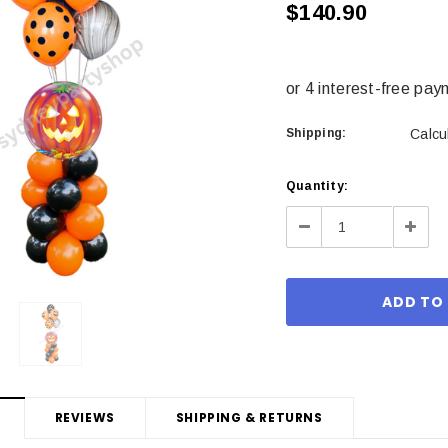
$140.90
Shipping:
Calcu
Current
Quantity:
Stock:
Decrease
Incre
Quantity:
Quant
REVIEWS
SHIPPING & RETURNS