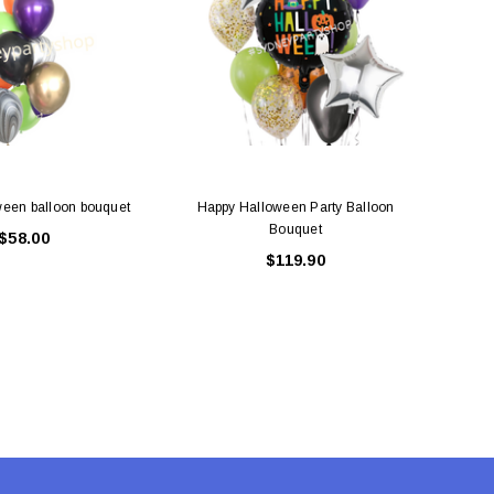
ADD TO CART
ADD TO CART
een balloon bouquet
Happy Halloween Party Balloon
Happ
Bouquet
$58.00
$119.90