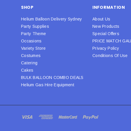
SHOP
INFORMATION
Helium Balloon Delivery Sydney
About Us
Party Supplies
New Products
Party Theme
Special Offers
Occasions
PRICE MATCH GA
Variety Store
Privacy Policy
Costumes
Conditions Of Use
Catering
Cakes
BULK BALLOON COMBO DEALS
Helium Gas Hire Equipment