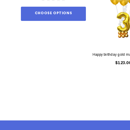
CHOOSE OPTIONS
ADD TO
Happy birthday gold m
$123.0