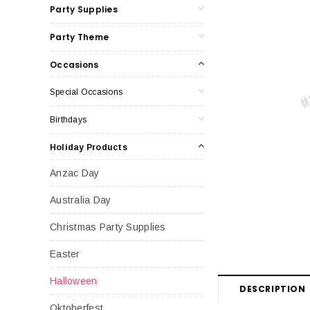
Party Supplies
Party Theme
Occasions
Special Occasions
Birthdays
Holiday Products
Anzac Day
Australia Day
Christmas Party Supplies
Easter
Halloween
DESCRIPTION
Oktoberfest