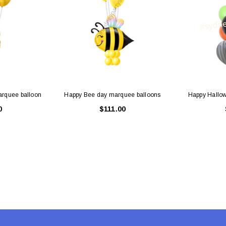
 CART
ADD TO CART
arquee balloon
Happy Bee day marquee balloons
Happy Hallow
0
$111.00