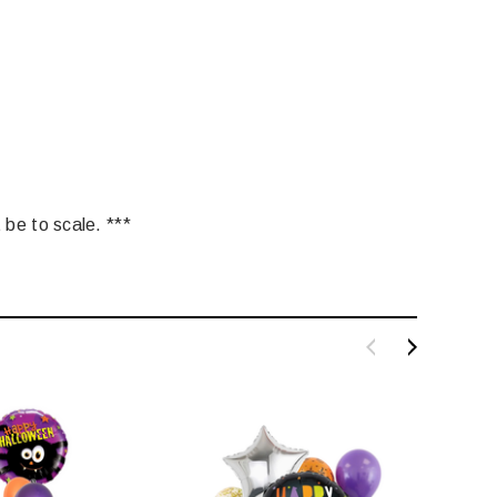
 be to scale. ***
LE BOX LIGHT BLUE S
A SANTA HATS
$0.70
$2.00