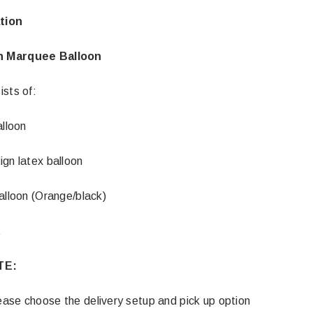
tion
n Marquee Balloon
ists of:
alloon
ign latex balloon
alloon (Orange/black)
t
TE:
ase choose the delivery setup and pick up option