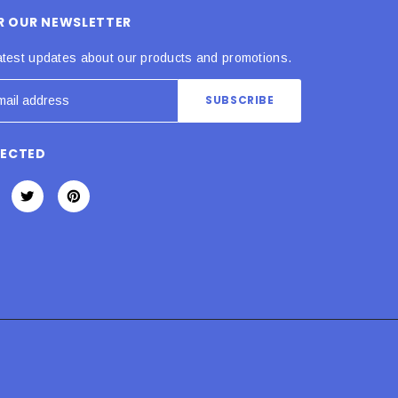
OR OUR NEWSLETTER
atest updates about our products and promotions.
NECTED