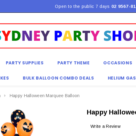
Flat Rate Shipping $9.90! *Conditions may apply
Open to the public 7 days
02 9567-81
PARTY SUPPLIES
PARTY THEME
OCCASIONS
KES
BULK BALLOON COMBO DEALS
HELIUM GAS
n
Happy Halloween Marquee Balloon
Happy Hallowe
Write a Review