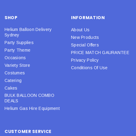
SHOP
INFORMATION
Helium Balloon Delivery
About Us
Sydney
New Products
Party Supplies
Special Offers
Party Theme
PRICE MATCH GAURANTEE
Occasions
Privacy Policy
Variety Store
Conditions Of Use
Costumes
Catering
Cakes
BULK BALLOON COMBO
DEALS
Helium Gas Hire Equipment
CUSTOMER SERVICE