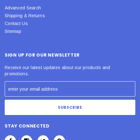
Advanced Search
Shipping & Returns
Contact Us
Sitemap
SIGN UP FOR OUR NEWSLETTER
Receive our latest updates about our products and
promotions.
STAY CONNECTED