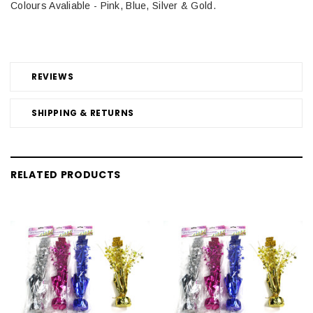
Colours Avaliable - Pink, Blue, Silver & Gold.
REVIEWS
SHIPPING & RETURNS
RELATED PRODUCTS