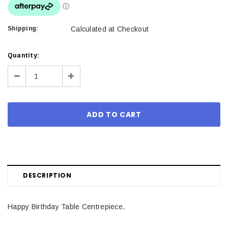
Shipping:
Calculated at Checkout
Current
Quantity:
Stock:
Decrease
Increase
Quantity:
Quantity:
DESCRIPTION
Happy Birthday Table Centrepiece.