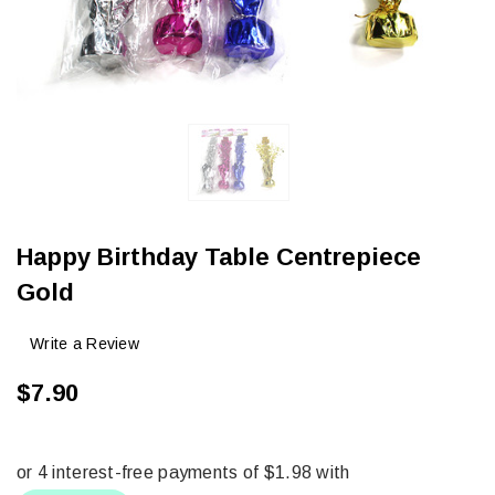
Happy Birthday Table Centrepiece
Gold
Write a Review
$7.90