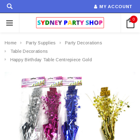
MY ACCOUNT
0
Home
Party Supplies
Party Decorations
Table Decorations
Happy Birthday Table Centrepiece Gold