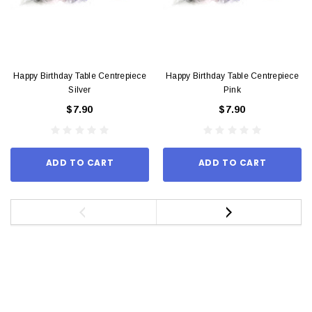
Happy Birthday Table Centrepiece
Happy Birthday Table Centrepiece
Silver
Pink
$7.90
$7.90
ADD TO CART
ADD TO CART