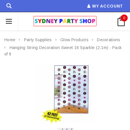
MY ACCOUNT
0
Home
Party Supplies
Glow Products
Decorations
Hanging String Decoration Sweet 16 Sparkle (2.1m) - Pack
of 6