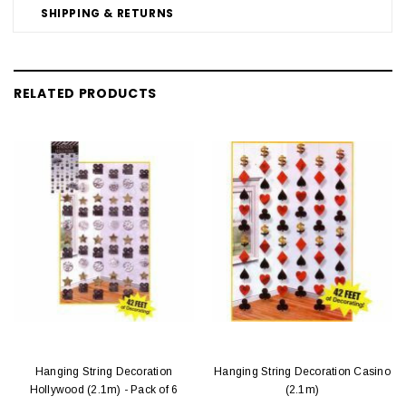
SHIPPING & RETURNS
RELATED PRODUCTS
Hanging String Decoration
Hanging String Decoration Casino
Hollywood (2.1m) - Pack of 6
(2.1m)