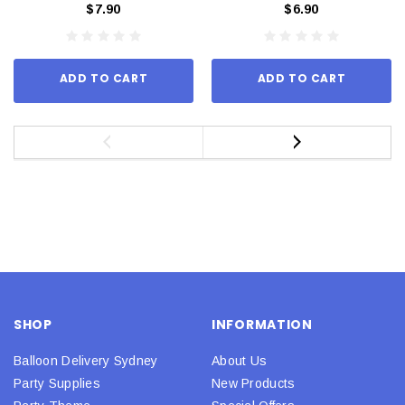
$7.90
$6.90
ADD TO CART
ADD TO CART
SHOP
INFORMATION
Balloon Delivery Sydney
About Us
Party Supplies
New Products