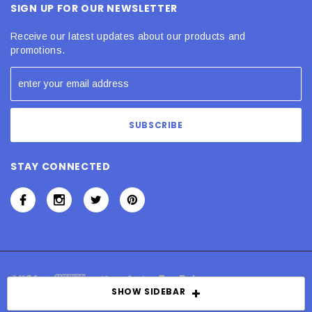
SIGN UP FOR OUR NEWSLETTER
Receive our latest updates about our products and
promotions.
STAY CONNECTED
SHOW SIDEBAR