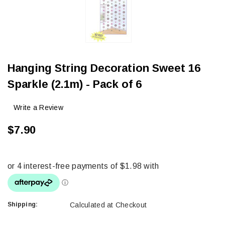
Hanging String Decoration Sweet 16
Sparkle (2.1m) - Pack of 6
Write a Review
$7.90
Shipping:
Calculated at Checkout