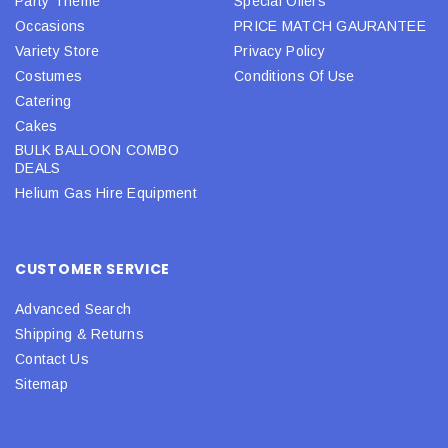
Party Theme
Special Offers
Occasions
PRICE MATCH GAURANTEE
Variety Store
Privacy Policy
Costumes
Conditions Of Use
Catering
Cakes
BULK BALLOON COMBO
DEALS
Helium Gas Hire Equipment
CUSTOMER SERVICE
Advanced Search
Shipping & Returns
Contact Us
Sitemap