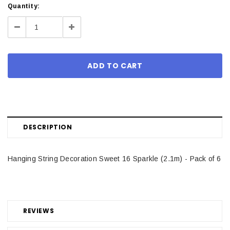
Current
Quantity:
Stock:
Decrease
Increase
Quantity:
Quantity:
DESCRIPTION
Hanging String Decoration Sweet 16 Sparkle (2.1m) - Pack of 6
REVIEWS