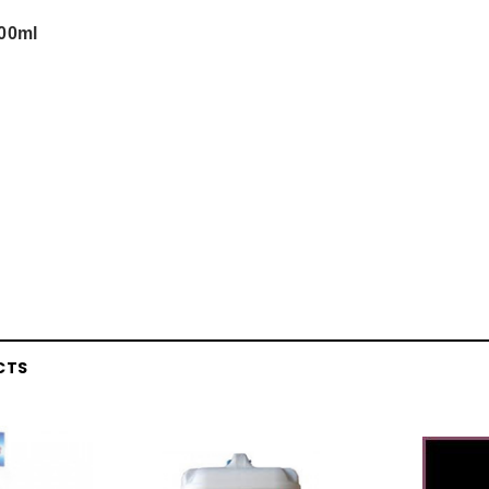
200ml
CTS