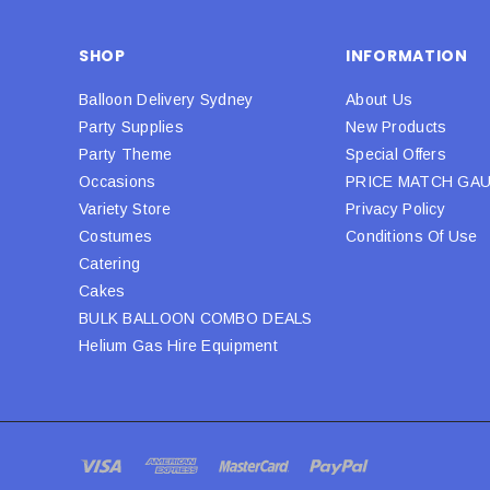
SHOP
INFORMATION
Balloon Delivery Sydney
About Us
Party Supplies
New Products
Party Theme
Special Offers
Occasions
PRICE MATCH GA
Variety Store
Privacy Policy
Costumes
Conditions Of Use
Catering
Cakes
BULK BALLOON COMBO DEALS
Helium Gas Hire Equipment