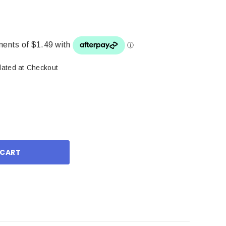
lated at Checkout
ase
ity: