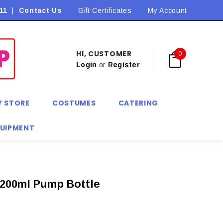
11
|
Contact Us
Flat Rate Shipping $9.90! *Conditions may apply
Gift Certificates
My Account
HI, CUSTOMER
0
Login
or
Register
Y STORE
COSTUMES
CATERING
QUIPMENT
 200ml Pump Bottle