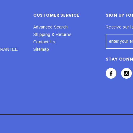
CUSTOMER SERVICE
SIGN UP F
Advanced Search
Receive our l
Shipping & Returns
Contact Us
URANTEE
Sitemap
STAY CON