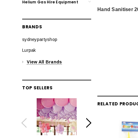
Helium Gas Hire Equipment
Hand Sanitiser 
BRANDS
sydneypartyshop
Lurpak
View All Brands
TOP SELLERS
RELATED PRODU