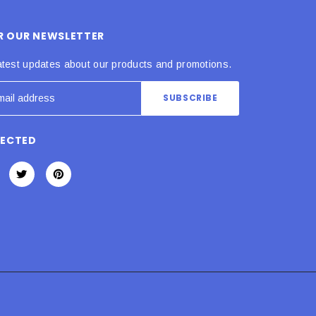
OR OUR NEWSLETTER
atest updates about our products and promotions.
NECTED