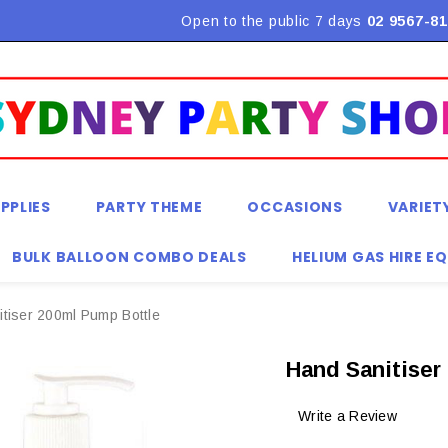
Flat Rate Shipping $9.90! *Conditions may apply
Open to the public 7 days
02 9567-81
PPLIES
PARTY THEME
OCCASIONS
VARIET
BULK BALLOON COMBO DEALS
HELIUM GAS HIRE E
tiser 200ml Pump Bottle
Hand Sanitiser
Write a Review