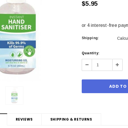
$5.95
Shipping:
Calcu
Current
Quantity:
Stock:
Decrease
Incre
Quantity:
Quant
REVIEWS
SHIPPING & RETURNS