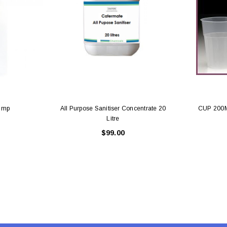
Latex Balloon -
12cm Standard White Latex Balloon -
NOOD
h
each
25
$0.25
 CART
ADD TO CART
ump
All Purpose Sanitiser Concentrate 20
CUP 200
Litre
$99.00