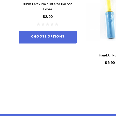
30cm Latex Plain Inflated Balloon
12cm Standard Red 
Loose
Eac
$2.00
$0.
CHOOSE OPTIONS
ADD TO
Hand Air P
$6.90