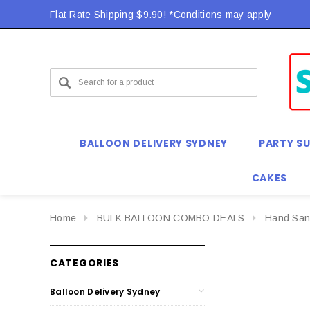
Flat Rate Shipping $9.90! *Conditions may apply
BALLOON DELIVERY SYDNEY
PARTY SU
CAKES
Home
BULK BALLOON COMBO DEALS
Hand Sani
CATEGORIES
Balloon Delivery Sydney