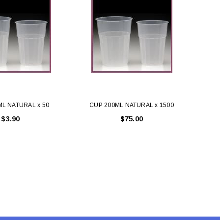
LE BOX LIGHT BLUE S
A SANTA HATS
$0.70
$2.00
ADD TO CART
ADD TO CART
ML NATURAL x 50
CUP 200ML NATURAL x 1500
$3.90
$75.00