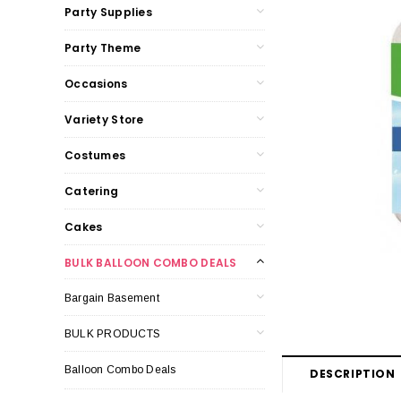
Party Supplies
Party Theme
Occasions
Variety Store
Costumes
Catering
Cakes
BULK BALLOON COMBO DEALS
Bargain Basement
BULK PRODUCTS
Balloon Combo Deals
DESCRIPTION