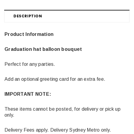
DESCRIPTION
Product Information
Graduation hat balloon bouquet
Perfect for any parties.
Add an optional greeting card for an extra fee.
IMPORTANT NOTE:
These items cannot be posted, for delivery or pick up
only.
Delivery Fees apply. Delivery Sydney Metro only.