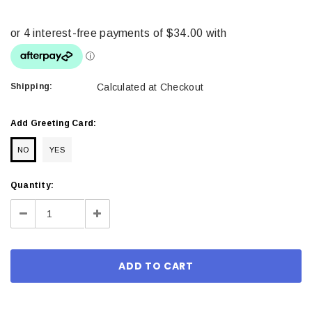
Shipping:
Calculated at Checkout
Add Greeting Card:
NO
YES
Current
Quantity:
Stock:
Decrease
Increase
Quantity:
Quantity: