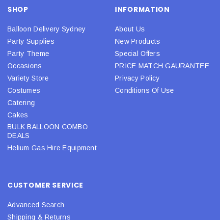
SHOP
INFORMATION
Balloon Delivery Sydney
About Us
Party Supplies
New Products
Party Theme
Special Offers
Occasions
PRICE MATCH GAURANTEE
Variety Store
Privacy Policy
Costumes
Conditions Of Use
Catering
Cakes
BULK BALLOON COMBO
DEALS
Helium Gas Hire Equipment
CUSTOMER SERVICE
Advanced Search
Shipping & Returns