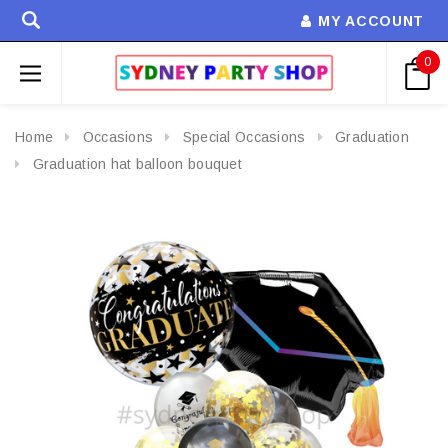
MY ACCOUNT
0
Home
Occasions
Special Occasions
Graduation
Graduation hat balloon bouquet