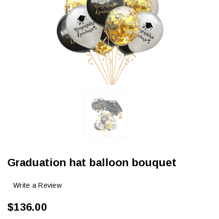
Graduation hat balloon bouquet
Write a Review
$136.00