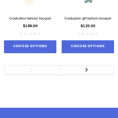
Graduation balloon bouquet
Graduation gift balloon bouquet
$186.00
$123.00
CHOOSE OPTIONS
CHOOSE OPTIONS