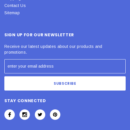
Contact Us
Sitemap
SIGN UP FOR OUR NEWSLETTER
Receive our latest updates about our products and
promotions.
STAY CONNECTED