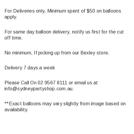
For Deliveries only, Minimum spent of $50 on balloons
apply.
For same day balloon delivery, notify us first for the cut
off time.
No minimum, If picking up from our Bexley store.
Delivery 7 days a week
Please Call On 02 9567 8111 or email us at
info@sydneypartyshop.com.au.
**Exact balloons may vary slightly from image based on
availability.