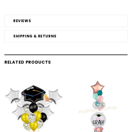
REVIEWS
SHIPPING & RETURNS
RELATED PRODUCTS