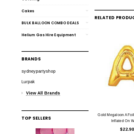
Cakes
RELATED PRODU
BULK BALLOON COMBO DEALS
Helium Gas Hire Equipment
BRANDS
sydneypartyshop
Lurpak
View All Brands
Gold Megaloon A Foi
TOP SELLERS
Inflated On W
$22.90