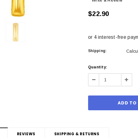
Write a Review
$22.90
Shipping:
Calcu
Current
Quantity:
Stock:
Decrease
Incre
Quantity:
Quant
REVIEWS
SHIPPING & RETURNS