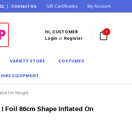
11
|
Contact Us
Flat Rate Shipping $9.90! *Conditions may apply
Gift Certificates
My Account
HI, CUSTOMER
0
Login
or
Register
VARIETY STORE
COSTUMES
 HIRE EQUIPMENT
ated On Weight
I Foil 86cm Shape Inflated On