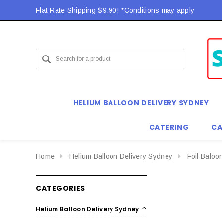
Flat Rate Shipping $9.90! *Conditions may apply
HELIUM BALLOON DELIVERY SYDNEY
CATERING
CA
Home
Helium Balloon Delivery Sydney
Foil Baloo
CATEGORIES
Helium Balloon Delivery Sydney