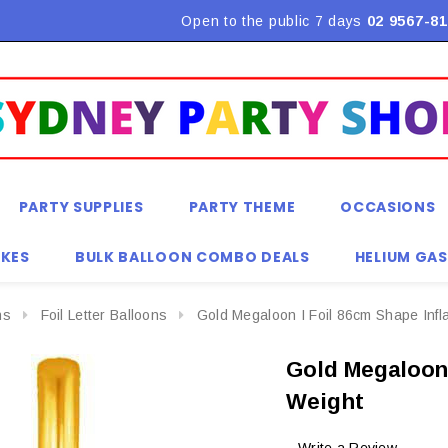
Flat Rate Shipping $9.90! *Conditions may apply
Open to the public 7 days
02 9567-81
PARTY SUPPLIES
PARTY THEME
OCCASIONS
KES
BULK BALLOON COMBO DEALS
HELIUM GAS
ns
Foil Letter Balloons
Gold Megaloon I Foil 86cm Shape Infl
Gold Megaloon 
Weight