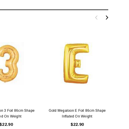
n 3 Foil 86cm Shape
Gold Megaloon E Foil 86cm Shape
Gold 
ted On Weight
Inflated On Weight
$22.90
$22.90