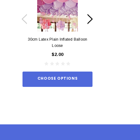
30cm Latex Plain Inflated Balloon
12cm Standard Red 
Loose
Eac
$2.00
$0.
CHOOSE OPTIONS
ADD TO