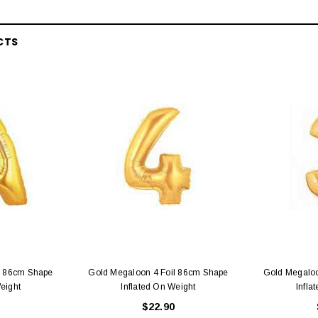
CTS
l 86cm Shape
Gold Megaloon 4 Foil 86cm Shape
Gold Megaloo
eight
Inflated On Weight
Infla
$22.90