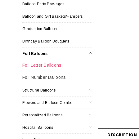
Balloon Party Packages
Balloon and Gift Baskets/Hampers
Graduation Balloon
Birthday Balloon Bouquets
Foil Baloons
Foil Letter Balloons
Foil Number Balloons
Structural Balloons
Flowers and Balloon Combo
Personalized Balloons
Hospital Balloons
DESCRIPTION