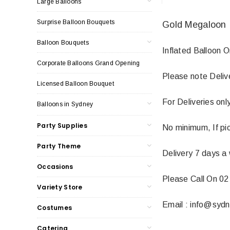
Large Balloons
Surprise Balloon Bouquets
Gold Megaloon 
Balloon Bouquets
Inflated Balloon 
Corporate Balloons Grand Opening
Please note Deliv
Licensed Balloon Bouquet
For Deliveries on
Balloons in Sydney
Party Supplies
No minimum, If pic
Party Theme
Delivery 7 days a
Occasions
Please Call On 02
Variety Store
Email : info@syd
Costumes
Catering