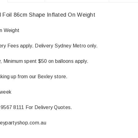
I Foil 86cm Shape Inflated On Weight
On Weight
ery Fees apply. Delivery Sydney Metro only.
ly, Minimum spent $50 on balloons apply.
king up from our Bexley store.
 week
 9567 8111 For Delivery Quotes.
neypartyshop.com.au