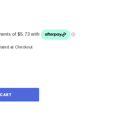
lated at Checkout
ase
ity: