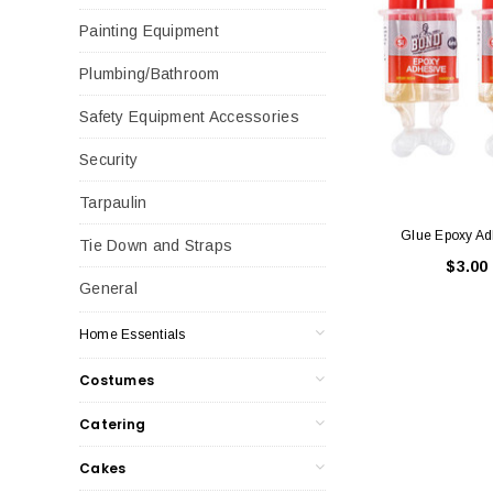
Painting Equipment
Plumbing/Bathroom
Safety Equipment Accessories
Security
Tarpaulin
Glue Epoxy Ad
Tie Down and Straps
$3.00
General
Home Essentials
Costumes
Catering
Cakes