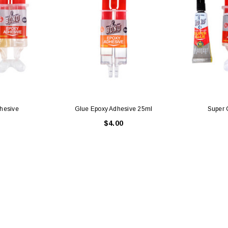
hesive
Glue Epoxy Adhesive 25ml
Super 
$4.00