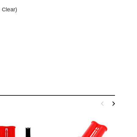
 Clear)