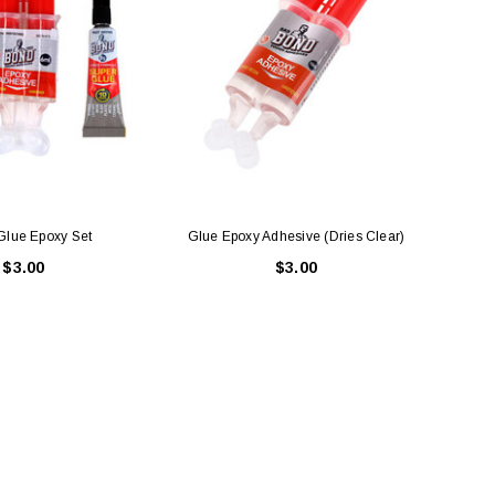
Glue Epoxy Set
Glue Epoxy Adhesive (Dries Clear)
Glue 
$3.00
$3.00