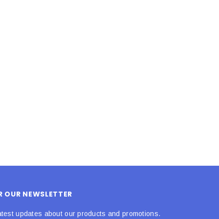
LE BOX LIGHT BLUE S
A SANTA HATS
$0.70
$2.00
ADD TO CART
ADD TO CART
OR OUR NEWSLETTER
atest updates about our products and promotions.