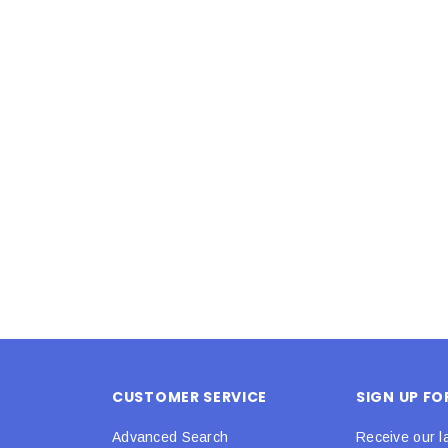
Latex Balloon -
12cm Standard White Latex Balloon -
NOOD
h
each
25
$0.25
 CART
ADD TO CART
CUSTOMER SERVICE
SIGN UP F
Advanced Search
Receive our l