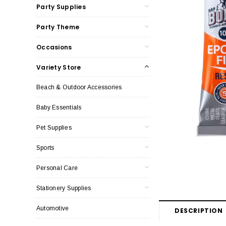
Party Supplies
Party Theme
Occasions
Variety Store
Beach & Outdoor Accessories
Baby Essentials
Pet Supplies
Sports
Personal Care
Stationery Supplies
Automotive
DESCRIPTION