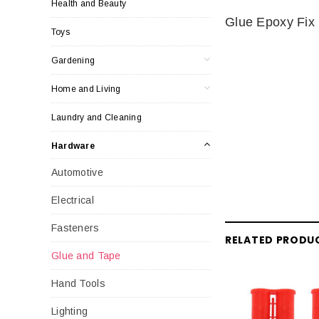
Health and Beauty
Glue Epoxy Fix 
Toys
Gardening
Home and Living
Laundry and Cleaning
Hardware
Automotive
Electrical
Fasteners
RELATED PRODU
Glue and Tape
Hand Tools
Lighting