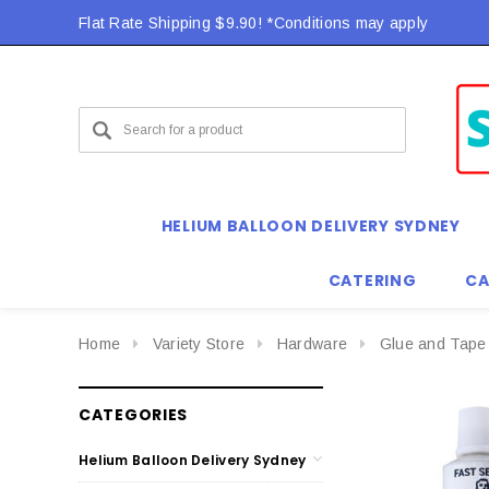
Flat Rate Shipping $9.90! *Conditions may apply
HELIUM BALLOON DELIVERY SYDNEY
CATERING
CA
Home
Variety Store
Hardware
Glue and Tape
CATEGORIES
Helium Balloon Delivery Sydney