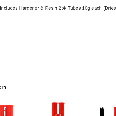
Includes Hardener & Resin 2pk Tubes 10g each (Dries
CTS