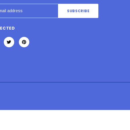
NECTED