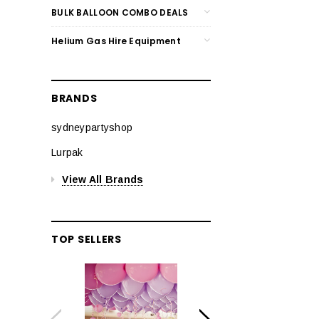
BULK BALLOON COMBO DEALS
Helium Gas Hire Equipment
BRANDS
sydneypartyshop
Lurpak
View All Brands
TOP SELLERS