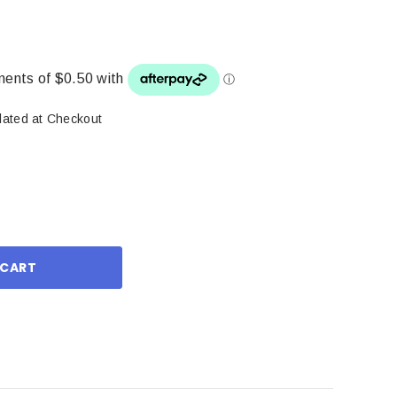
lated at Checkout
ase
ity: