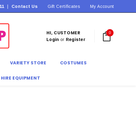
11
|
Contact Us
Flat Rate Shipping $9.90! *Conditions may apply
Gift Certificates
My Account
HI, CUSTOMER
0
Login
or
Register
VARIETY STORE
COSTUMES
 HIRE EQUIPMENT