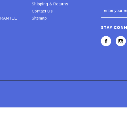
Shipping & Returns
Contact Us
URANTEE
Sitemap
STAY CON