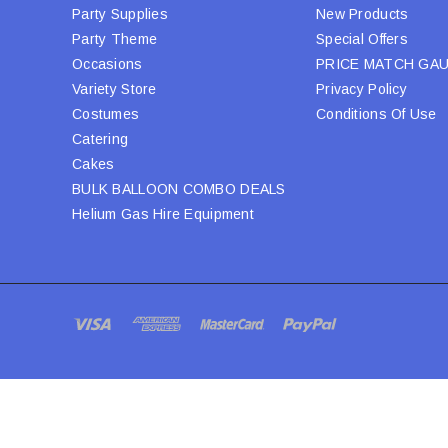
Party Supplies
New Products
Party Theme
Special Offers
Occasions
PRICE MATCH GA
Variety Store
Privacy Policy
Costumes
Conditions Of Use
Catering
Cakes
BULK BALLOON COMBO DEALS
Helium Gas Hire Equipment