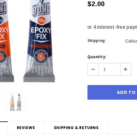
$2.00
Shipping:
Calcu
Current
Quantity:
Stock:
Decrease
Incre
Quantity:
Quant
REVIEWS
SHIPPING & RETURNS