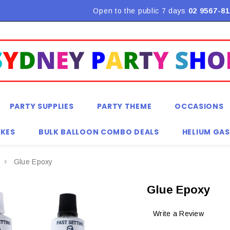
Flat Rate Shipping $9.90! *Conditions may apply
Open to the public 7 days
02 9567-81
PARTY SUPPLIES
PARTY THEME
OCCASIONS
KES
BULK BALLOON COMBO DEALS
HELIUM GAS
Glue Epoxy
Glue Epoxy
Write a Review