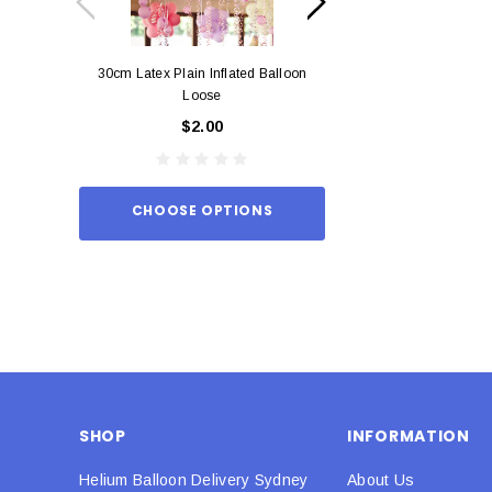
30cm Latex Plain Inflated Balloon
12cm Standard Red 
Loose
Eac
$2.00
$0.
CHOOSE OPTIONS
ADD TO
SHOP
INFORMATION
Helium Balloon Delivery Sydney
About Us