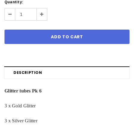
Current
Quantity:
Stock:
Decrease
Increase
Quantity:
Quantity:
DESCRIPTION
Glitter tubes Pk 6
3 x Gold Glitter
3 x Silver Glitter