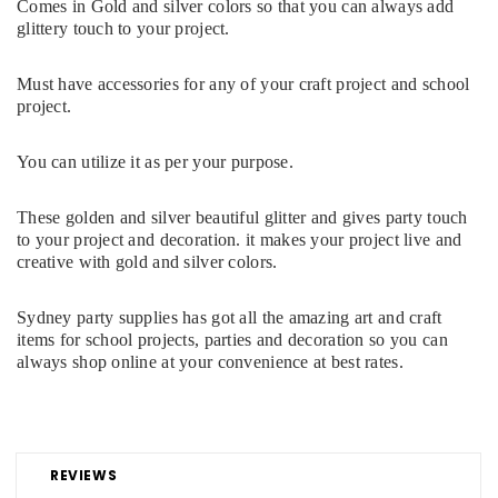
Comes in Gold and silver colors so that you can always add
glittery touch to your project.
Must have accessories for any of your craft project and school
project.
You can utilize it as per your purpose.
These golden and silver beautiful glitter and gives party touch
to your project and decoration. it makes your project live and
creative with gold and silver colors.
Sydney party supplies has got all the amazing art and craft
items for school projects, parties and decoration so you can
always shop online at your convenience at best rates.
REVIEWS