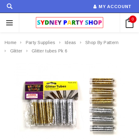
MY ACCOUNT
0
Home
Party Supplies
Ideas
Shop By Pattern
Glitter
Glitter tubes Pk 6