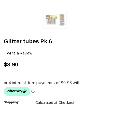
Glitter tubes Pk 6
Write a Review
$3.90
Shipping:
Calculated at Checkout