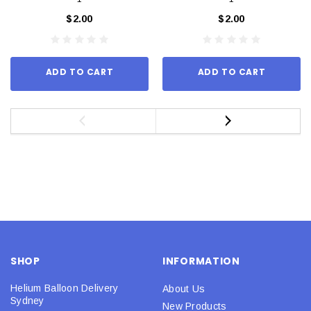
$2.00
$2.00
ADD TO CART
ADD TO CART
SHOP
INFORMATION
Helium Balloon Delivery
About Us
Sydney
New Products