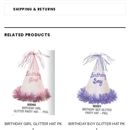
SHIPPING & RETURNS
RELATED PRODUCTS
BIRTHDAY GIRL GLITTER HAT PK
BIRTHDAY BOY GLITTER HAT PK
1
1