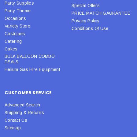
Party Supplies
Special Offers
Party Theme
PRICE MATCH GAURANTEE
Occasions
Privacy Policy
Variety Store
Conditions Of Use
Costumes
Catering
Cakes
BULK BALLOON COMBO
DEALS
Helium Gas Hire Equipment
CUSTOMER SERVICE
Advanced Search
Shipping & Returns
Contact Us
Sitemap