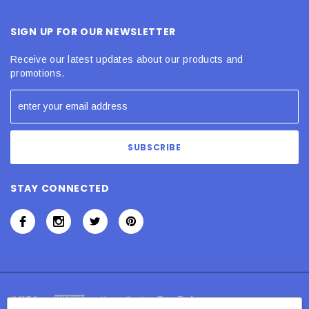
SIGN UP FOR OUR NEWSLETTER
Receive our latest updates about our products and
promotions.
STAY CONNECTED