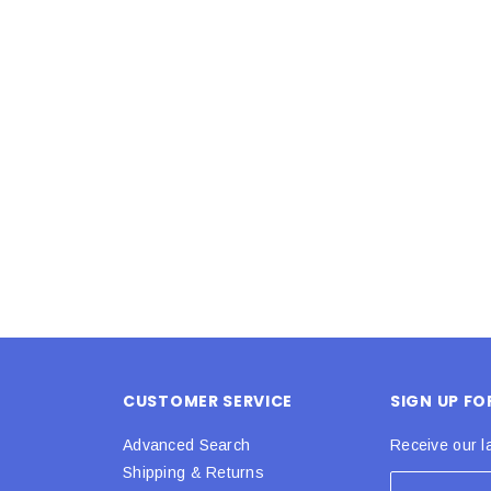
Latex Balloon -
12cm Standard White Latex Balloon -
NOOD
h
each
25
$0.25
 CART
ADD TO CART
CUSTOMER SERVICE
SIGN UP F
Advanced Search
Receive our l
Shipping & Returns