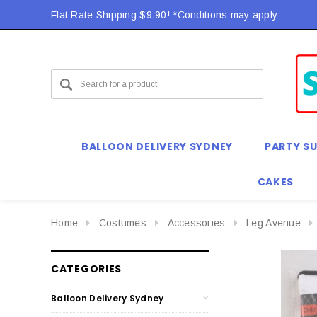
Flat Rate Shipping $9.90! *Conditions may apply
BALLOON DELIVERY SYDNEY
PARTY SU
CAKES
Home
Costumes
Accessories
Leg Avenue
CATEGORIES
Balloon Delivery Sydney