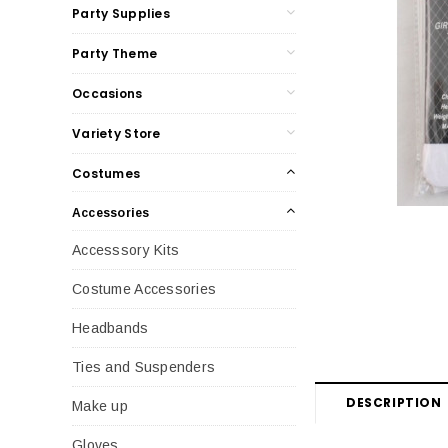
Party Supplies
Party Theme
Occasions
Variety Store
Costumes
Accessories
Accesssory Kits
Costume Accessories
Headbands
Ties and Suspenders
DESCRIPTION
Make up
Gloves