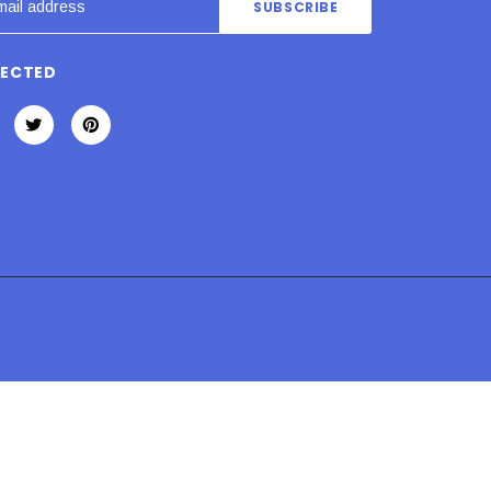
NECTED