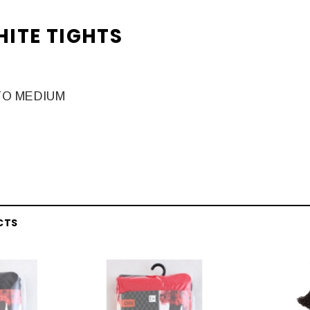
HITE TIGHTS
TO MEDIUM
CTS