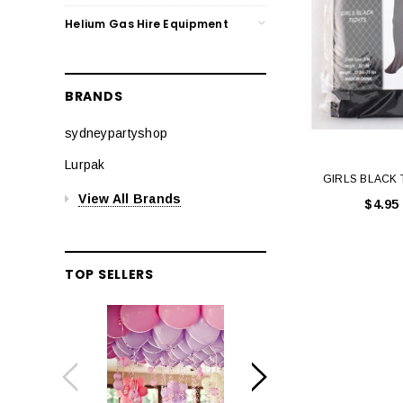
Helium Gas Hire Equipment
BRANDS
sydneypartyshop
Lurpak
GIRLS BLACK 
View All Brands
$4.95
TOP SELLERS