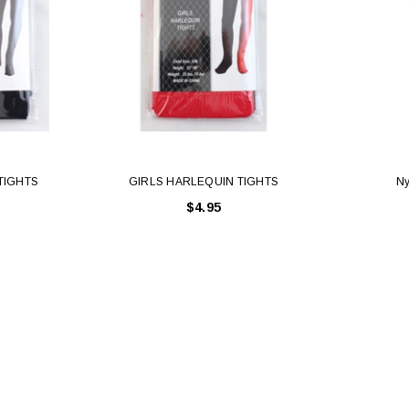
TIGHTS
GIRLS HARLEQUIN TIGHTS
Ny
$4.95