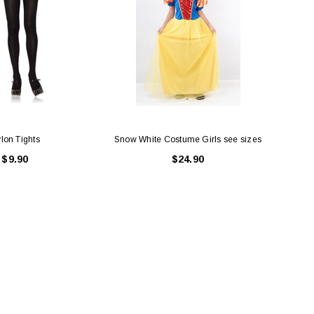
lon Tights
Snow White Costume Girls see sizes
$9.90
$24.90