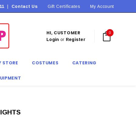
11
|
Contact Us
Flat Rate Shipping $9.90! *Conditions may apply
Gift Certificates
My Account
HI, CUSTOMER
0
Login
or
Register
Y STORE
COSTUMES
CATERING
QUIPMENT
TIGHTS