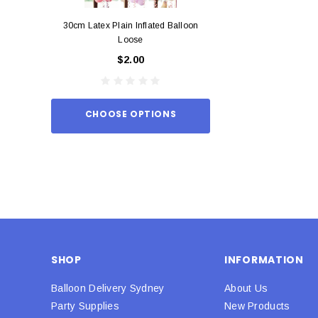
30cm Latex Plain Inflated Balloon
12cm Standard Red 
Loose
Eac
$2.00
$0.
CHOOSE OPTIONS
ADD TO
SHOP
INFORMATION
Balloon Delivery Sydney
About Us
Party Supplies
New Products