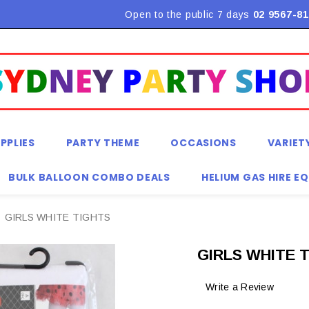
Flat Rate Shipping $9.90! *Conditions may apply
Open to the public 7 days
02 9567-81
PPLIES
PARTY THEME
OCCASIONS
VARIET
BULK BALLOON COMBO DEALS
HELIUM GAS HIRE E
GIRLS WHITE TIGHTS
GIRLS WHITE 
Write a Review