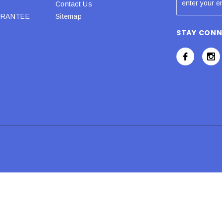
Contact Us
URANTEE
Sitemap
STAY CON