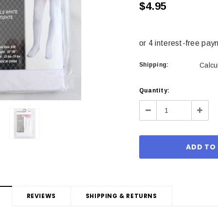
$4.95
Shipping:
Calcu
Current
Quantity:
Stock:
Decrease
Incre
Quantity:
Quant
REVIEWS
SHIPPING & RETURNS