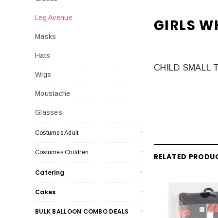
Leg Avenue
GIRLS W
Masks
Hats
CHILD SMALL 
Wigs
Moustache
Glasses
Costumes Adult
Costumes Children
RELATED PRODU
Catering
Cakes
BULK BALLOON COMBO DEALS