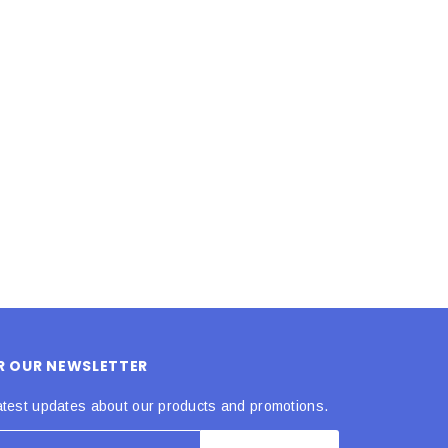
LE BOX LIGHT BLUE S
A SANTA HATS
$0.70
$2.00
ADD TO CART
ADD TO CART
OR OUR NEWSLETTER
atest updates about our products and promotions.