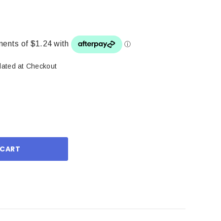
lated at Checkout
ase
ity: