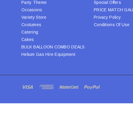
Party Theme
Special Offers
Occasions
PRICE MATCH GA
Variety Store
Privacy Policy
Costumes
Conditions Of Use
Catering
Cakes
BULK BALLOON COMBO DEALS
Helium Gas Hire Equipment