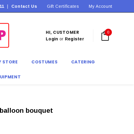
11
|
Contact Us
Flat Rate Shipping $9.90! *Conditions may apply
Gift Certificates
My Account
HI, CUSTOMER
0
Login
or
Register
Y STORE
COSTUMES
CATERING
QUIPMENT
 balloon bouquet