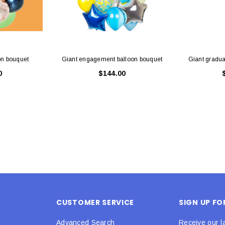
on bouquet
Giant engagement balloon bouquet
Giant gradua
0
$144.00
CUSTOMER SERVICE
SIGN UP F
Advanced Search
Receive our l