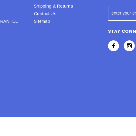
Shipping & Returns
Contact Us
URANTEE
Sitemap
STAY CON