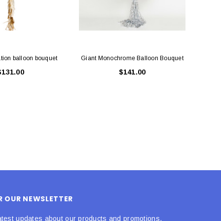
tion balloon bouquet
Giant Monochrome Balloon Bouquet
Chri
$131.00
$141.00
OR OUR NEWSLETTER
atest updates about our products and promotions.