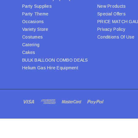
Party Supplies
New Products
Party Theme
Special Offers
Occasions
PRICE MATCH GA
Variety Store
Privacy Policy
Costumes
Conditions Of Use
Catering
Cakes
BULK BALLOON COMBO DEALS
Helium Gas Hire Equipment