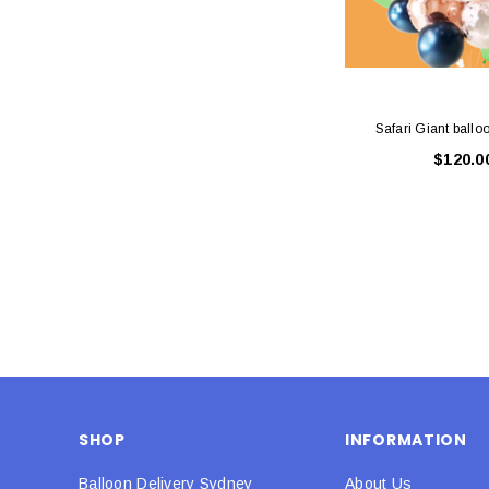
Safari Giant ballo
$120.0
SHOP
INFORMATION
Balloon Delivery Sydney
About Us