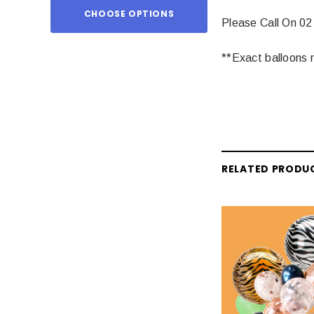
CHOOSE OPTIONS
ADD TO
Please Call On 02
**Exact balloons m
RELATED PRODU