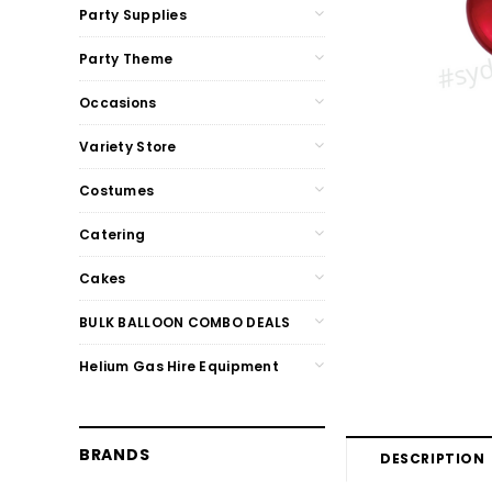
Party Supplies
Party Theme
Occasions
Variety Store
Costumes
Catering
Cakes
BULK BALLOON COMBO DEALS
Helium Gas Hire Equipment
BRANDS
DESCRIPTION