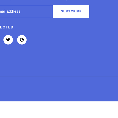
NECTED