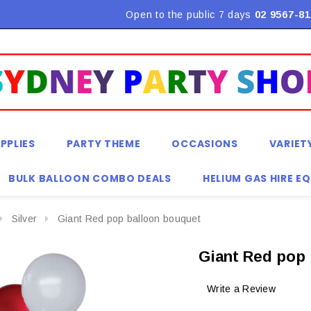
Flat Rate Shipping $9.90! *Conditions may apply
Open to the public 7 days
02 9567-81
PPLIES
PARTY THEME
OCCASIONS
VARIET
BULK BALLOON COMBO DEALS
HELIUM GAS HIRE E
Silver
Giant Red pop balloon bouquet
Giant Red pop
Write a Review