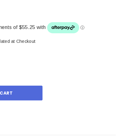
lated at Checkout
ase
ity: