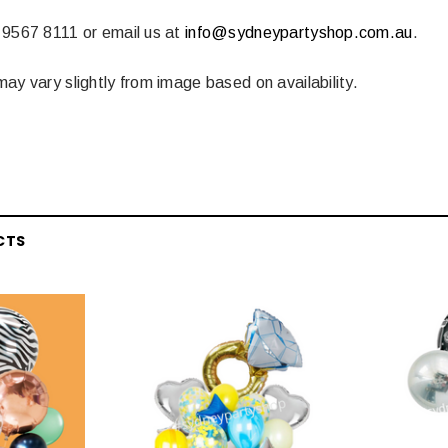
 CART
ADD TO CART
 9567 8111 or email us at
info@sydneypartyshop.com.au
.
ay vary slightly from image based on availability.
CTS