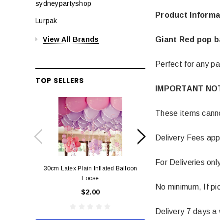
sydneypartyshop
Product Informa
Lurpak
Giant Red pop b
View All Brands
Perfect for any pa
TOP SELLERS
IMPORTANT NO
These items cannot
Delivery Fees app
For Deliveries onl
30cm Latex Plain Inflated Balloon
12cm Standard Red 
Loose
Eac
No minimum, If pic
$2.00
$0.
Delivery 7 days a