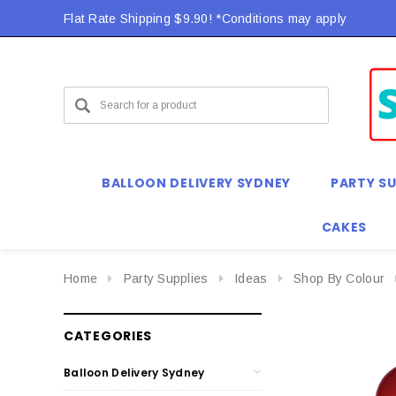
Flat Rate Shipping $9.90! *Conditions may apply
BALLOON DELIVERY SYDNEY
PARTY SU
CAKES
Home
Party Supplies
Ideas
Shop By Colour
CATEGORIES
Balloon Delivery Sydney