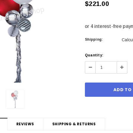
$221.00
Shipping:
Calcu
Current
Quantity:
Stock:
Decrease
Incre
Quantity:
Quant
REVIEWS
SHIPPING & RETURNS