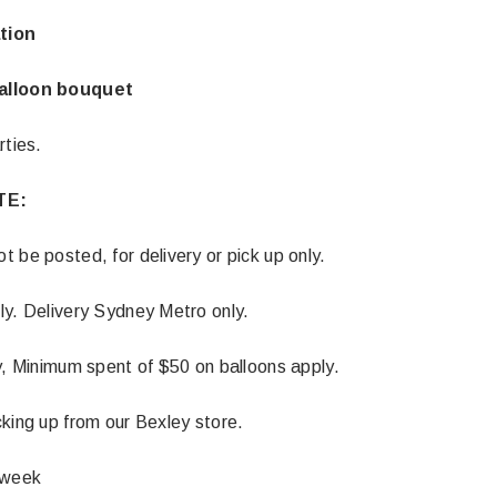
tion
alloon bouquet
rties.
TE:
 be posted, for delivery or pick up only.
ly. Delivery Sydney Metro only.
y, Minimum spent of $50 on balloons apply.
Latex Balloon -
12cm Standard White Latex Balloon -
NOOD
h
each
king up from our Bexley store.
25
$0.25
 week