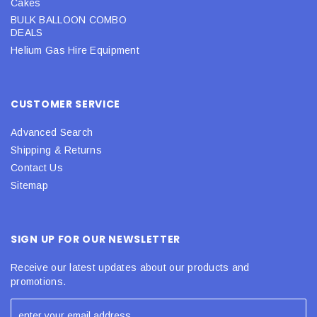
Cakes
BULK BALLOON COMBO
DEALS
Helium Gas Hire Equipment
CUSTOMER SERVICE
Advanced Search
Shipping & Returns
Contact Us
Sitemap
SIGN UP FOR OUR NEWSLETTER
Receive our latest updates about our products and
promotions.