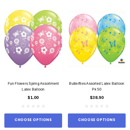
Fun Flowers Spring Assortment
Butterflies Assorted Latex Balloon
Latex Balloon
Pk 50
$1.00
$38.90
CHOOSE OPTIONS
CHOOSE OPTIONS