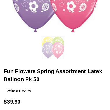
Fun Flowers Spring Assortment Latex
Balloon Pk 50
Write a Review
$39.90