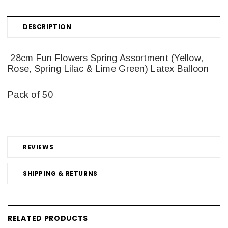
DESCRIPTION
28cm Fun Flowers Spring Assortment (Yellow,
Rose, Spring Lilac & Lime Green) Latex Balloon
Pack of 50
REVIEWS
SHIPPING & RETURNS
RELATED PRODUCTS