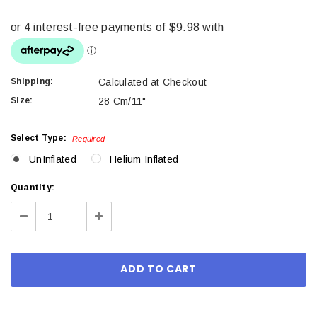
Shipping:
Calculated at Checkout
Size:
28 Cm/11"
Select Type:
Required
UnInflated
Helium Inflated
Current
Quantity:
Stock:
Decrease
Increase
Quantity:
Quantity: