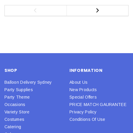
SHOP
INFORMATION
Balloon Delivery Sydney
About Us
Party Supplies
New Products
Party Theme
Special Offers
Occasions
PRICE MATCH GAURANTEE
Variety Store
Privacy Policy
Costumes
Conditions Of Use
Catering