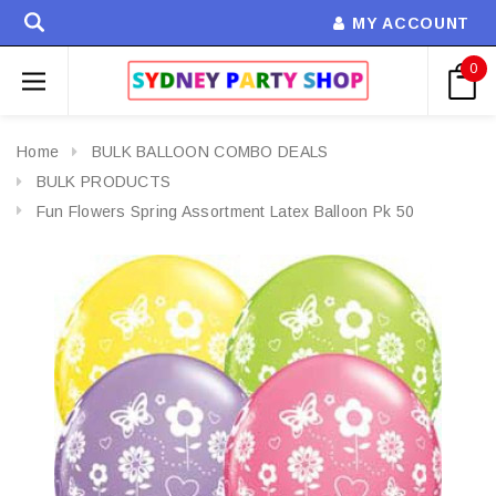
MY ACCOUNT
0
Home
BULK BALLOON COMBO DEALS
BULK PRODUCTS
Fun Flowers Spring Assortment Latex Balloon Pk 50