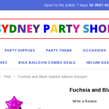
Flat Rate Shipping $9.90! *Conditions may apply
Open to the public 7 days
02 9567-81
PARTY SUPPLIES
PARTY THEME
OCCASIONS
KES
BULK BALLOON COMBO DEALS
HELIUM GAS
Pink
Fuchsia and Black sparkle balloon bouquet
Fuchsia and Bl
Write a Review