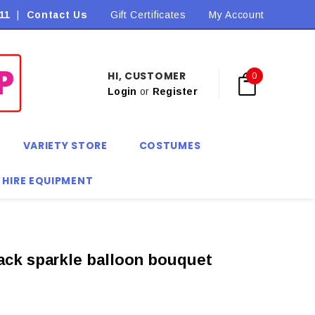
11
|
Contact Us
Flat Rate Shipping $9.90! *Conditions may apply
Gift Certificates
My Account
HI, CUSTOMER
0
Login
or
Register
VARIETY STORE
COSTUMES
 HIRE EQUIPMENT
ack sparkle balloon bouquet