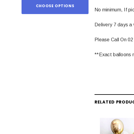
CHOOSE OPTIONS
ADD TO
No minimum, If pic
Delivery 7 days a
Please Call On 02
**Exact balloons m
RELATED PRODU