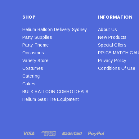
SHOP
INFORMATION
Helium Balloon Delivery Sydney
About Us
Party Supplies
New Products
Party Theme
Special Offers
Occasions
PRICE MATCH GA
Variety Store
Privacy Policy
Costumes
Conditions Of Use
Catering
Cakes
BULK BALLOON COMBO DEALS
Helium Gas Hire Equipment