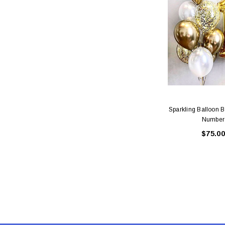
Sparkling Balloon 
Number
$75.00