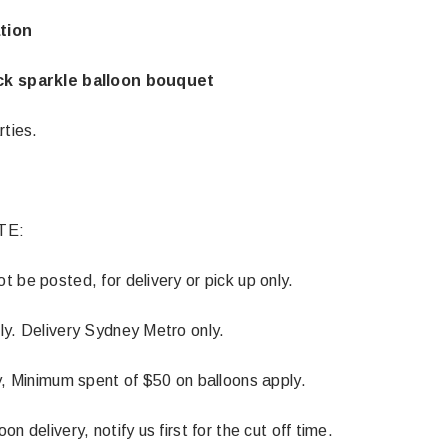
tion
ck sparkle balloon bouquet
rties.
TE:
 be posted, for delivery or pick up only.
ly. Delivery Sydney Metro only.
Latex Balloon -
12cm Standard White Latex Balloon -
NOOD
h
each
y, Minimum spent of $50 on balloons apply.
25
$0.25
n delivery, notify us first for the cut off time.