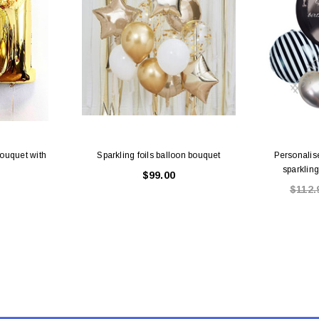
Bouquet with
Sparkling foils balloon bouquet
Personalis
sparklin
$99.00
$112.