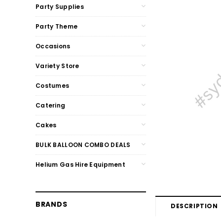
Party Supplies
Party Theme
Occasions
Variety Store
Costumes
Catering
Cakes
BULK BALLOON COMBO DEALS
Helium Gas Hire Equipment
BRANDS
DESCRIPTION