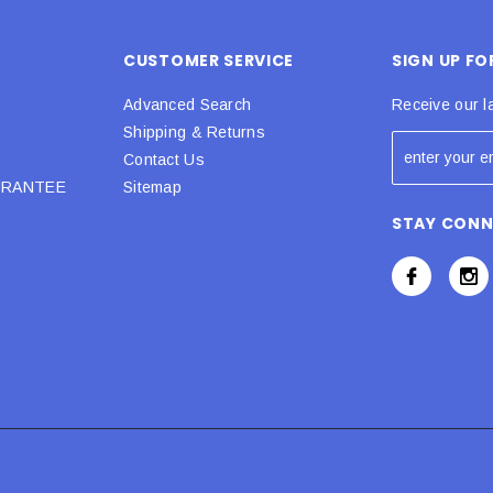
CUSTOMER SERVICE
SIGN UP F
Advanced Search
Receive our l
Shipping & Returns
Contact Us
URANTEE
Sitemap
STAY CON