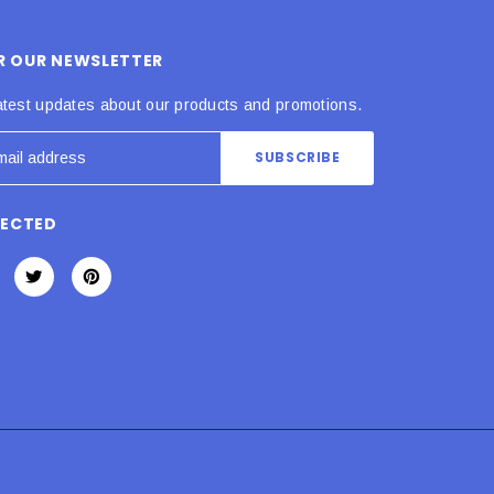
OR OUR NEWSLETTER
atest updates about our products and promotions.
NECTED