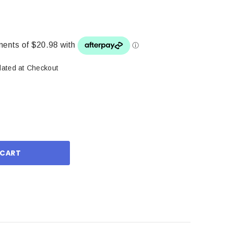
lated at Checkout
ase
ity: