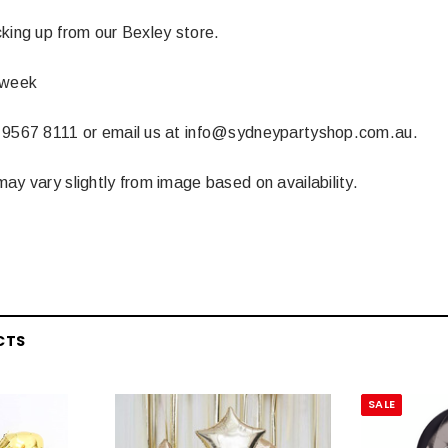
 CART
ADD TO CART
king up from our Bexley store.
 week
 9567 8111 or email us at info@sydneypartyshop.com.au.
ay vary slightly from image based on availability.
CTS
SALE