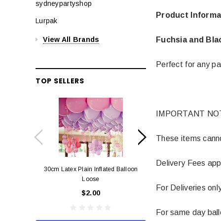
sydneypartyshop
Product Informa
Lurpak
Fuchsia and Bla
View All Brands
Perfect for any pa
TOP SELLERS
IMPORTANT NO
These items cannot
Delivery Fees app
30cm Latex Plain Inflated Balloon
12cm Standard Red 
Loose
Eac
For Deliveries onl
$2.00
$0.
For same day balloo