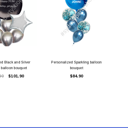
ed Black and Silver
Personalized Sparkling balloon
Fuchsi
g balloon bouquet
bouquet
90
$101.90
$84.90