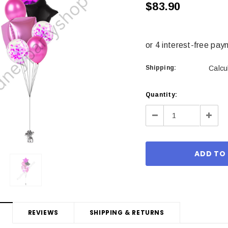
$83.90
Shipping:
Calcu
Current
Quantity:
Stock:
Decrease
Incre
Quantity:
Quant
REVIEWS
SHIPPING & RETURNS