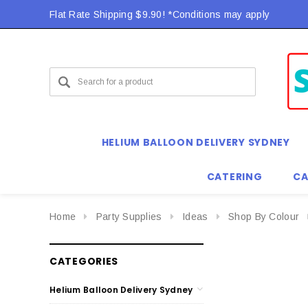
Flat Rate Shipping $9.90! *Conditions may apply
HELIUM BALLOON DELIVERY SYDNEY
CATERING
CA
Home
Party Supplies
Ideas
Shop By Colour
CATEGORIES
Helium Balloon Delivery Sydney