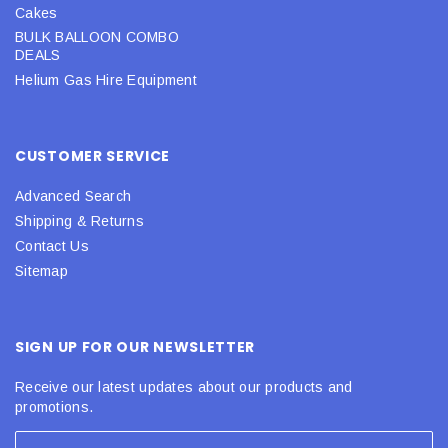
Cakes
BULK BALLOON COMBO
DEALS
Helium Gas Hire Equipment
CUSTOMER SERVICE
Advanced Search
Shipping & Returns
Contact Us
Sitemap
SIGN UP FOR OUR NEWSLETTER
Receive our latest updates about our products and
promotions.