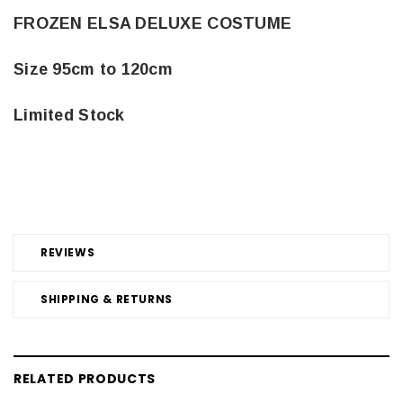
FROZEN ELSA DELUXE COSTUME
Size 95cm to 120cm
Limited Stock
REVIEWS
SHIPPING & RETURNS
RELATED PRODUCTS