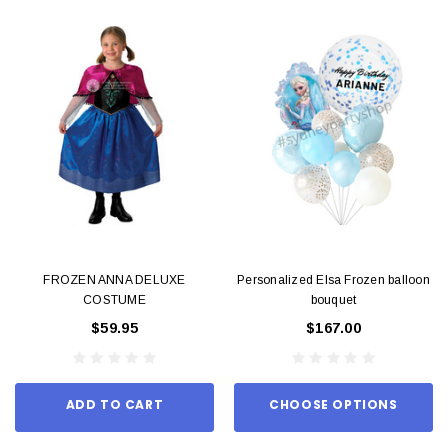
FROZEN ANNA DELUXE
Personalized Elsa Frozen balloon
COSTUME
bouquet
$59.95
$167.00
ADD TO CART
CHOOSE OPTIONS