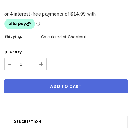
Shipping:
Calculated at Checkout
Current
Quantity:
Stock:
Decrease
Increase
Quantity:
Quantity:
DESCRIPTION