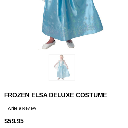
FROZEN ELSA DELUXE COSTUME
Write a Review
$59.95