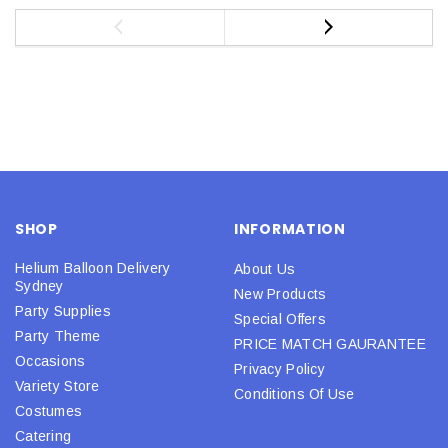
SHOP
INFORMATION
Helium Balloon Delivery
About Us
Sydney
New Products
Party Supplies
Special Offers
Party Theme
PRICE MATCH GAURANTEE
Occasions
Privacy Policy
Variety Store
Conditions Of Use
Costumes
Catering