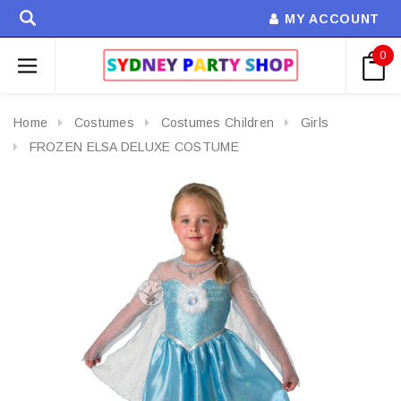
MY ACCOUNT
0
Home
Costumes
Costumes Children
Girls
FROZEN ELSA DELUXE COSTUME