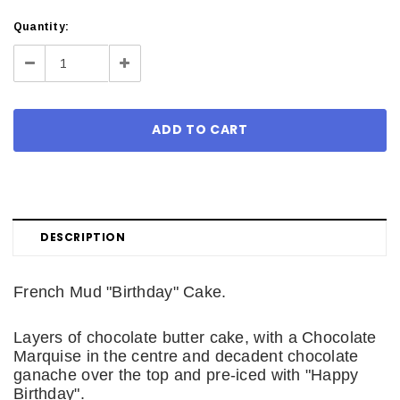
Current
Quantity:
Stock:
Decrease
Increase
Quantity:
Quantity:
DESCRIPTION
French Mud "Birthday" Cake.
Layers of chocolate butter cake, with a Chocolate
Marquise in the centre and decadent chocolate
ganache over the top and pre-iced with "Happy
Birthday".