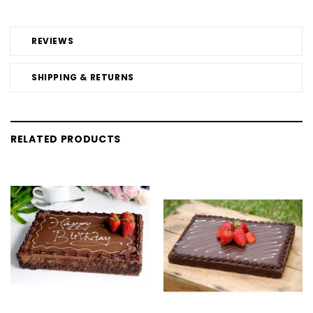
REVIEWS
SHIPPING & RETURNS
RELATED PRODUCTS