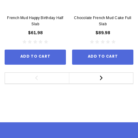
French Mud Happy Birthday Half
Chocolate French Mud Cake Full
Slab
Slab
$61.98
$89.98
ADD TO CART
ADD TO CART