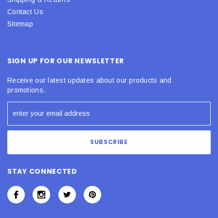
Contact Us
Sitemap
SIGN UP FOR OUR NEWSLETTER
Receive our latest updates about our products and
promotions.
STAY CONNECTED