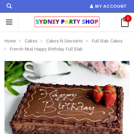
MY ACCOUNT
0
Home
Cakes
Cakes N Desserts
Full Slab Cakes
French Mud Happy Birthday Full Slab