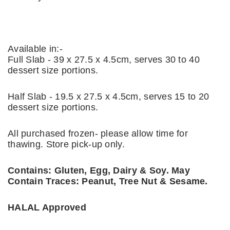
Available in:-
Full Slab - 39 x 27.5 x 4.5cm, serves 30 to 40
dessert size portions.
Half Slab - 19.5 x 27.5 x 4.5cm, serves 15 to 20
dessert size portions.
All purchased frozen- please allow time for
thawing. Store pick-up only.
Contains: Gluten, Egg, Dairy & Soy. May
Contain Traces: Peanut, Tree Nut & Sesame.
HALAL Approved