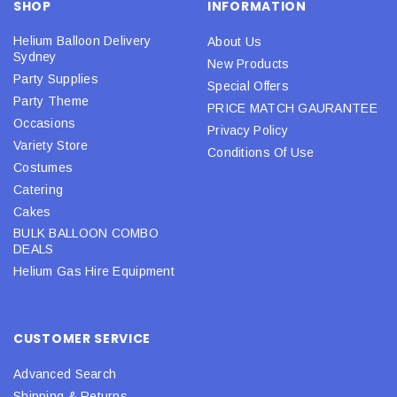
SHOP
INFORMATION
Helium Balloon Delivery
About Us
Sydney
New Products
Party Supplies
Special Offers
Party Theme
PRICE MATCH GAURANTEE
Occasions
Privacy Policy
Variety Store
Conditions Of Use
Costumes
Catering
Cakes
BULK BALLOON COMBO
DEALS
Helium Gas Hire Equipment
CUSTOMER SERVICE
Advanced Search
Shipping & Returns