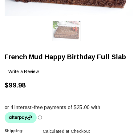
French Mud Happy Birthday Full Slab
Write a Review
$99.98
Shipping:
Calculated at Checkout