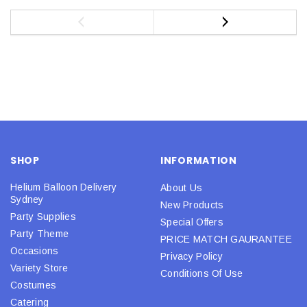
SHOP
INFORMATION
Helium Balloon Delivery
About Us
Sydney
New Products
Party Supplies
Special Offers
Party Theme
PRICE MATCH GAURANTEE
Occasions
Privacy Policy
Variety Store
Conditions Of Use
Costumes
Catering