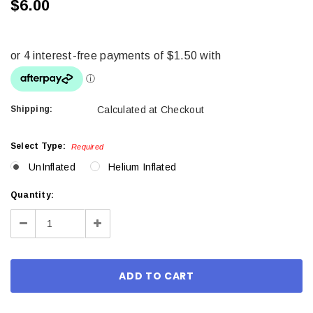
$6.00
Shipping:
Calculated at Checkout
Select Type:
Required
UnInflated
Helium Inflated
Current
Quantity:
Stock:
Decrease
Increase
Quantity:
Quantity: