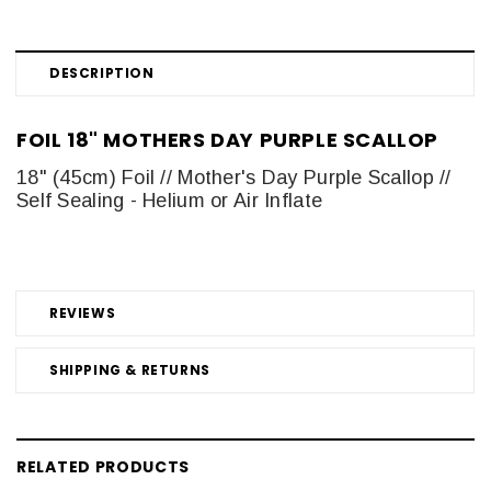
DESCRIPTION
FOIL 18" MOTHERS DAY PURPLE SCALLOP
18" (45cm) Foil // Mother's Day Purple Scallop //
Self Sealing - Helium or Air Inflate
REVIEWS
SHIPPING & RETURNS
RELATED PRODUCTS