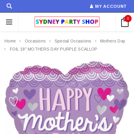
MY ACCOUNT
0
Home
Occasions
Special Occasions
Mothers Day
FOIL 18" MOTHERS DAY PURPLE SCALLOP