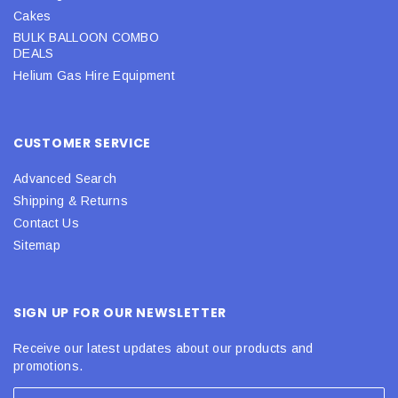
Cakes
BULK BALLOON COMBO
DEALS
Helium Gas Hire Equipment
CUSTOMER SERVICE
Advanced Search
Shipping & Returns
Contact Us
Sitemap
SIGN UP FOR OUR NEWSLETTER
Receive our latest updates about our products and
promotions.