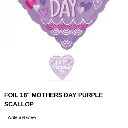
FOIL 18" MOTHERS DAY PURPLE
SCALLOP
Write a Review