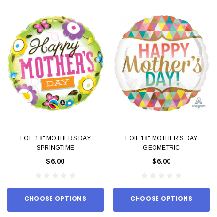
FOIL 18" MOTHERS DAY
FOIL 18" MOTHER'S DAY
SPRINGTIME
GEOMETRIC
$6.00
$6.00
CHOOSE OPTIONS
CHOOSE OPTIONS