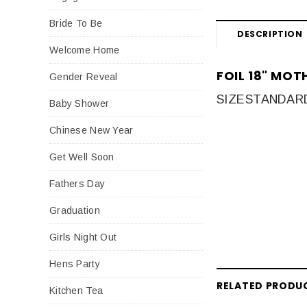
Bride To Be
DESCRIPTION
Welcome Home
FOIL 18" MO
Gender Reveal
SIZE
STANDARD 
Baby Shower
Chinese New Year
Get Well Soon
Fathers Day
Graduation
Girls Night Out
Hens Party
RELATED PRODU
Kitchen Tea