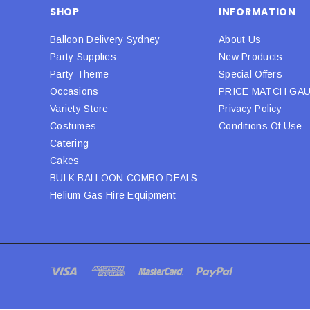
SHOP
INFORMATION
Balloon Delivery Sydney
About Us
Party Supplies
New Products
Party Theme
Special Offers
Occasions
PRICE MATCH GA
Variety Store
Privacy Policy
Costumes
Conditions Of Use
Catering
Cakes
BULK BALLOON COMBO DEALS
Helium Gas Hire Equipment