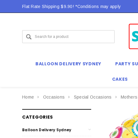
Flat Rate Shipping $9.90! *Conditions may apply
BALLOON DELIVERY SYDNEY
PARTY SU
CAKES
Home
Occasions
Special Occasions
Mothers
CATEGORIES
Balloon Delivery Sydney