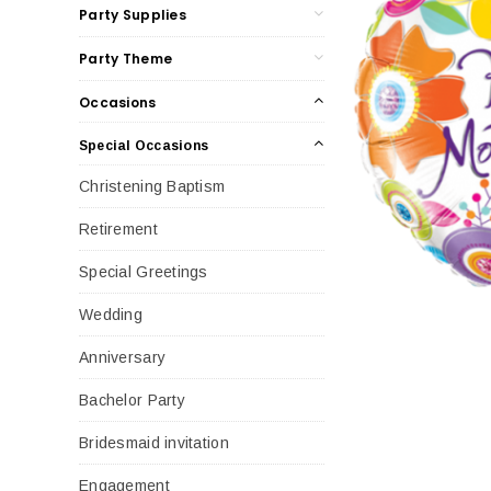
Party Supplies
Party Theme
Occasions
Special Occasions
Christening Baptism
Retirement
Special Greetings
Wedding
Anniversary
Bachelor Party
Bridesmaid invitation
Engagement