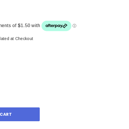
lated at Checkout
ase
ity: