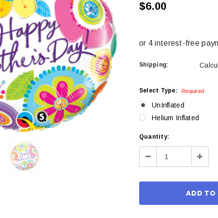
$6.00
Shipping:
Calcu
Select Type:
Required
UnInflated
Helium Inflated
Current
Quantity:
Stock:
Decrease
Incre
Quantity:
Quant