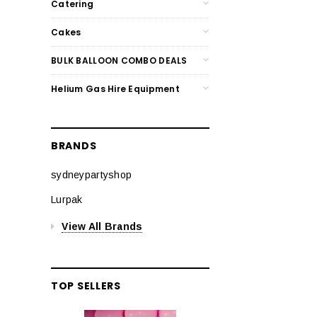
Catering
Cakes
BULK BALLOON COMBO DEALS
Helium Gas Hire Equipment
BRANDS
sydneypartyshop
Lurpak
View All Brands
TOP SELLERS