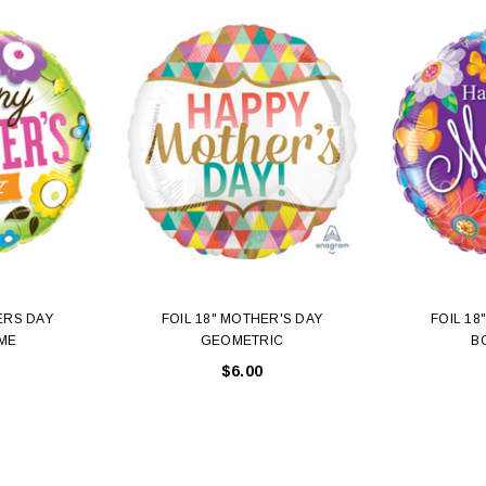
ERS DAY
FOIL 18" MOTHER'S DAY
FOIL 18
ME
GEOMETRIC
B
$6.00