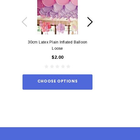
30cm Latex Plain Inflated Balloon
12cm Standard Red 
Loose
Eac
$2.00
$0.
CHOOSE OPTIONS
ADD TO