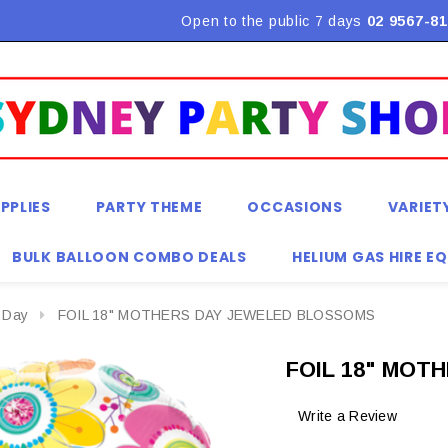
Flat Rate Shipping $9.90! *Conditions may apply
Open to the public 7 days
02 9567-81
PPLIES
PARTY THEME
OCCASIONS
VARIET
BULK BALLOON COMBO DEALS
HELIUM GAS HIRE E
 Day
FOIL 18" MOTHERS DAY JEWELED BLOSSOMS
FOIL 18" MOT
Write a Review