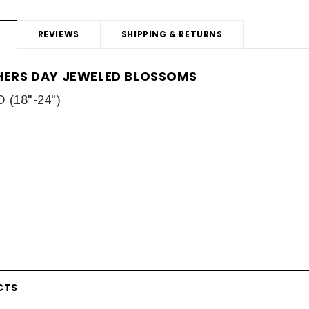
REVIEWS
SHIPPING & RETURNS
THERS DAY JEWELED BLOSSOMS
(18"-24")
CTS