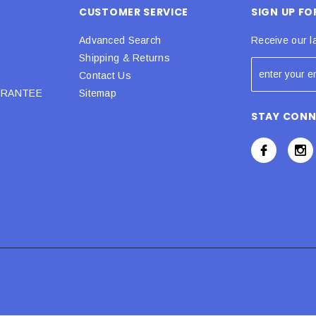
CUSTOMER SERVICE
SIGN UP F
Advanced Search
Receive our l
Shipping & Returns
Contact Us
URANTEE
Sitemap
STAY CON