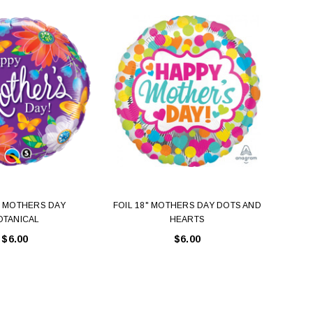
" MOTHERS DAY
FOIL 18" MOTHERS DAY DOTS AND
FOIL 
OTANICAL
HEARTS
$6.00
$6.00