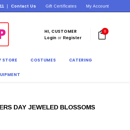
11
|
Contact Us
Flat Rate Shipping $9.90! *Conditions may apply
Gift Certificates
My Account
HI, CUSTOMER
0
Login
or
Register
Y STORE
COSTUMES
CATERING
QUIPMENT
HERS DAY JEWELED BLOSSOMS