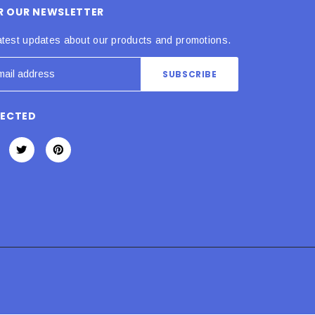
OR OUR NEWSLETTER
atest updates about our products and promotions.
NECTED