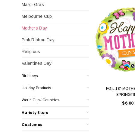
Mardi Gras
Melbourne Cup
Mothers Day
Pink Ribbon Day
Religious
Valentines Day
Birthdays
Holiday Products
FOIL 18" MOTH
SPRINGTI
World Cup / Countries
$6.00
Variety Store
Costumes