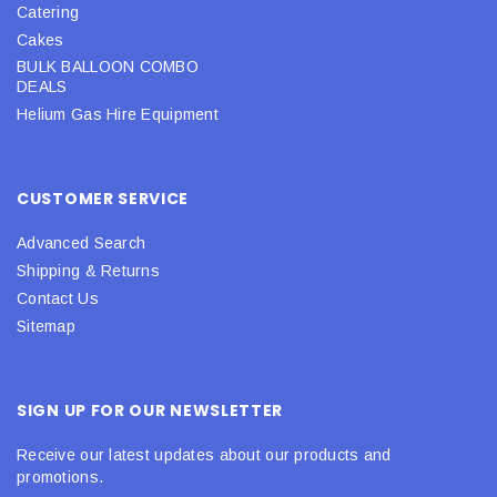
Catering
Cakes
BULK BALLOON COMBO
DEALS
Helium Gas Hire Equipment
CUSTOMER SERVICE
Advanced Search
Shipping & Returns
Contact Us
Sitemap
SIGN UP FOR OUR NEWSLETTER
Receive our latest updates about our products and
promotions.