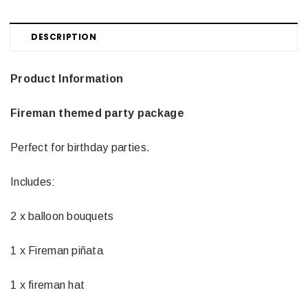
DESCRIPTION
Product Information
Fireman themed party package
Perfect for birthday parties.
Includes:
2 x balloon bouquets
1 x Fireman piñata
1 x fireman hat