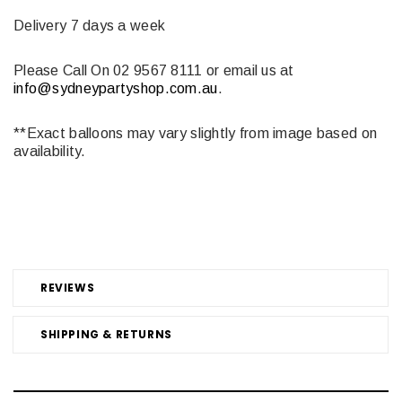
Delivery 7 days a week
Please Call On 02 9567 8111 or email us at
info@sydneypartyshop.com.au
.
**Exact balloons may vary slightly from image based on
availability.
REVIEWS
SHIPPING & RETURNS