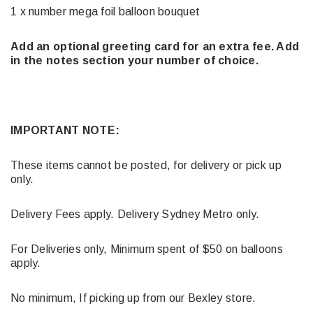
1 x number mega foil balloon bouquet
Add an optional greeting card for an extra fee. Add
in the notes section your number of choice.
IMPORTANT NOTE:
These items cannot be posted, for delivery or pick up
only.
Delivery Fees apply. Delivery Sydney Metro only.
For Deliveries only, Minimum spent of $50 on balloons
apply.
No minimum, If picking up from our Bexley store.