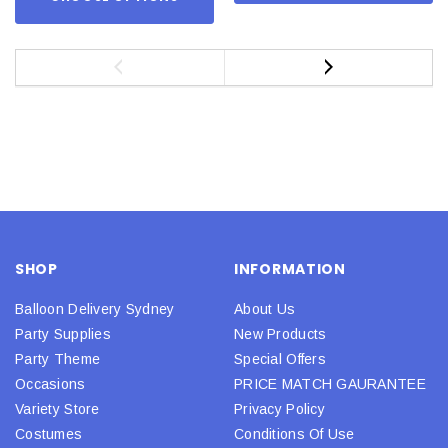
SHOP
INFORMATION
Balloon Delivery Sydney
About Us
Party Supplies
New Products
Party Theme
Special Offers
Occasions
PRICE MATCH GAURANTEE
Variety Store
Privacy Policy
Costumes
Conditions Of Use