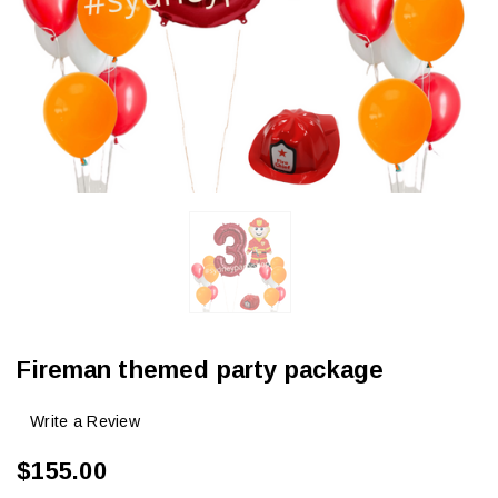
Fireman themed party package
Write a Review
$155.00