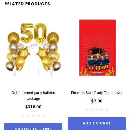
RELATED PRODUCTS
Gold-themed party balloon
Fireman Sam Party Table cover
package
$7.90
$318.00
ADD TO CART
CHOOSE OPTIONS