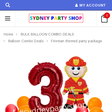
MY ACCOUNT
0
Home
BULK BALLOON COMBO DEALS
Balloon Combo Deals
Fireman themed party package