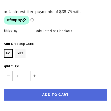
Shipping:
Calculated at Checkout
Add Greeting Card:
NO
YES
Current
Quantity:
Stock:
Decrease
Increase
Quantity:
Quantity: