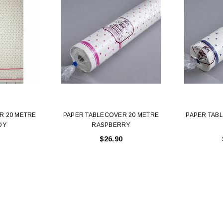
R 20 METRE
PAPER TABLECOVER 20 METRE
PAPER TAB
DY
RASPBERRY
$26.90