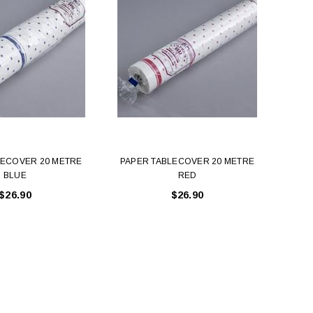
LECOVER 20 METRE
PAPER TABLECOVER 20 METRE
PAP
BLUE
RED
$26.90
$26.90