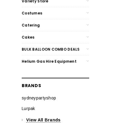
Variety Store
Costumes
Catering
Cakes
BULK BALLOON COMBO DEALS
Helium Gas Hire Equipment
BRANDS
sydneypartyshop
Lurpak
View All Brands