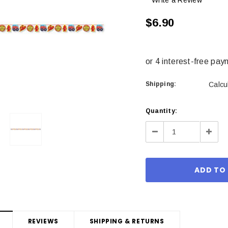
Write a Review
$6.90
Shipping:
Calcu
Current
Quantity:
Stock:
Decrease
Incre
Quantity:
Quant
REVIEWS
SHIPPING & RETURNS