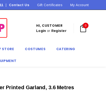
11
|
Contact Us
Flat Rate Shipping $9.90! *Conditions may apply
Gift Certificates
My Account
HI, CUSTOMER
0
Login
or
Register
Y STORE
COSTUMES
CATERING
QUIPMENT
er Printed Garland, 3.6 Metres