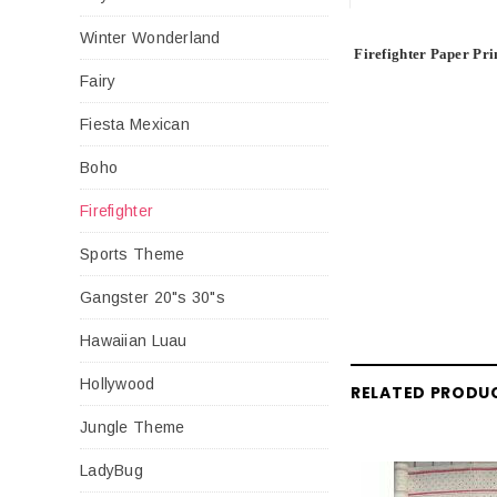
Winter Wonderland
Firefighter Paper Pri
Fairy
Fiesta Mexican
Boho
Firefighter
Sports Theme
Gangster 20"s 30"s
Hawaiian Luau
Hollywood
RELATED PRODU
Jungle Theme
LadyBug