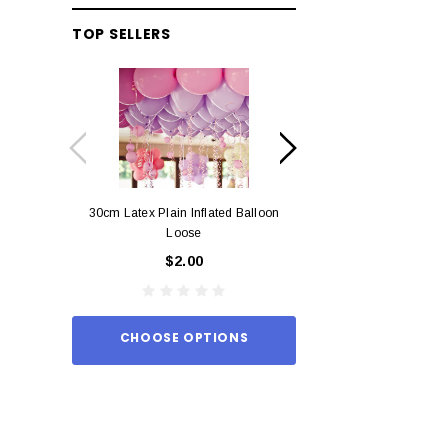
TOP SELLERS
30cm Latex Plain Inflated Balloon
12cm Standard Red 
Loose
Eac
$2.00
$0.
CHOOSE OPTIONS
ADD TO