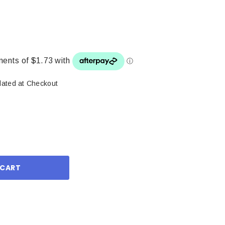
lated at Checkout
ase
ity: