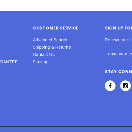
CUSTOMER SERVICE
SIGN UP F
Advanced Search
Receive our l
Shipping & Returns
Contact Us
URANTEE
Sitemap
STAY CON