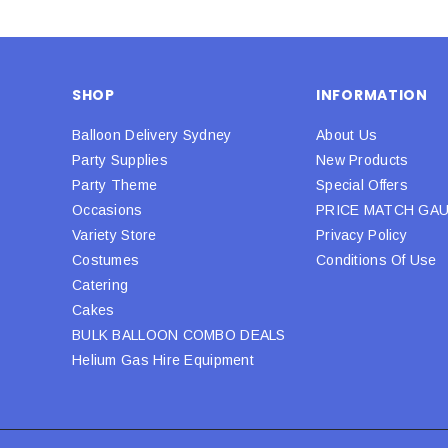
SHOP
INFORMATION
Balloon Delivery Sydney
About Us
Party Supplies
New Products
Party Theme
Special Offers
Occasions
PRICE MATCH GA
Variety Store
Privacy Policy
Costumes
Conditions Of Use
Catering
Cakes
BULK BALLOON COMBO DEALS
Helium Gas Hire Equipment