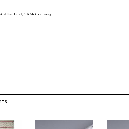
nted Garland, 3.6 Metres Long
CTS