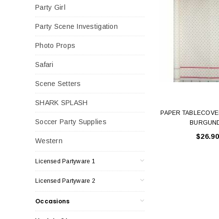
Party Girl
Party Scene Investigation
Photo Props
Safari
Scene Setters
SHARK SPLASH
PAPER TABLECOVE
Soccer Party Supplies
BURGUN
$26.90
Western
Licensed Partyware 1
Licensed Partyware 2
Occasions