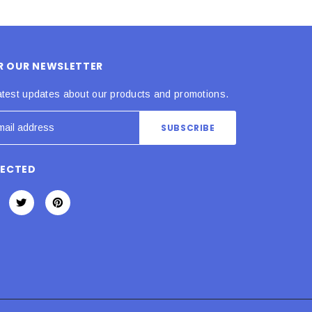
OR OUR NEWSLETTER
atest updates about our products and promotions.
NECTED