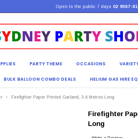
Flat Rate Shipping $9.90! *Conditions may apply
Open to the public 7 days
02 9567-81
PPLIES
PARTY THEME
OCCASIONS
VARIET
BULK BALLOON COMBO DEALS
HELIUM GAS HIRE E
er
Firefighter Paper Printed Garland, 3.6 Metres Long
Firefighter Pap
Long