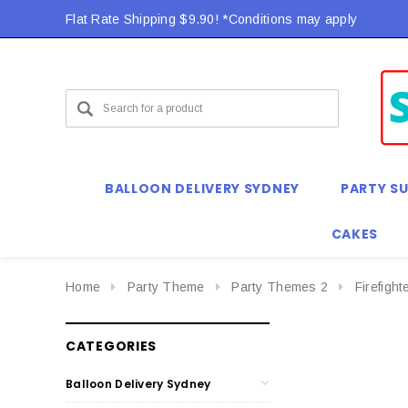
Flat Rate Shipping $9.90! *Conditions may apply
BALLOON DELIVERY SYDNEY
PARTY SU
CAKES
Home
Party Theme
Party Themes 2
Firefight
CATEGORIES
Balloon Delivery Sydney