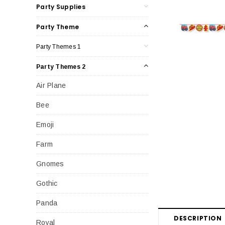
Party Supplies
Party Theme
Party Themes 1
Party Themes 2
Air Plane
Bee
Emoji
Farm
Gnomes
Gothic
Panda
DESCRIPTION
Royal