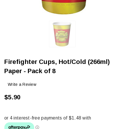
Firefighter Cups, Hot/Cold (266ml)
Paper - Pack of 8
Write a Review
$5.90