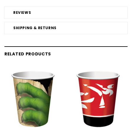
REVIEWS
SHIPPING & RETURNS
RELATED PRODUCTS