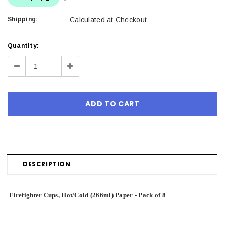
Shipping:
Calculated at Checkout
Current
Quantity:
Stock:
Decrease
Increase
Quantity:
Quantity:
DESCRIPTION
Firefighter Cups, Hot/Cold (266ml) Paper - Pack of 8