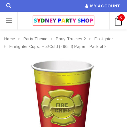
MY ACCOUNT
0
Home
Party Theme
Party Themes 2
Firefighter
Firefighter Cups, Hot/Cold (266ml) Paper - Pack of 8