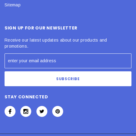
Sitemap
SIGN UP FOR OUR NEWSLETTER
Receive our latest updates about our products and
promotions.
STAY CONNECTED