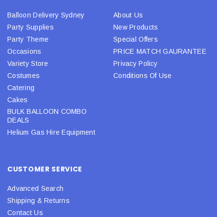
Balloon Delivery Sydney
About Us
Party Supplies
New Products
Party Theme
Special Offers
Occasions
PRICE MATCH GAURANTEE
Variety Store
Privacy Policy
Costumes
Conditions Of Use
Catering
Cakes
BULK BALLOON COMBO
DEALS
Helium Gas Hire Equipment
CUSTOMER SERVICE
Advanced Search
Shipping & Returns
Contact Us