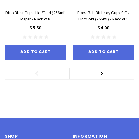
Dino Blast Cups, Hot/Cold (266ml)
Black Belt Birthday Cups 9 Oz
Paper - Pack of 8
Hot/Cold (266ml) - Pack of 8
$5.50
$4.90
ADD TO CART
ADD TO CART
SHOP
INFORMATION