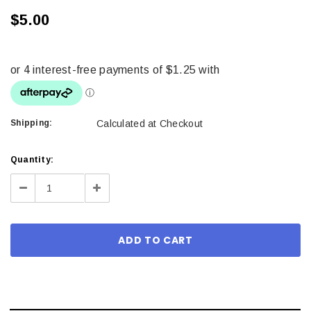
$5.00
Shipping:
Calculated at Checkout
Current
Quantity:
Stock:
Decrease
Increase
Quantity:
Quantity: