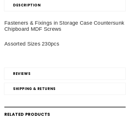
DESCRIPTION
Fasteners & Fixings in Storage Case Countersunk
Chipboard MDF Screws
Assorted Sizes 230pcs
REVIEWS
SHIPPING & RETURNS
RELATED PRODUCTS