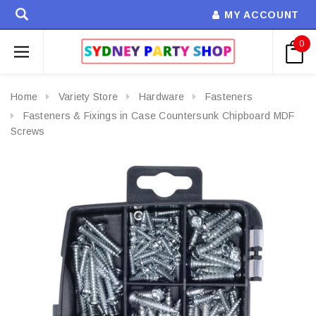
MY ACCOUNT
0
Home
Variety Store
Hardware
Fasteners
Fasteners & Fixings in Case Countersunk Chipboard MDF
Screws