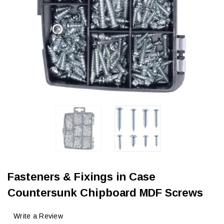
Fasteners & Fixings in Case
Countersunk Chipboard MDF Screws
Write a Review