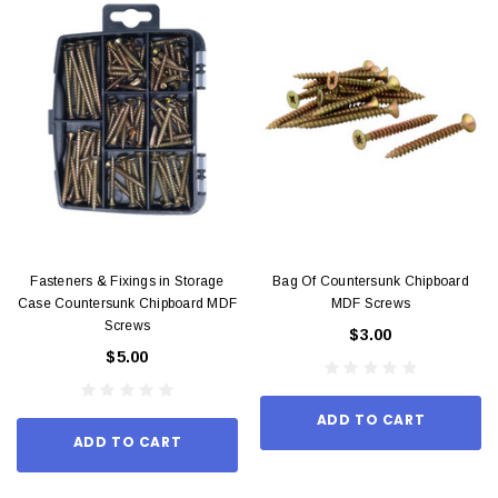
Fasteners & Fixings in Storage
Bag Of Countersunk Chipboard
Case Countersunk Chipboard MDF
MDF Screws
Screws
$3.00
$5.00
ADD TO CART
ADD TO CART