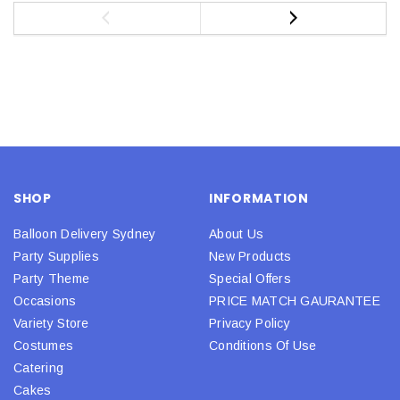
SHOP
INFORMATION
Balloon Delivery Sydney
About Us
Party Supplies
New Products
Party Theme
Special Offers
Occasions
PRICE MATCH GAURANTEE
Variety Store
Privacy Policy
Costumes
Conditions Of Use
Catering
Cakes