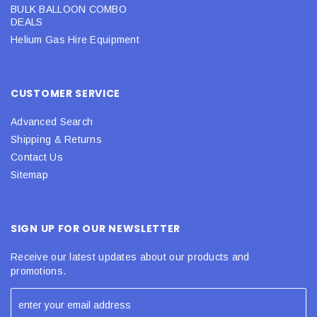
BULK BALLOON COMBO
DEALS
Helium Gas Hire Equipment
CUSTOMER SERVICE
Advanced Search
Shipping & Returns
Contact Us
Sitemap
SIGN UP FOR OUR NEWSLETTER
Receive our latest updates about our products and
promotions.