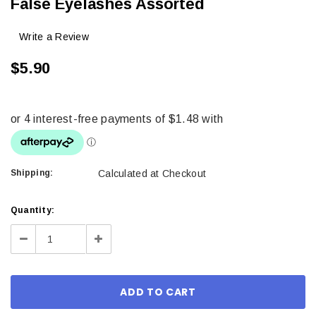
False Eyelashes Assorted
Write a Review
$5.90
Shipping:
Calculated at Checkout
Current
Quantity:
Stock:
Decrease
Increase
Quantity:
Quantity: