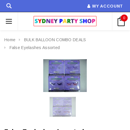
MY ACCOUNT
0
Home
BULK BALLOON COMBO DEALS
False Eyelashes Assorted