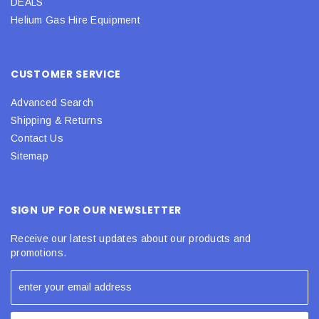
DEALS
Helium Gas Hire Equipment
CUSTOMER SERVICE
Advanced Search
Shipping & Returns
Contact Us
Sitemap
SIGN UP FOR OUR NEWSLETTER
Receive our latest updates about our products and
promotions.