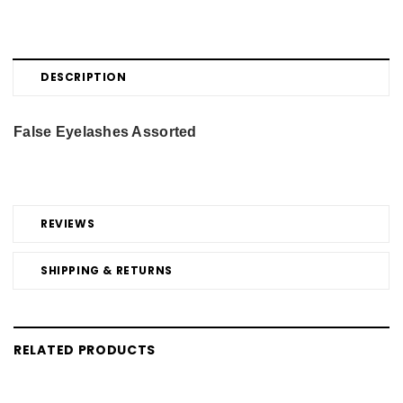
DESCRIPTION
False Eyelashes Assorted
REVIEWS
SHIPPING & RETURNS
RELATED PRODUCTS