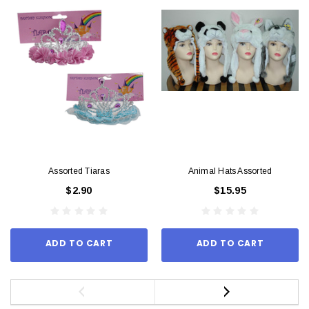
Assorted Tiaras
Animal Hats Assorted
$2.90
$15.95
ADD TO CART
ADD TO CART