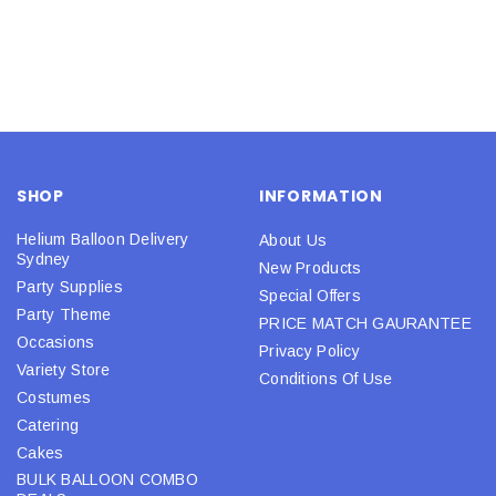
SHOP
INFORMATION
Helium Balloon Delivery
About Us
Sydney
New Products
Party Supplies
Special Offers
Party Theme
PRICE MATCH GAURANTEE
Occasions
Privacy Policy
Variety Store
Conditions Of Use
Costumes
Catering
Cakes
BULK BALLOON COMBO