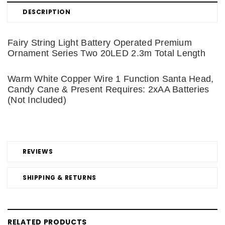
DESCRIPTION
Fairy String Light Battery Operated Premium
Ornament Series Two 20LED 2.3m Total Length
Warm White Copper Wire 1 Function Santa Head,
Candy Cane & Present Requires: 2xAA Batteries
(Not Included)
REVIEWS
SHIPPING & RETURNS
RELATED PRODUCTS