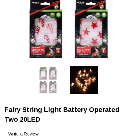
Fairy String Light Battery Operated
Two 20LED
Write a Review