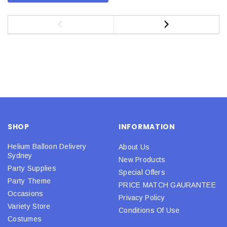
SHOP
INFORMATION
Helium Balloon Delivery
About Us
Sydney
New Products
Party Supplies
Special Offers
Party Theme
PRICE MATCH GAURANTEE
Occasions
Privacy Policy
Variety Store
Conditions Of Use
Costumes