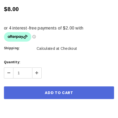
$8.00
Shipping:
Calculated at Checkout
Current
Quantity:
Stock:
Decrease
Increase
Quantity:
Quantity: