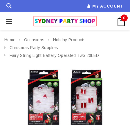
MY ACCOUNT
0
Home
Occasions
Holiday Products
Christmas Party Supplies
Fairy String Light Battery Operated Two 20LED