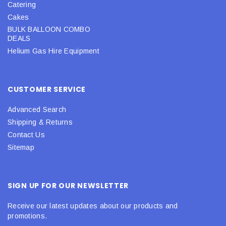
Catering
Cakes
BULK BALLOON COMBO
DEALS
Helium Gas Hire Equipment
CUSTOMER SERVICE
Advanced Search
Shipping & Returns
Contact Us
Sitemap
SIGN UP FOR OUR NEWSLETTER
Receive our latest updates about our products and
promotions.