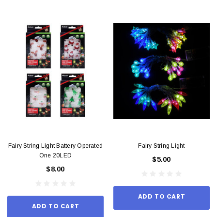
Fairy String Light Battery Operated
Fairy String Light
One 20LED
$5.00
$8.00
ADD TO CART
ADD TO CART