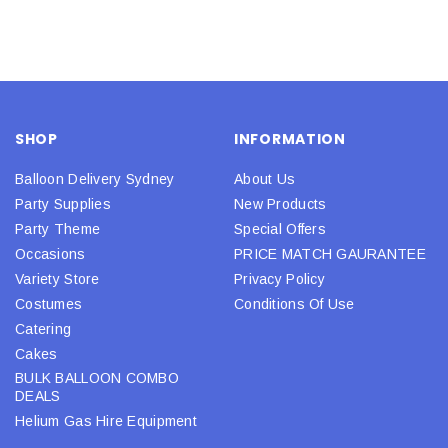
SHOP
INFORMATION
Balloon Delivery Sydney
About Us
Party Supplies
New Products
Party Theme
Special Offers
Occasions
PRICE MATCH GAURANTEE
Variety Store
Privacy Policy
Costumes
Conditions Of Use
Catering
Cakes
BULK BALLOON COMBO
DEALS
Helium Gas Hire Equipment