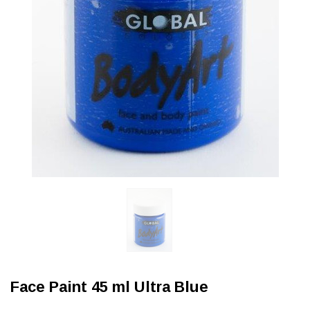
Face Paint 45 ml Ultra Blue