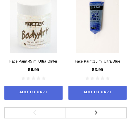
Face Paint 45 ml Ultra Glitter
Face Paint 15 ml Ultra Blue
$6.95
$3.95
ADD TO CART
ADD TO CART