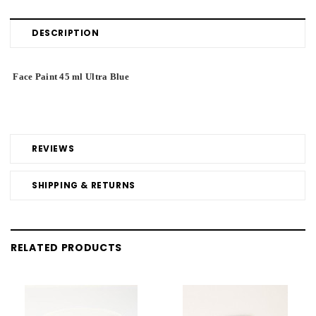
DESCRIPTION
Face Paint 45 ml Ultra Blue
REVIEWS
SHIPPING & RETURNS
RELATED PRODUCTS