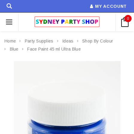
MY ACCOUNT
0
Home
Party Supplies
Ideas
Shop By Colour
Blue
Face Paint 45 ml Ultra Blue