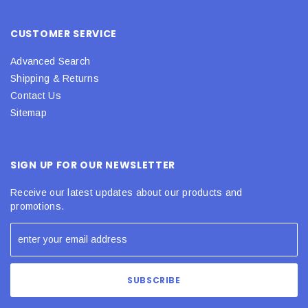
CUSTOMER SERVICE
Advanced Search
Shipping & Returns
Contact Us
Sitemap
SIGN UP FOR OUR NEWSLETTER
Receive our latest updates about our products and
promotions.