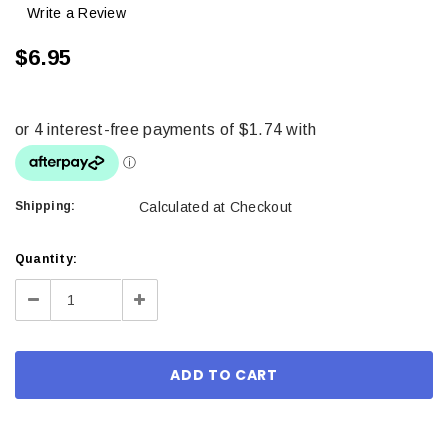
Write a Review
$6.95
Shipping:
Calculated at Checkout
Current
Quantity:
Stock:
Decrease
Increase
Quantity:
Quantity: