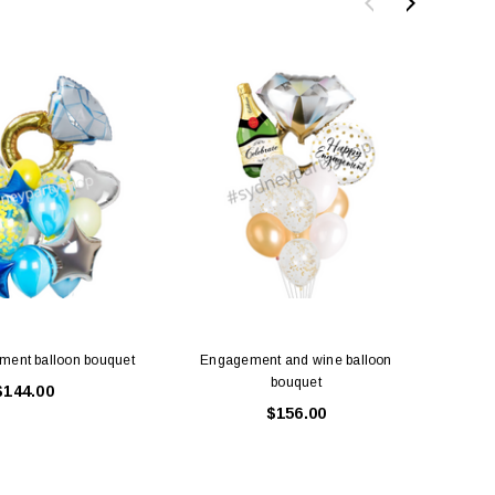
ment balloon bouquet
Engagement and wine balloon
Engage
bouquet
$144.00
$156.00