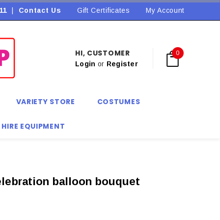
11
|
Contact Us
Flat Rate Shipping $9.90! *Conditions may apply
Gift Certificates
My Account
HI, CUSTOMER
0
Login
or
Register
VARIETY STORE
COSTUMES
 HIRE EQUIPMENT
lebration balloon bouquet