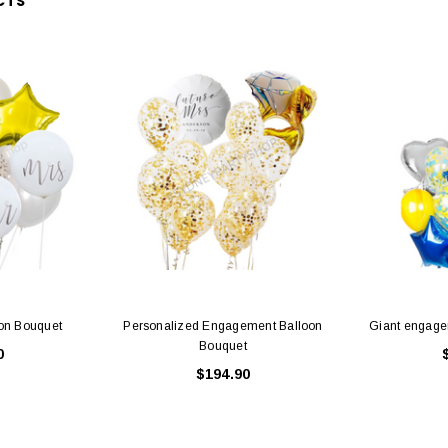
CTS
on Bouquet
Personalized Engagement Balloon
Giant engage
Bouquet
0
$194.90