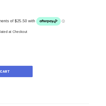
lated at Checkout
ase
ity: