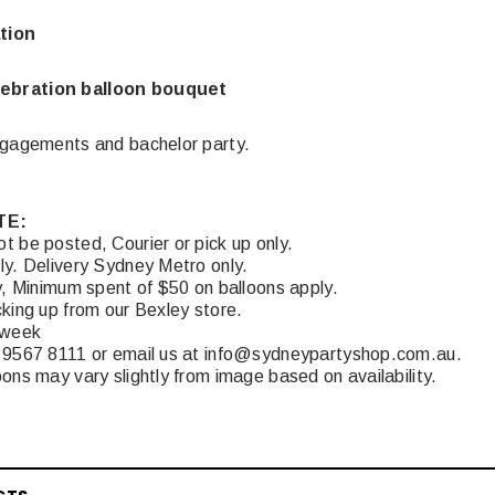
tion
ebration balloon bouquet
ngagements and bachelor party.
TE:
t be posted, Courier or pick up only.
ly. Delivery Sydney Metro only.
y, Minimum spent of $50 on balloons apply.
king up from our Bexley store.
 week
 9567 8111 or email us at info@sydneypartyshop.com.au.
ons may vary slightly from image based on availability.