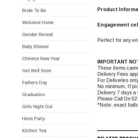
Product Informa
Bride To Be
Welcome Home
Engagement cel
Gender Reveal
Perfect for any e
Baby Shower
Chinese New Year
IMPORTANT NO
These items canno
Get Well Soon
Delivery Fees app
For Deliveries onl
Fathers Day
No minimum, If pic
Delivery 7 days a
Graduation
Please Call On 02
*Note: exact ballo
Girls Night Out
Hens Party
Kitchen Tea