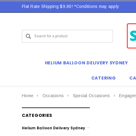
Flat Rate Shipping $9.90! *Conditions may apply
Flat Rate Shipping $9.90! *Conditions may apply
HELIUM BALLOON DELIVERY SYDNEY
CATERING
CA
Home
Occasions
Special Occasions
Engage
CATEGORIES
Helium Balloon Delivery Sydney