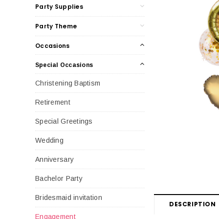
Party Supplies
Party Theme
Occasions
Special Occasions
Christening Baptism
Retirement
Special Greetings
Wedding
Anniversary
Bachelor Party
Bridesmaid invitation
DESCRIPTION
Engagement