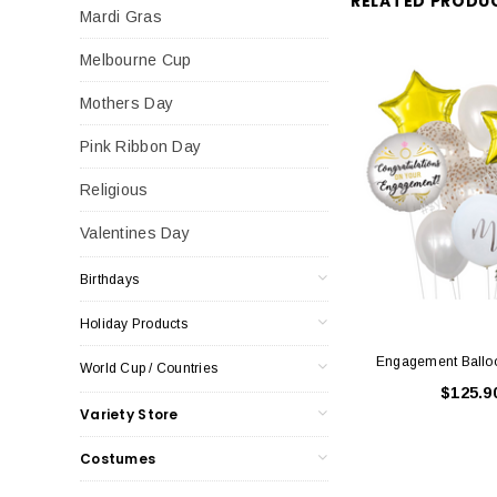
RELATED PRODU
Mardi Gras
Melbourne Cup
Mothers Day
Pink Ribbon Day
Religious
Valentines Day
Birthdays
Holiday Products
Engagement Ballo
World Cup / Countries
$125.9
Variety Store
Costumes