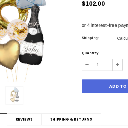
$102.00
Shipping:
Calcu
Current
Quantity:
Stock:
Decrease
Incre
Quantity:
Quant
REVIEWS
SHIPPING & RETURNS