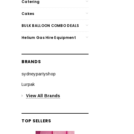
Catering
Cakes
BULK BALLOON COMBO DEALS
Helium Gas Hire Equipment
BRANDS
sydneypartyshop
Lurpak
View All Brands
TOP SELLERS