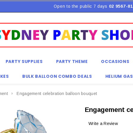
Open to the public 7 days
02 9567-81
PARTY SUPPLIES
PARTY THEME
OCCASIONS
KES
BULK BALLOON COMBO DEALS
HELIUM GAS
ment
Engagement celebration balloon bouquet
Engagement ce
Write a Review