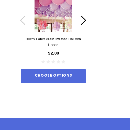
30cm Latex Plain Inflated Balloon
12cm Standard Red 
Loose
Eac
$2.00
$0.
CHOOSE OPTIONS
ADD TO