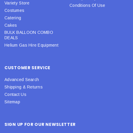
Variety Store
Conditions Of Use
Costumes
Catering
Cakes
BULK BALLOON COMBO
DEALS
Helium Gas Hire Equipment
CUSTOMER SERVICE
Advanced Search
Shipping & Returns
Contact Us
Sitemap
SIGN UP FOR OUR NEWSLETTER