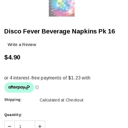
Disco Fever Beverage Napkins Pk 16
Write a Review
$4.90
Shipping:
Calculated at Checkout
Current
Quantity:
Stock:
Decrease
Increase