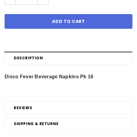
Quantity:
Quantity:
DESCRIPTION
Disco Fever Beverage Napkins Pk 16
REVIEWS
SHIPPING & RETURNS