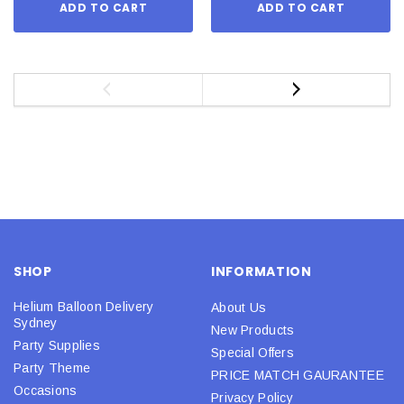
ADD TO CART
ADD TO CART
SHOP
INFORMATION
Helium Balloon Delivery
About Us
Sydney
New Products
Party Supplies
Special Offers
Party Theme
PRICE MATCH GAURANTEE
Occasions
Privacy Policy