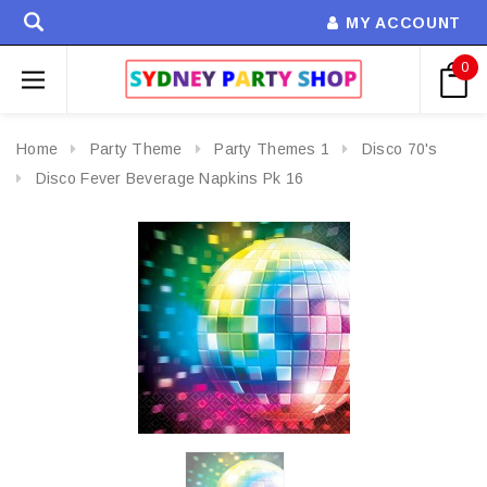
MY ACCOUNT
0
Home
Party Theme
Party Themes 1
Disco 70's
Disco Fever Beverage Napkins Pk 16