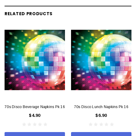
RELATED PRODUCTS
70s Disco Beverage Napkins Pk 16
70s Disco Lunch Napkins Pk 16
$4.90
$6.90