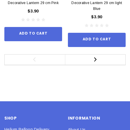
Decorative Lantern 29 cm Pink
Decorative Lantern 29 cm light
Blue
$3.90
$3.90
ADD TO CART
ADD TO CART
SHOP
INFORMATION
Helium Balloon Delivery
About Us