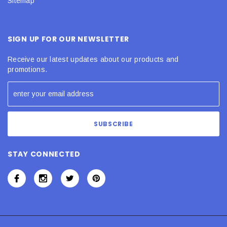
Sitemap
SIGN UP FOR OUR NEWSLETTER
Receive our latest updates about our products and
promotions.
STAY CONNECTED