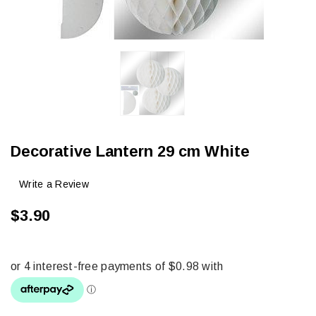
Decorative Lantern 29 cm White
Write a Review
$3.90