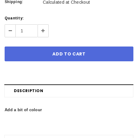
Shipping:
Calculated at Checkout
Current
Quantity:
Stock:
Decrease
Increase
Quantity:
Quantity:
DESCRIPTION
Add a bit of colour