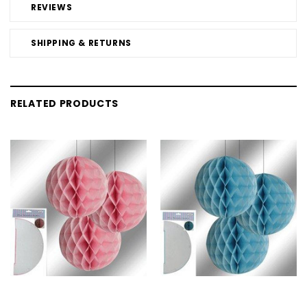
REVIEWS
SHIPPING & RETURNS
RELATED PRODUCTS