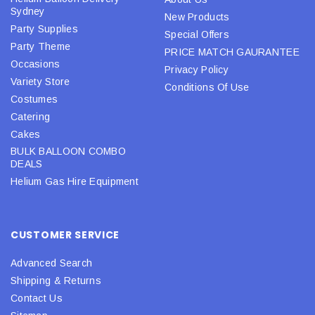
Sydney
New Products
Party Supplies
Special Offers
Party Theme
PRICE MATCH GAURANTEE
Occasions
Privacy Policy
Variety Store
Conditions Of Use
Costumes
Catering
Cakes
BULK BALLOON COMBO
DEALS
Helium Gas Hire Equipment
CUSTOMER SERVICE
Advanced Search
Shipping & Returns
Contact Us