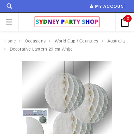
MY ACCOUNT
0
Home
Occasions
World Cup / Countries
Australia
Decorative Lantern 29 cm White