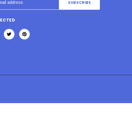
NECTED