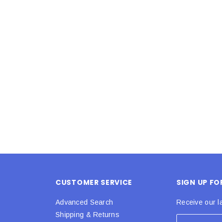
Latex Balloon -
12cm Standard White Latex Balloon -
NOOD
h
each
25
$0.25
 CART
ADD TO CART
CUSTOMER SERVICE
SIGN UP F
Advanced Search
Receive our l
Shipping & Returns