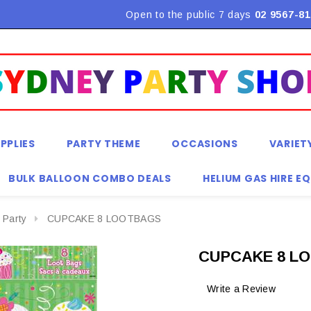
Flat Rate Shipping $9.90! *Conditions may apply
Open to the public 7 days
02 9567-81
PPLIES
PARTY THEME
OCCASIONS
VARIET
BULK BALLOON COMBO DEALS
HELIUM GAS HIRE E
 Party
CUPCAKE 8 LOOTBAGS
CUPCAKE 8 L
Write a Review