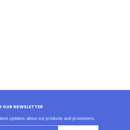
LE BOX LIGHT BLUE S
A SANTA HATS
$0.70
$2.00
ADD TO CART
ADD TO CART
OR OUR NEWSLETTER
atest updates about our products and promotions.