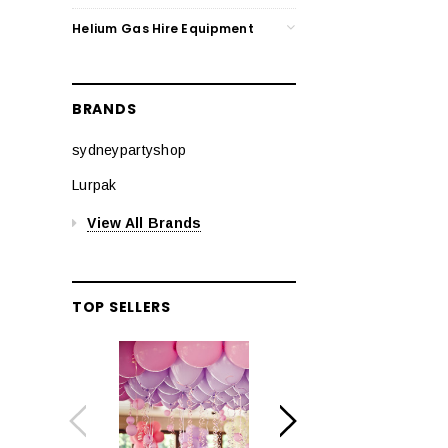
Helium Gas Hire Equipment
BRANDS
sydneypartyshop
Lurpak
View All Brands
TOP SELLERS