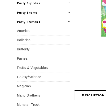
Party Supplies
Party Theme
Party Themes 1
America
Ballerina
Butterfly
Fairies
Fruits & Vegetables
Galaxy/Science
Magician
DESCRIPTION
Mario Brothers
Monster Truck