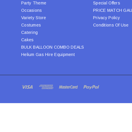
Party Theme
Special Offers
Occasions
PRICE MATCH GA
Variety Store
Privacy Policy
Costumes
Conditions Of Use
Catering
Cakes
BULK BALLOON COMBO DEALS
Helium Gas Hire Equipment