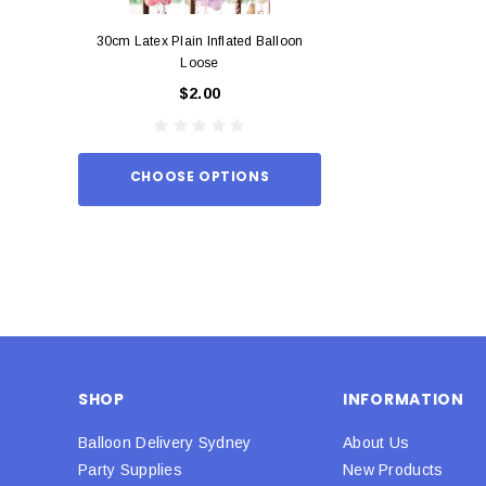
30cm Latex Plain Inflated Balloon
12cm Standard Red 
Loose
Eac
$2.00
$0.
CHOOSE OPTIONS
ADD TO
SHOP
INFORMATION
Balloon Delivery Sydney
About Us
Party Supplies
New Products