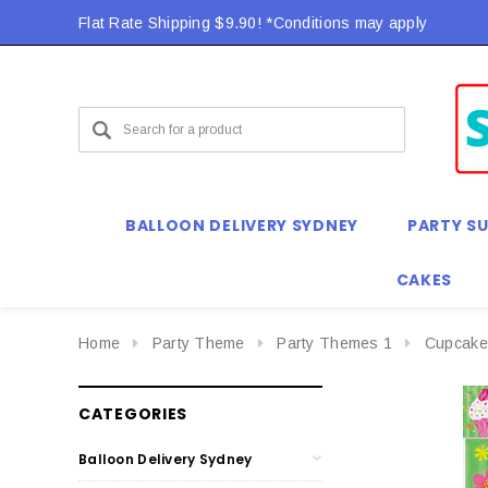
Flat Rate Shipping $9.90! *Conditions may apply
BALLOON DELIVERY SYDNEY
PARTY SU
CAKES
Home
Party Theme
Party Themes 1
Cupcake
CATEGORIES
Balloon Delivery Sydney