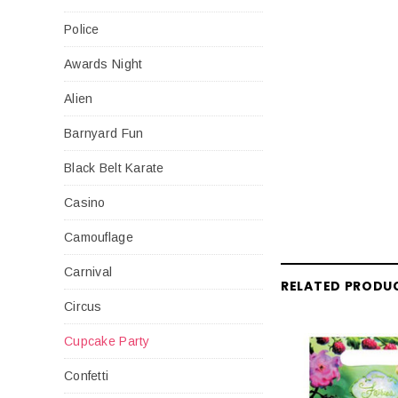
Police
Awards Night
Alien
Barnyard Fun
Black Belt Karate
Casino
Camouflage
Carnival
RELATED PRODU
Circus
Cupcake Party
Confetti