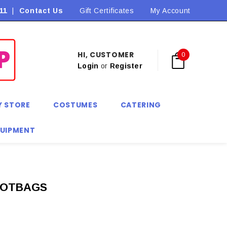
11
|
Contact Us
Flat Rate Shipping $9.90! *Conditions may apply
Gift Certificates
My Account
HI, CUSTOMER
0
Login
or
Register
Y STORE
COSTUMES
CATERING
QUIPMENT
OOTBAGS