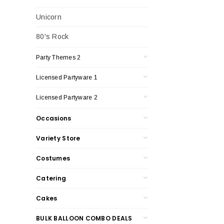
Unicorn
80's Rock
Party Themes 2
Licensed Partyware 1
Licensed Partyware 2
Occasions
Variety Store
Costumes
Catering
Cakes
BULK BALLOON COMBO DEALS