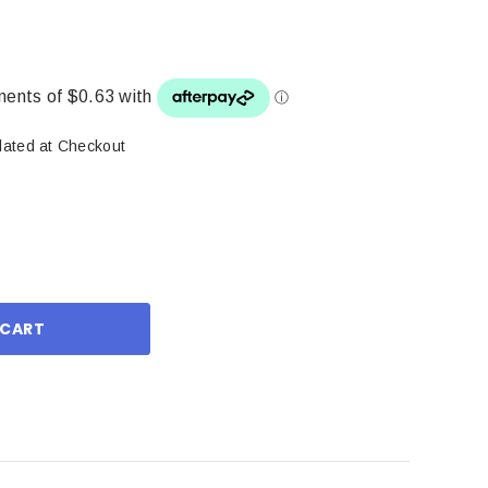
lated at Checkout
ase
ity: