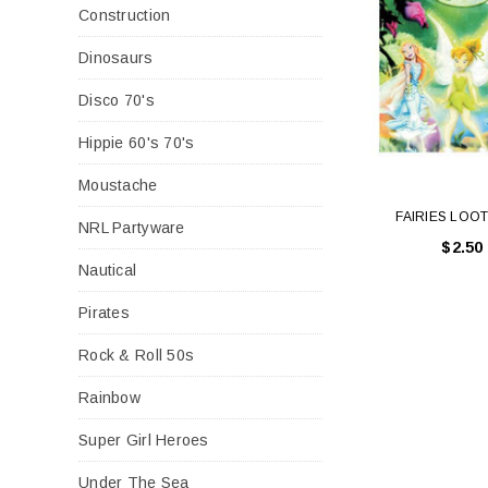
Construction
Dinosaurs
Disco 70's
Hippie 60's 70's
Moustache
FAIRIES LOO
NRL Partyware
$2.50
Nautical
Pirates
Rock & Roll 50s
Rainbow
Super Girl Heroes
Under The Sea