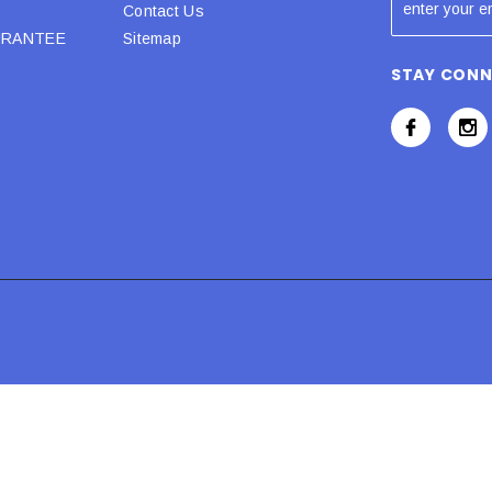
Contact Us
URANTEE
Sitemap
STAY CON