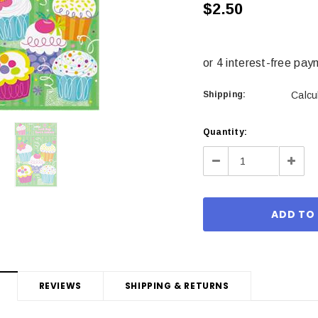
$2.50
Shipping:
Calcu
Current
Quantity:
Stock:
Decrease
Incre
Quantity:
Quant
REVIEWS
SHIPPING & RETURNS