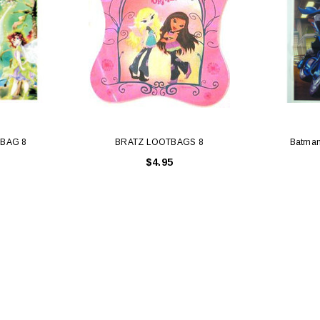
TBAG 8
BRATZ LOOTBAGS 8
Batman
$4.95