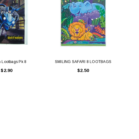
 Lootbags Pk 8
SMILING SAFARI 8 LOOTBAGS
$2.90
$2.50