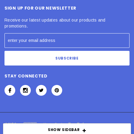
SIGN UP FOR OUR NEWSLETTER
Receive our latest updates about our products and
promotions.
STAY CONNECTED
SHOW SIDEBAR