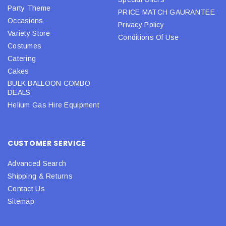
Party Theme
PRICE MATCH GAURANTEE
Occasions
Privacy Policy
Variety Store
Conditions Of Use
Costumes
Catering
Cakes
BULK BALLOON COMBO
DEALS
Helium Gas Hire Equipment
CUSTOMER SERVICE
Advanced Search
Shipping & Returns
Contact Us
Sitemap