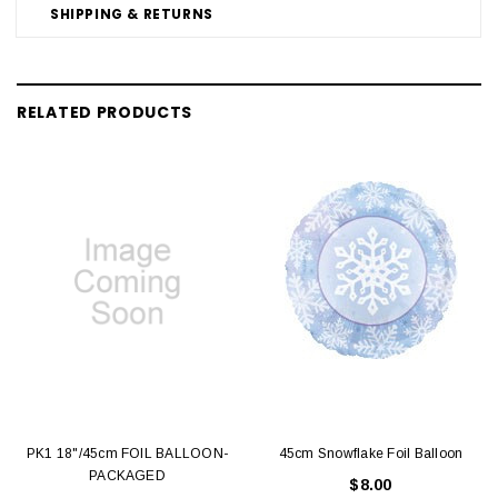
SHIPPING & RETURNS
RELATED PRODUCTS
PK1 18"/45cm FOIL BALLOON-
45cm Snowflake Foil Balloon
PACKAGED
$8.00