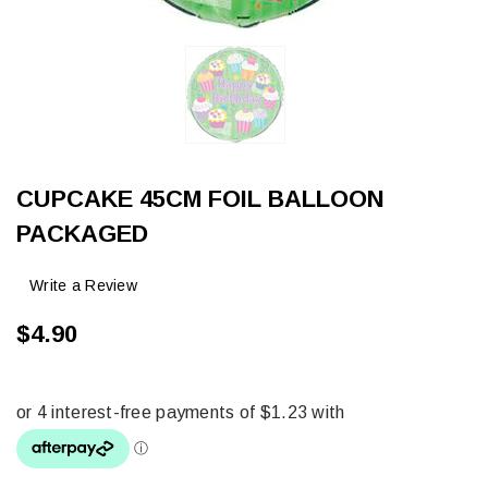
CUPCAKE 45CM FOIL BALLOON
PACKAGED
Write a Review
$4.90