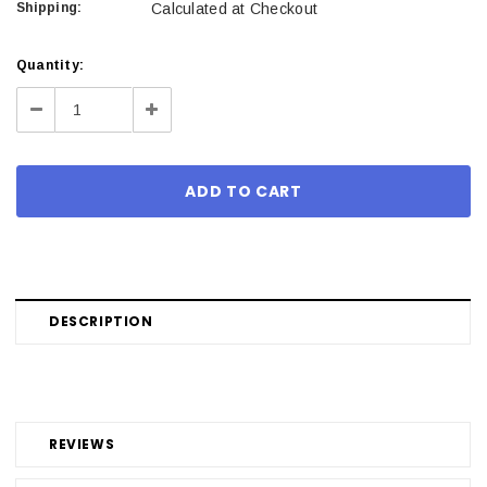
Shipping:
Calculated at Checkout
Current
Quantity:
Stock:
Decrease
Increase
Quantity:
Quantity:
DESCRIPTION
REVIEWS