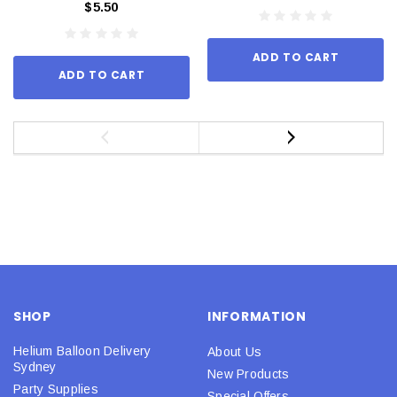
$5.50
ADD TO CART
ADD TO CART
SHOP
INFORMATION
Helium Balloon Delivery
About Us
Sydney
New Products
Party Supplies
Special Offers