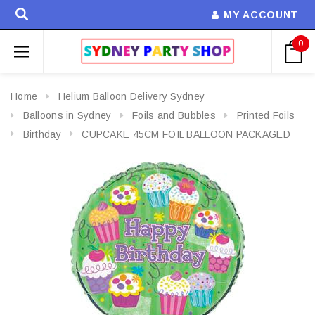
MY ACCOUNT
0
Home
Helium Balloon Delivery Sydney
Balloons in Sydney
Foils and Bubbles
Printed Foils
Birthday
CUPCAKE 45CM FOIL BALLOON PACKAGED