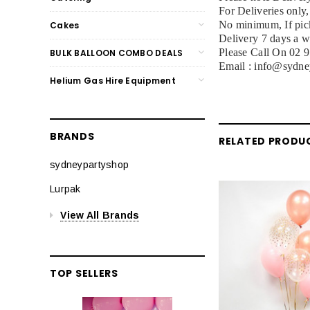
For Deliveries only
No minimum, If pick
Cakes
Delivery 7 days a 
Please Call On 02 
BULK BALLOON COMBO DEALS
Email : info@sydne
Helium Gas Hire Equipment
BRANDS
RELATED PRODU
sydneypartyshop
Lurpak
View All Brands
TOP SELLERS