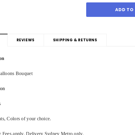
REVIEWS
SHIPPING & RETURNS
on
Balloons Bouquet
oon
s
ts, Colors of your choice.
y Fees apply. Delivery Sydney Metro only.