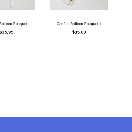
 Balloon Bouquet
Confetti Balloon Bouquet 1
7 
$35.95
$35.00
LE BOX LIGHT BLUE S
A SANTA HATS
$0.70
$2.00
ADD TO CART
ADD TO CART