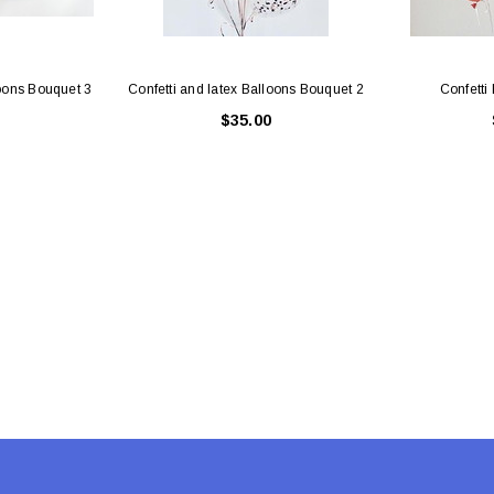
loons Bouquet 3
Confetti and latex Balloons Bouquet 2
Confetti
$35.00
Latex Balloon -
12cm Standard White Latex Balloon -
NOOD
h
each
25
$0.25
 CART
ADD TO CART