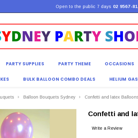
Flat Rate Shipping $9.90! *Conditions may apply
Open to the public 7 days
02 9567-81
PARTY SUPPLIES
PARTY THEME
OCCASIONS
KES
BULK BALLOON COMBO DEALS
HELIUM GAS
ouquets
Balloon Bouquets Sydney
Confetti and latex Balloo
Confetti and l
Write a Review