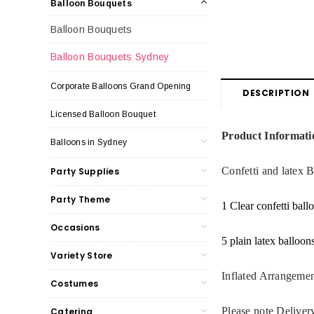
Balloon Bouquets
Balloon Bouquets
Balloon Bouquets Sydney
Corporate Balloons Grand Opening
DESCRIPTION
Licensed Balloon Bouquet
Product Informati
Balloons in Sydney
Confetti and latex 
Party Supplies
Party Theme
1 Clear confetti ball
Occasions
5 plain latex balloon
Variety Store
Inflated Arrangemen
Costumes
Please note Deliver
Catering