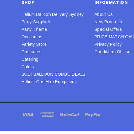
SHOP
INFORMATION
Helium Balloon Delivery Sydney
About Us
Party Supplies
New Products
Party Theme
Special Offers
Occasions
PRICE MATCH GA
Variety Store
Privacy Policy
Costumes
Conditions Of Use
Catering
Cakes
BULK BALLOON COMBO DEALS
Helium Gas Hire Equipment