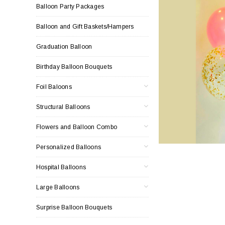
Balloon Party Packages
Balloon and Gift Baskets/Hampers
Graduation Balloon
Birthday Balloon Bouquets
Foil Baloons
Structural Balloons
Flowers and Balloon Combo
Personalized Balloons
Hospital Balloons
Large Balloons
Surprise Balloon Bouquets