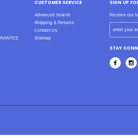
CUSTOMER SERVICE
SIGN UP F
Advanced Search
Receive our l
Shipping & Returns
Contact Us
URANTEE
Sitemap
STAY CON