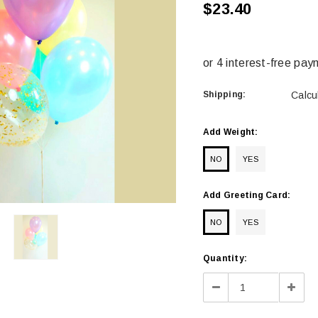
$23.40
Shipping:
Calcu
Add Weight:
NO
YES
Add Greeting Card:
NO
YES
Current
Quantity:
Stock:
Decrease
Incre
Quantity:
Quant