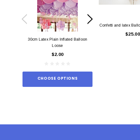
Confetti and latex Bal
$25.00
30cm Latex Plain Inflated Balloon
12cm Standard Red 
Loose
Eac
$2.00
$0.
CHOOSE OPTIONS
ADD TO