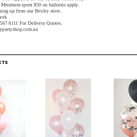
, Minimum spent $50 on balloons apply.
ing up from our Bexley store.
week
9567 8111 For Delivery Quotes.
ypartyshop.com.au
CTS