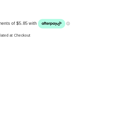
lated at Checkout
ase
ity: