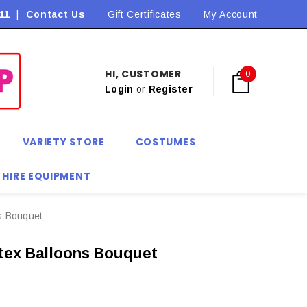
11
|
Contact Us
Flat Rate Shipping $9.90! *Conditions may apply
Gift Certificates
My Account
HI, CUSTOMER
0
Login
or
Register
VARIETY STORE
COSTUMES
 HIRE EQUIPMENT
ns Bouquet
atex Balloons Bouquet