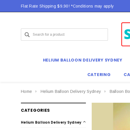
Flat Rate Shipping $9.90! *Conditions may apply
HELIUM BALLOON DELIVERY SYDNEY
CATERING
CA
Home
Helium Balloon Delivery Sydney
Balloon B
CATEGORIES
Helium Balloon Delivery Sydney