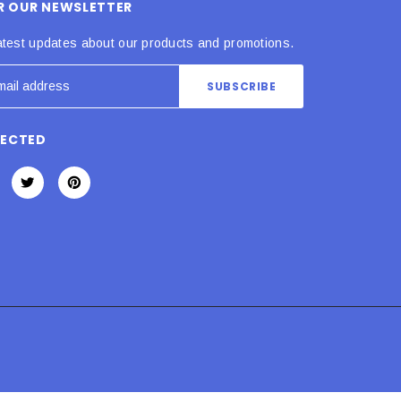
OR OUR NEWSLETTER
atest updates about our products and promotions.
NECTED