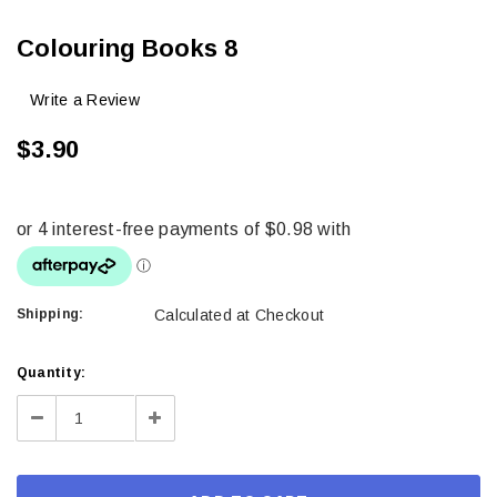
Colouring Books 8
Write a Review
$3.90
Shipping:
Calculated at Checkout
Current
Quantity:
Stock:
Decrease
Increase
Quantity:
Quantity: