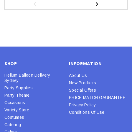
SHOP
INFORMATION
Helium Balloon Delivery
About Us
Sydney
New Products
Party Supplies
Special Offers
Party Theme
PRICE MATCH GAURANTEE
Occasions
Privacy Policy
Variety Store
Conditions Of Use
Costumes
Catering
Cakes