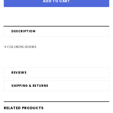
DESCRIPTION
8 COLORING BOOKS
REVIEWS
SHIPPING & RETURNS
RELATED PRODUCTS