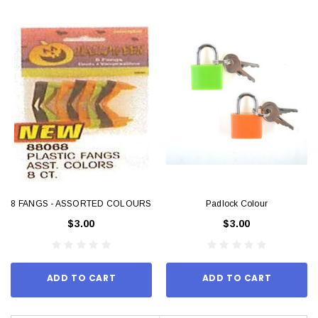
8 FANGS - ASSORTED COLOURS
Padlock Colour
$3.00
$3.00
ADD TO CART
ADD TO CART