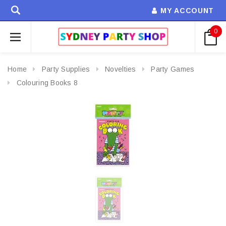
MY ACCOUNT
0
Home
Party Supplies
Novelties
Party Games
Colouring Books 8