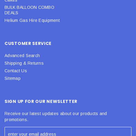
BULK BALLOON COMBO
DEALS
Helium Gas Hire Equipment
CUSTOMER SERVICE
Advanced Search
Shipping & Returns
Contact Us
Sitemap
SIGN UP FOR OUR NEWSLETTER
Receive our latest updates about our products and
promotions.