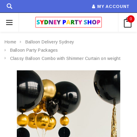
MY ACCOUNT
0
Home
Balloon Delivery Sydney
Balloon Party Packages
Classy Balloon Combo with Shimmer Curtain on weight