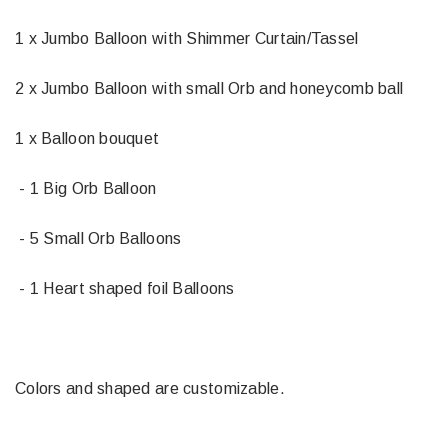
1 x Jumbo Balloon with Shimmer Curtain/Tassel
2 x Jumbo Balloon with small Orb and honeycomb ball
1 x Balloon bouquet
- 1 Big Orb Balloon
- 5 Small Orb Balloons
- 1 Heart shaped foil Balloons
Colors and shaped are customizable.