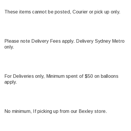
These items cannot be posted, Courier or pick up only.
Please note Delivery Fees apply. Delivery Sydney Metro
only.
For Deliveries only, Minimum spent of $50 on balloons
apply.
No minimum, If picking up from our Bexley store.