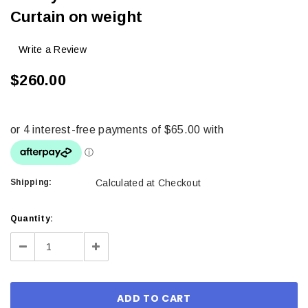
Curtain on weight
Write a Review
$260.00
Shipping:
Calculated at Checkout
Current
Quantity:
Stock:
Decrease
Increase
Quantity:
Quantity: