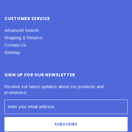
CUSTOMER SERVICE
Advanced Search
Shipping & Returns
Contact Us
Sitemap
SIGN UP FOR OUR NEWSLETTER
Receive our latest updates about our products and
promotions.