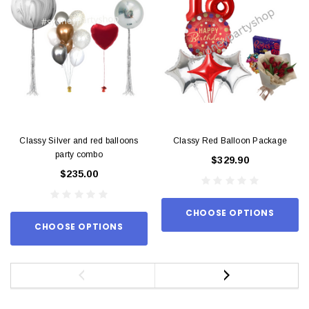
Classy Silver and red balloons
Classy Red Balloon Package
party combo
$329.90
$235.00
CHOOSE OPTIONS
CHOOSE OPTIONS