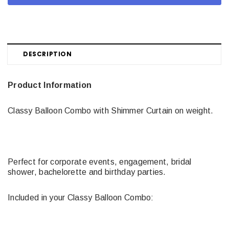
DESCRIPTION
Product Information
Classy Balloon Combo with Shimmer Curtain on weight.
Perfect for corporate events, engagement, bridal
shower, bachelorette and birthday parties.
Included in your Classy Balloon Combo: