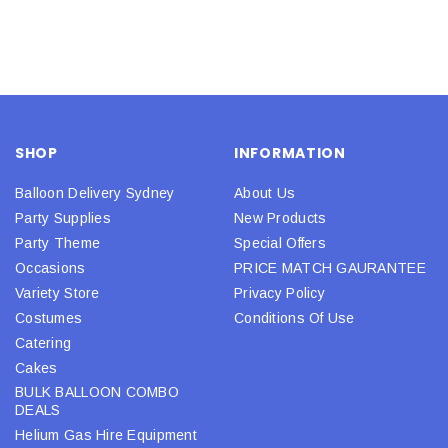
SHOP
INFORMATION
Balloon Delivery Sydney
About Us
Party Supplies
New Products
Party Theme
Special Offers
Occasions
PRICE MATCH GAURANTEE
Variety Store
Privacy Policy
Costumes
Conditions Of Use
Catering
Cakes
BULK BALLOON COMBO
DEALS
Helium Gas Hire Equipment