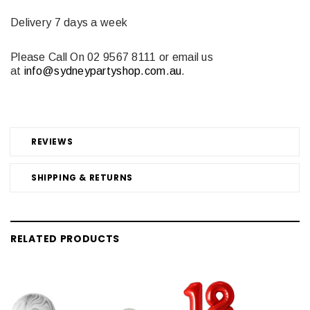
Delivery 7 days a week
Please Call On 02 9567 8111
or email us
at
info@sydneypartyshop.com.au
.
REVIEWS
SHIPPING & RETURNS
RELATED PRODUCTS