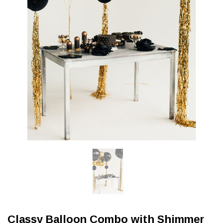
Classy Balloon Combo with Shimmer