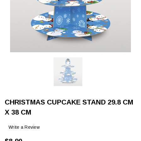
CHRISTMAS CUPCAKE STAND 29.8 CM
X 38 CM
Write a Review