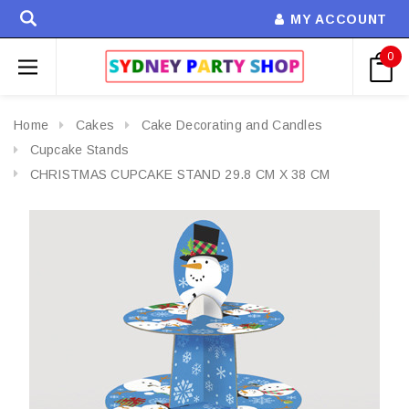
MY ACCOUNT
0
Home
Cakes
Cake Decorating and Candles
Cupcake Stands
CHRISTMAS CUPCAKE STAND 29.8 CM X 38 CM