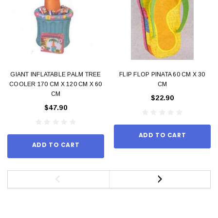
GIANT INFLATABLE PALM TREE
FLIP FLOP PINATA 60 CM X 30
COOLER 170 CM X 120 CM X 60
CM
CM
$22.90
$47.90
ADD TO CART
ADD TO CART