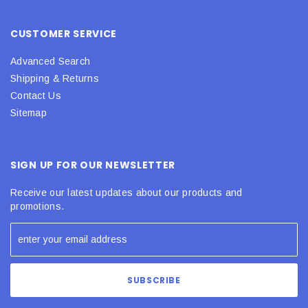
CUSTOMER SERVICE
Advanced Search
Shipping & Returns
Contact Us
Sitemap
SIGN UP FOR OUR NEWSLETTER
Receive our latest updates about our products and
promotions.