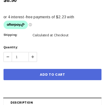
$8.90
Shipping:
Calculated at Checkout
Current
Quantity:
Stock:
Decrease
Increase
Quantity:
Quantity:
DESCRIPTION