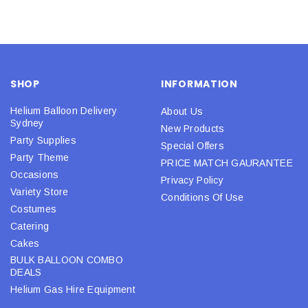
SHOP
INFORMATION
Helium Balloon Delivery
About Us
Sydney
New Products
Party Supplies
Special Offers
Party Theme
PRICE MATCH GAURANTEE
Occasions
Privacy Policy
Variety Store
Conditions Of Use
Costumes
Catering
Cakes
BULK BALLOON COMBO
DEALS
Helium Gas Hire Equipment