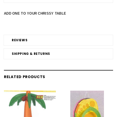
ADD ONE TO YOUR CHRISSY TABLE
REVIEWS
SHIPPING & RETURNS
RELATED PRODUCTS