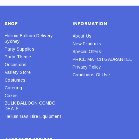
SHOP
INFORMATION
Helium Balloon Delivery
About Us
Sydney
New Products
Party Supplies
Special Offers
Party Theme
PRICE MATCH GAURANTEE
Occasions
Privacy Policy
Variety Store
Conditions Of Use
Costumes
Catering
Cakes
BULK BALLOON COMBO
DEALS
Helium Gas Hire Equipment