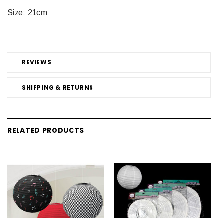
Size: 21cm
REVIEWS
SHIPPING & RETURNS
RELATED PRODUCTS