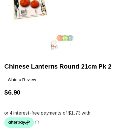
Chinese Lanterns Round 21cm Pk 2
Write a Review
$6.90