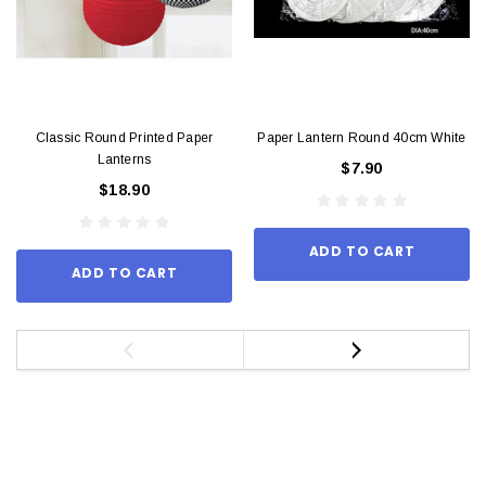
Classic Round Printed Paper
Paper Lantern Round 40cm White
Lanterns
$7.90
$18.90
ADD TO CART
ADD TO CART