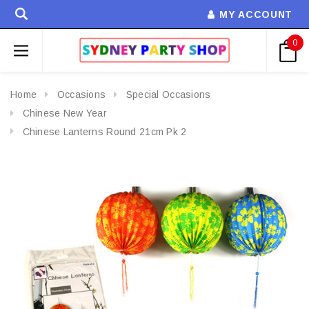
MY ACCOUNT
0
Home
Occasions
Special Occasions
Chinese New Year
Chinese Lanterns Round 21cm Pk 2