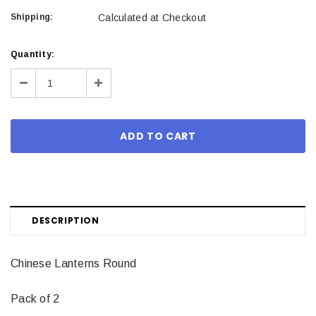
Shipping:
Calculated at Checkout
Current
Quantity:
Stock:
Decrease
Increase
Quantity:
Quantity:
DESCRIPTION
Chinese Lanterns Round
Pack of 2