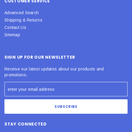
CUSTOMER SERVICE
Advanced Search
Shipping & Returns
Contact Us
Sitemap
SIGN UP FOR OUR NEWSLETTER
Receive our latest updates about our products and
promotions.
STAY CONNECTED