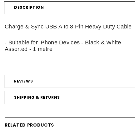
DESCRIPTION
Charge & Sync USB A to 8 Pin Heavy Duty Cable
- Suitable for iPhone Devices - Black & White
Assorted - 1 metre
REVIEWS
SHIPPING & RETURNS
RELATED PRODUCTS