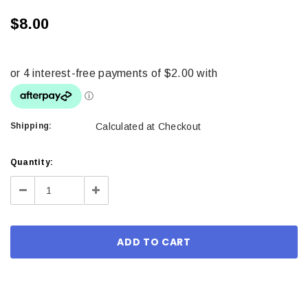
$8.00
Shipping:
Calculated at Checkout
Current
Quantity:
Stock:
Decrease
Increase
Quantity:
Quantity: