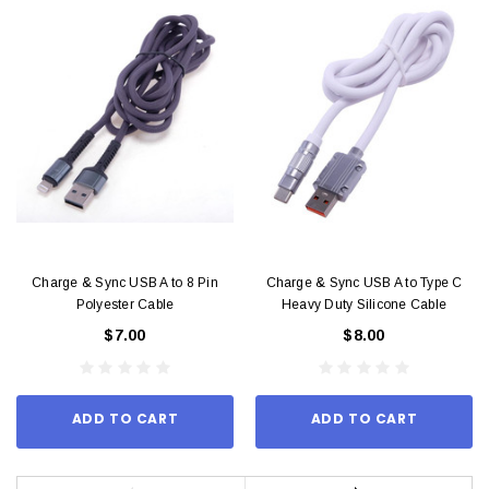
Charge & Sync USB A to 8 Pin
Charge & Sync USB A to Type C
Polyester Cable
Heavy Duty Silicone Cable
$7.00
$8.00
ADD TO CART
ADD TO CART