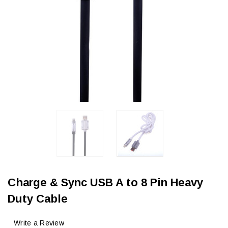
Charge & Sync USB A to 8 Pin Heavy
Duty Cable
Write a Review