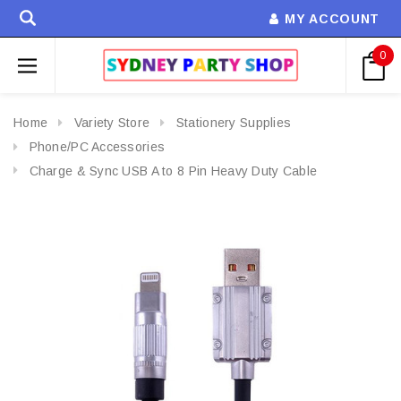
MY ACCOUNT
0
Home
Variety Store
Stationery Supplies
Phone/PC Accessories
Charge & Sync USB A to 8 Pin Heavy Duty Cable