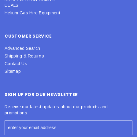
DEALS
Helium Gas Hire Equipment
CUSTOMER SERVICE
Advanced Search
Shipping & Returns
Contact Us
Sitemap
SIGN UP FOR OUR NEWSLETTER
Receive our latest updates about our products and
promotions.