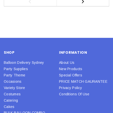
SHOP
INFORMATION
Balloon Delivery Sydney
About Us
Party Supplies
New Products
Party Theme
Special Offers
Occasions
PRICE MATCH GAURANTEE
Variety Store
Privacy Policy
Costumes
Conditions Of Use
Catering
Cakes
BULK BALLOON COMBO