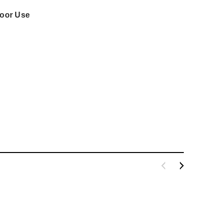
door Use