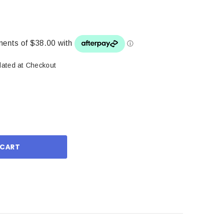
lated at Checkout
ase
ity: