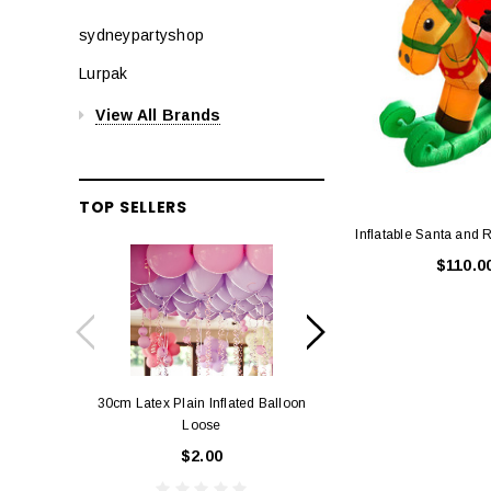
sydneypartyshop
Lurpak
View All Brands
TOP SELLERS
Inflatable Santa and
$110.0
30cm Latex Plain Inflated Balloon
12cm Standard Red 
Loose
Eac
$2.00
$0.