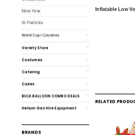
Inflatable Low 
New Year
St Patricks
World Cup / Countries
Variety Store
Costumes
Catering
Cakes
BULK BALLOON COMBO DEALS
RELATED PRODU
Helium Gas Hire Equipment
BRANDS