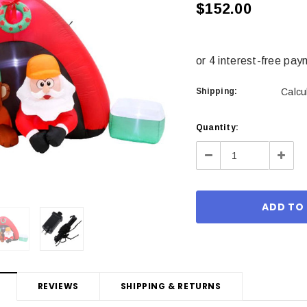
$152.00
Shipping:
Calcu
Current
Quantity:
Stock:
Decrease
Incre
Quantity:
Quant
REVIEWS
SHIPPING & RETURNS