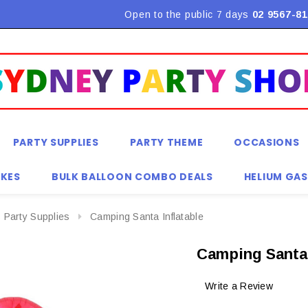
Open to the public 7 days
02 9567-81
PARTY SUPPLIES
PARTY THEME
OCCASIONS
KES
BULK BALLOON COMBO DEALS
HELIUM GAS
 Party Supplies
Camping Santa Inflatable
Camping Santa 
Write a Review