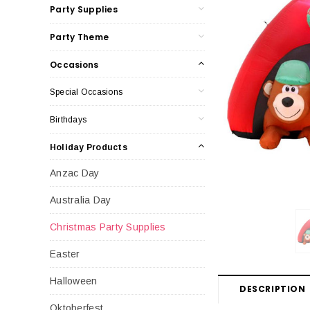
Party Supplies
Party Theme
Occasions
Special Occasions
Birthdays
Holiday Products
Anzac Day
Australia Day
Christmas Party Supplies
Easter
Halloween
DESCRIPTION
Oktoberfest