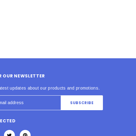
ADD TO CART
ADD TO CART
OR OUR NEWSLETTER
atest updates about our products and promotions.
NECTED