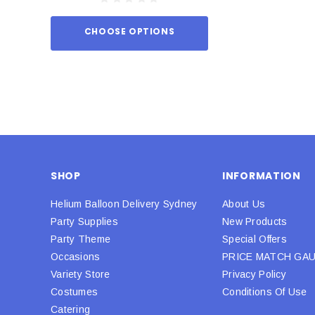
CHOOSE OPTIONS
ADD TO
SHOP
INFORMATION
Helium Balloon Delivery Sydney
About Us
Party Supplies
New Products
Party Theme
Special Offers
Occasions
PRICE MATCH GA
Variety Store
Privacy Policy
Costumes
Conditions Of Use
Catering