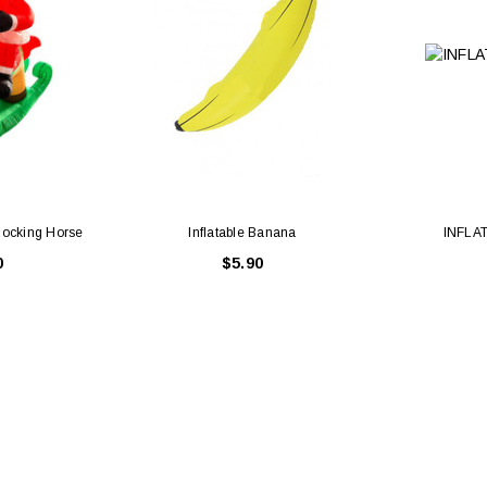
 Rocking Horse
Inflatable Banana
INFLA
0
$5.90
Latex Balloon -
12cm Standard White Latex Balloon -
NOOD
h
each
25
$0.25