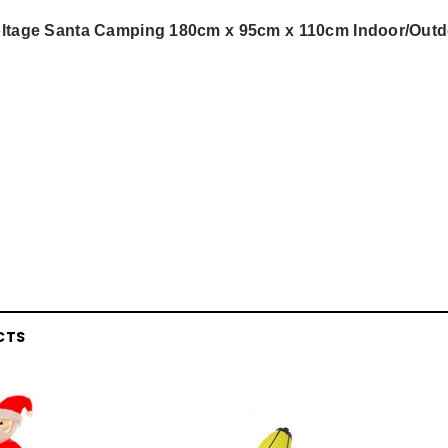
Voltage Santa Camping 180cm x 95cm x 110cm Indoor/Out
CTS