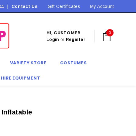
11
|
Contact Us
Flat Rate Shipping $9.90! *Conditions may apply
Gift Certificates
My Account
HI, CUSTOMER
0
Login
or
Register
VARIETY STORE
COSTUMES
 HIRE EQUIPMENT
Inflatable