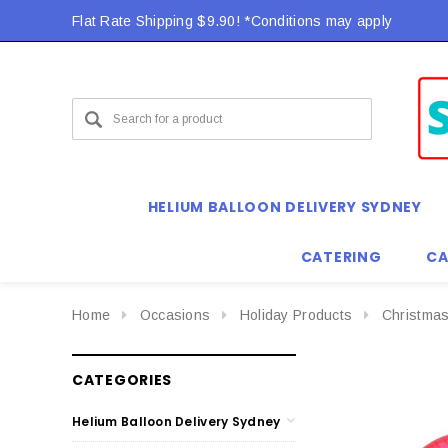
Flat Rate Shipping $9.90! *Conditions may apply
HELIUM BALLOON DELIVERY SYDNEY
CATERING
CA
Home
Occasions
Holiday Products
Christmas
CATEGORIES
Helium Balloon Delivery Sydney