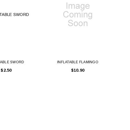
TABLE SWORD
INFLATABLE FLAMINGO
$2.50
$10.90
LE BOX LIGHT BLUE S
A SANTA HATS
$0.70
$2.00