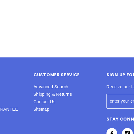
 CART
ADD TO CART
CUSTOMER SERVICE
SIGN UP F
Advanced Search
Receive our l
Shipping & Returns
Contact Us
URANTEE
Sitemap
STAY CON