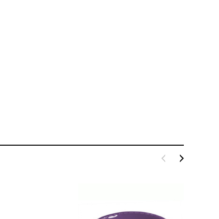
LE BOX LIGHT BLUE S
A SANTA HATS
$0.70
$2.00
ADD TO CART
ADD TO CART