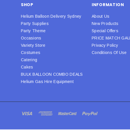
SHOP
INFORMATION
Helium Balloon Delivery Sydney
About Us
Party Supplies
New Products
Party Theme
Special Offers
Occasions
PRICE MATCH GA
Variety Store
Privacy Policy
Costumes
Conditions Of Use
Catering
Cakes
BULK BALLOON COMBO DEALS
Helium Gas Hire Equipment