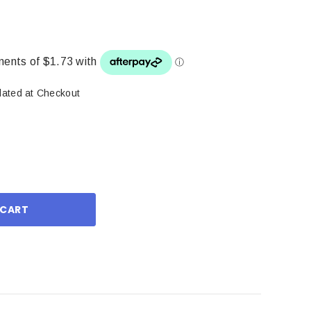
lated at Checkout
ase
ity: