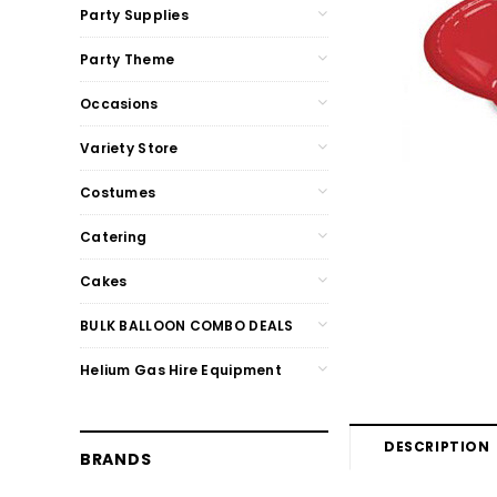
Party Supplies
Party Theme
Occasions
Variety Store
Costumes
Catering
Cakes
BULK BALLOON COMBO DEALS
Helium Gas Hire Equipment
DESCRIPTION
BRANDS