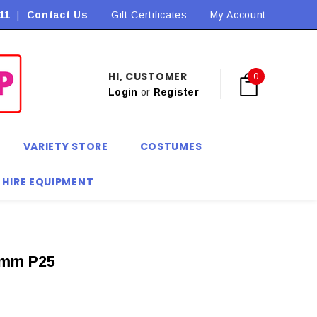
11
|
Contact Us
Flat Rate Shipping $9.90! *Conditions may apply
Gift Certificates
My Account
HI, CUSTOMER
0
Login
or
Register
VARIETY STORE
COSTUMES
 HIRE EQUIPMENT
mm P25