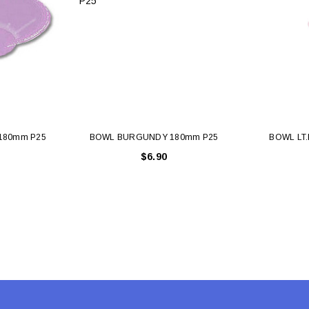
 CART
ADD TO CART
180mm P25
BOWL BURGUNDY 180mm P25
BOWL LT.
$6.90