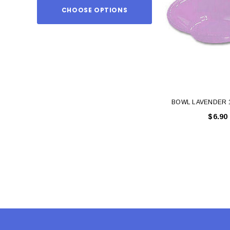
CHOOSE OPTIONS
ADD TO
BOWL LAVENDER 
$6.90