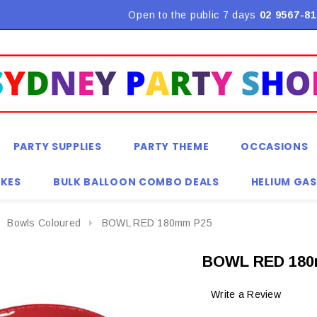
Flat Rate Shipping $9.90! *Conditions may apply
Open to the public 7 days
02 9567-81
PARTY SUPPLIES
PARTY THEME
OCCASIONS
KES
BULK BALLOON COMBO DEALS
HELIUM GAS
Bowls Coloured
BOWL RED 180mm P25
BOWL RED 180
Write a Review