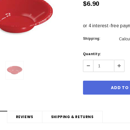
$6.90
Shipping:
Calcu
Current
Quantity:
Stock:
Decrease
Incre
Quantity:
Quant
REVIEWS
SHIPPING & RETURNS