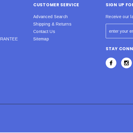
CUSTOMER SERVICE
SIGN UP F
Advanced Search
Receive our l
Shipping & Returns
Contact Us
URANTEE
Sitemap
STAY CON