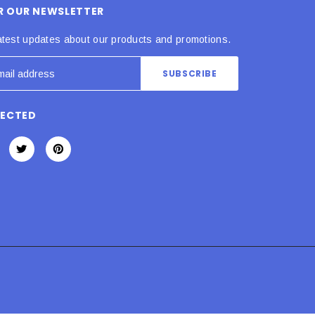
OR OUR NEWSLETTER
atest updates about our products and promotions.
NECTED