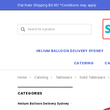
Flat Rate Shipping $9.90! *Conditions may apply
Flat Rate Shipping $9.90! *Conditions may apply
HELIUM BALLOON DELIVERY SYDNEY
CATERING
CA
Home
Catering
Tableware
Solid Tableware
CATEGORIES
Helium Balloon Delivery Sydney