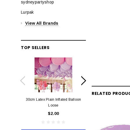
sydneypartyshop
Lurpak
View All Brands
TOP SELLERS
RELATED PRODU
30cm Latex Plain Inflated Balloon
12cm Standard Red 
Loose
Eac
$2.00
$0.