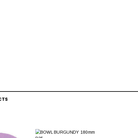
CTS
Latex Balloon -
12cm Standard White Latex Balloon -
NOOD
h
each
25
$0.25