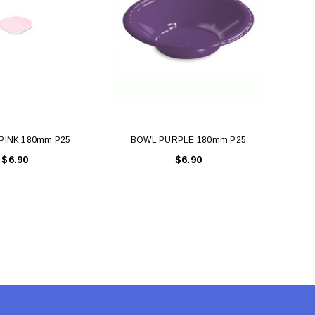
PINK 180mm P25
BOWL PURPLE 180mm P25
B
$6.90
$6.90