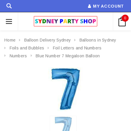
MY ACCOUNT
0
Home
Balloon Delivery Sydney
Balloons in Sydney
Foils and Bubbles
Foil Letters and Numbers
Numbers
Blue Number 7 Megaloon Balloon