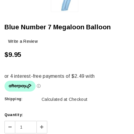
Blue Number 7 Megaloon Balloon
Write a Review
$9.95
Shipping:
Calculated at Checkout
Current
Quantity:
Stock:
Decrease
Increase
Quantity:
Quantity: