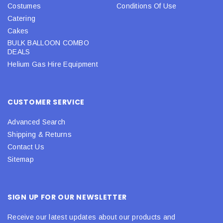
Costumes
Conditions Of Use
Catering
Cakes
BULK BALLOON COMBO
DEALS
Helium Gas Hire Equipment
CUSTOMER SERVICE
Advanced Search
Shipping & Returns
Contact Us
Sitemap
SIGN UP FOR OUR NEWSLETTER
Receive our latest updates about our products and