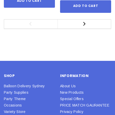
ADD TO CART
ADD TO CART
SHOP
INFORMATION
Balloon Delivery Sydney
About Us
Party Supplies
New Products
Party Theme
Special Offers
Occasions
PRICE MATCH GAURANTEE
Variety Store
Privacy Policy