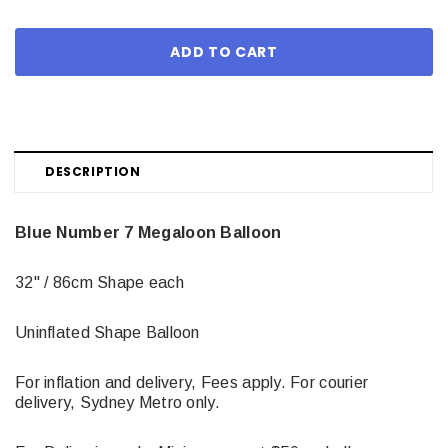
DESCRIPTION
Blue Number 7 Megaloon Balloon
32" / 86cm Shape each
Uninflated Shape Balloon
For inflation and delivery, Fees apply. For courier
delivery, Sydney Metro only.