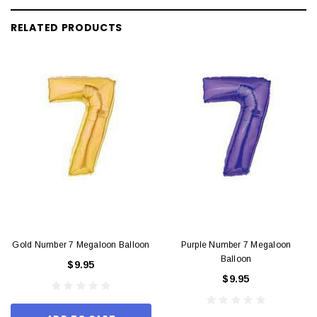
RELATED PRODUCTS
Gold Number 7 Megaloon Balloon
Purple Number 7 Megaloon
Balloon
$9.95
$9.95