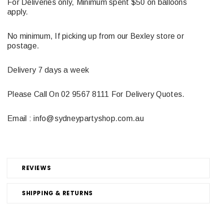
For Deliveries only, Minimum spent $50 on balloons
apply.
No minimum, If picking up from our Bexley store or
postage.
Delivery 7 days a week
Please Call On 02 9567 8111 For Delivery Quotes.
Email : info@sydneypartyshop.com.au
REVIEWS
SHIPPING & RETURNS