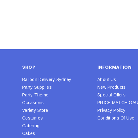
SHOP
INFORMATION
Balloon Delivery Sydney
About Us
Party Supplies
New Products
Party Theme
Special Offers
Occasions
PRICE MATCH GA
Variety Store
Privacy Policy
Costumes
Conditions Of Use
Catering
Cakes