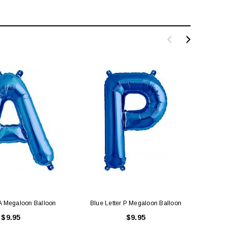
 A Megaloon Balloon
Blue Letter P Megaloon Balloon
Blu
$9.95
$9.95