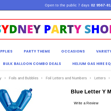
Flat Rate Shipping $9.90! *Conditions may apply
Open to the public 7 days
02 9567-81
PPLIES
PARTY THEME
OCCASIONS
VARIET
BULK BALLOON COMBO DEALS
HELIUM GAS HIRE E
y
Foils and Bubbles
Foil Letters and Numbers
Letters
Blue Letter Y 
Write a Review