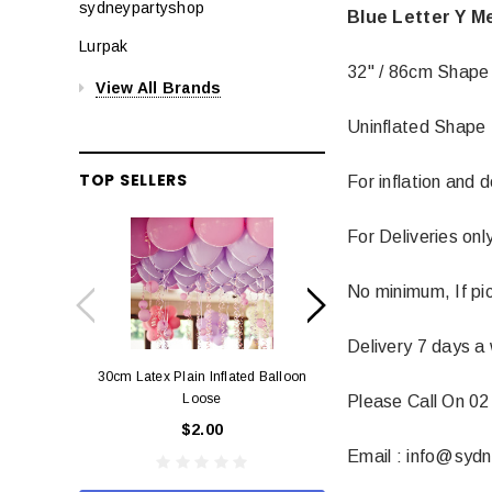
sydneypartyshop
Blue Letter Y M
Lurpak
32" / 86cm Shape
View All Brands
Uninflated Shape 
TOP SELLERS
For inflation and 
For Deliveries on
No minimum, If pi
Delivery 7 days a
30cm Latex Plain Inflated Balloon
12cm Standard Red 
Loose
Eac
Please Call On 02
$2.00
$0.
Email : info@syd