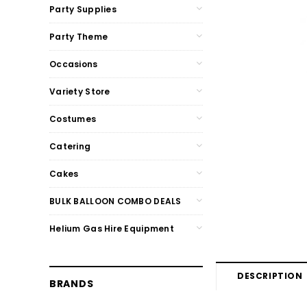
Party Supplies
Party Theme
Occasions
Variety Store
Costumes
Catering
Cakes
BULK BALLOON COMBO DEALS
Helium Gas Hire Equipment
DESCRIPTION
BRANDS