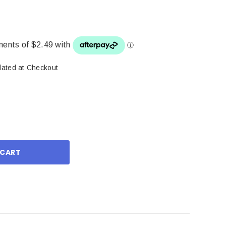
lated at Checkout
ase
ity: