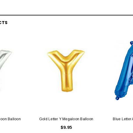
 CART
ADD TO CART
CTS
loon Balloon
Gold Letter Y Megaloon Balloon
Blue Letter
$9.95