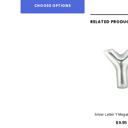
CHOOSE OPTIONS
ADD TO
RELATED PRODU
Silver Letter Y Mega
$9.95