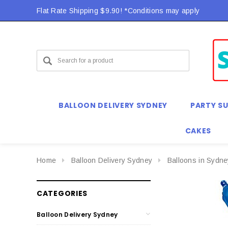
Flat Rate Shipping $9.90! *Conditions may apply
BALLOON DELIVERY SYDNEY
PARTY SU
CAKES
Home
Balloon Delivery Sydney
Balloons in Sydne
CATEGORIES
Balloon Delivery Sydney