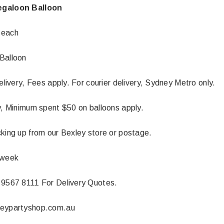
egaloon Balloon
 each
Balloon
delivery, Fees apply. For courier delivery, Sydney Metro only.
ly, Minimum spent $50 on balloons apply.
cking up from our Bexley store or postage.
 week
Latex Balloon -
12cm Standard White Latex Balloon -
NOOD
h
each
 9567 8111 For Delivery Quotes.
25
$0.25
neypartyshop.com.au