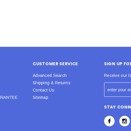
CUSTOMER SERVICE
SIGN UP F
Advanced Search
Receive our l
Shipping & Returns
Contact Us
URANTEE
Sitemap
STAY CON