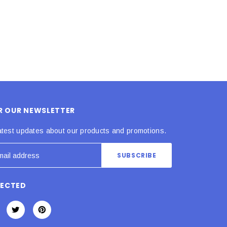
OR OUR NEWSLETTER
atest updates about our products and promotions.
NECTED