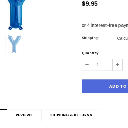
$9.95
Shipping:
Calcu
Current
Quantity:
Stock:
Decrease
Incre
Quantity:
Quant
REVIEWS
SHIPPING & RETURNS