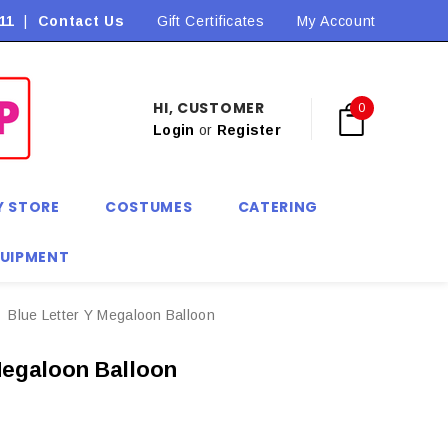
11
|
Contact Us
Flat Rate Shipping $9.90! *Conditions may apply
Gift Certificates
My Account
HI, CUSTOMER
0
Login
or
Register
Y STORE
COSTUMES
CATERING
QUIPMENT
Blue Letter Y Megaloon Balloon
Megaloon Balloon